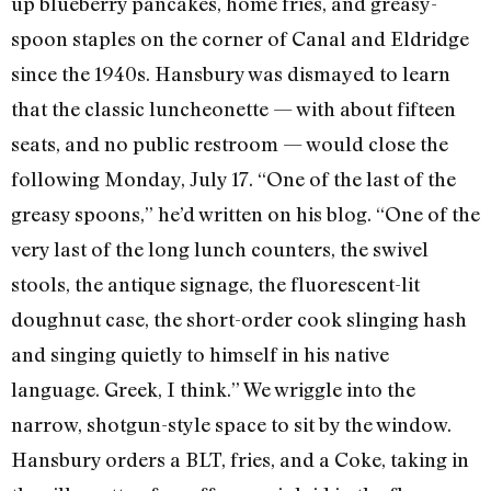
up blueberry pancakes, home fries, and greasy-
spoon staples on the corner of Canal and Eldridge
since the 1940s. Hansbury was dismayed to learn
that the classic luncheonette — with about fifteen
seats, and no public restroom — would close the
following Monday, July 17. “One of the last of the
greasy spoons,” he’d written on his blog. “One of the
very last of the long lunch counters, the swivel
stools, the antique signage, the fluorescent-lit
doughnut case, the short-order cook slinging hash
and singing quietly to himself in his native
language. Greek, I think.” We wriggle into the
narrow, shotgun-style space to sit by the window.
Hansbury orders a BLT, fries, and a Coke, taking in