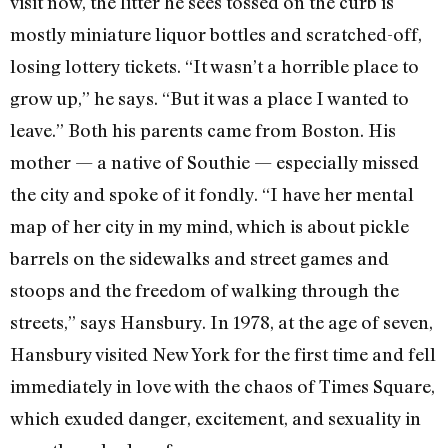
visit now, the litter he sees tossed on the curb is
mostly miniature liquor bottles and scratched-off,
losing lottery tickets. “It wasn’t a horrible place to
grow up,” he says. “But it was a place I wanted to
leave.” Both his parents came from Boston. His
mother — a native of Southie — especially missed
the city and spoke of it fondly. “I have her mental
map of her city in my mind, which is about pickle
barrels on the sidewalks and street games and
stoops and the freedom of walking through the
streets,” says Hansbury. In 1978, at the age of seven,
Hansbury visited New York for the first time and fell
immediately in love with the chaos of Times Square,
which exuded danger, excitement, and sexuality in