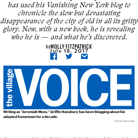
has used his Vanishing New York blog to
chronicle the slow but devastating
disappearance of the city of old in all its gritty
glory. Now, with a new book, he is revealing
who he is — and what he’s discovered.
MOLLY FITZPATRICK
by
July 18, 2017
Writing as “Jeremiah Moss,” Griffin Hansbury has been blogging about his
adopted hometown for a decade.
DAVID WILLIAMS