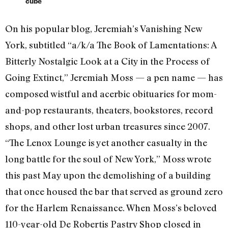
cube
On his popular blog, Jeremiah’s Vanishing New
York, subtitled “a/k/a The Book of Lamentations: A
Bitterly Nostalgic Look at a City in the Process of
Going Extinct,” Jeremiah Moss — a pen name — has
composed wistful and acerbic obituaries for mom-
and-pop restaurants, theaters, bookstores, record
shops, and other lost urban treasures since 2007.
“The Lenox Lounge is yet another casualty in the
long battle for the soul of New York,” Moss wrote
this past May upon the demolishing of a building
that once housed the bar that served as ground zero
for the Harlem Renaissance. When Moss’s beloved
110-year-old De Robertis Pastry Shop closed in