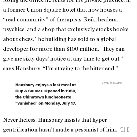
a former Union Square hotel that now houses a
“real community” of therapists, Reiki healers,
psychics, and a shop that exclusively stocks books
about chess. The building has sold to a global
developer for more than $100 million. “They can
give me sixty days’ notice at any time to get out,”
says Hansbury. “I’m staying to the bitter end.”
DAVID WILLIAMS
Hansbury enjoys a last meal at
Cup & Saucer. Opened in 1950,
the Chinatown luncheonette
“vanished” on Monday, July 17.
Nevertheless, Hansbury insists that hyper-
gentrification hasn’t made a pessimist of him. “If I