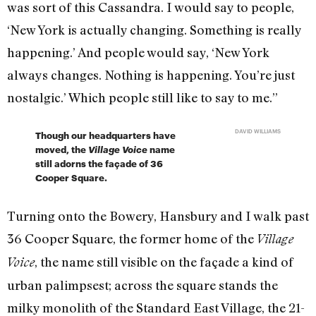
was sort of this Cassandra. I would say to people,
‘New York is actually changing. Something is really
happening.’ And people would say, ‘New York
always changes. Nothing is happening. You’re just
nostalgic.’ Which people still like to say to me.”
DAVID WILLIAMS
Though our headquarters have
moved, the
Village Voice
name
still adorns the façade of 36
Cooper Square.
Turning onto the Bowery, Hansbury and I walk past
36 Cooper Square, the former home of the
Village
, the name still visible on the façade a kind of
Voice
urban palimpsest; across the square stands the
milky monolith of the Standard East Village, the 21-