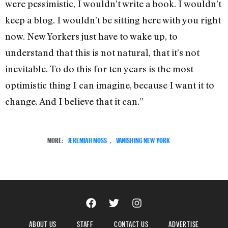
were pessimistic, I wouldn’t write a book. I wouldn’t
keep a blog. I wouldn’t be sitting here with you right
now. New Yorkers just have to wake up, to
understand that this is not natural, that it’s not
inevitable. To do this for ten years is the most
optimistic thing I can imagine, because I want it to
change. And I believe that it can.”
MORE:
JEREMIAH MOSS
,
VANISHING NEW YORK
ABOUT US
STAFF
CONTACT US
ADVERTISE