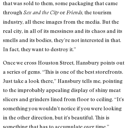
that was sold to them, some packaging that came
through
or
, the tourism
Sex and the City
Friends
industry, all these images from the media. But the
real city, in all of its messiness and its chaos and its
smells and its bodies, they’re not interested in that.
In fact, they want to destroy it.”
Once we cross Houston Street, Hansbury points out
a series of gems. “This is one of the best storefronts.
Just take a look there,” Hansbury tells me, pointing
to the improbably appealing display of shiny meat
slicers and grinders lined from floor to ceiling. “It’s
something you wouldn’t notice if you were looking
in the other direction, but it’s beautiful. This is
something that has to accumulate over time.”