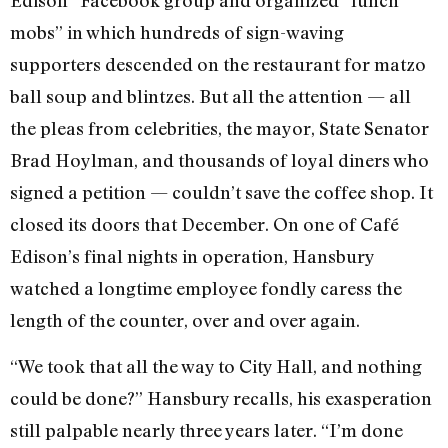
mobs” in which hundreds of sign-waving
supporters descended on the restaurant for matzo
ball soup and blintzes. But all the attention — all
the pleas from celebrities, the mayor, State Senator
Brad Hoylman, and thousands of loyal diners who
signed a petition — couldn’t save the coffee shop. It
closed its doors that December. On one of Café
Edison’s final nights in operation, Hansbury
watched a longtime employee fondly caress the
length of the counter, over and over again.
“We took that all the way to City Hall, and nothing
could be done?” Hansbury recalls, his exasperation
still palpable nearly three years later. “I’m done