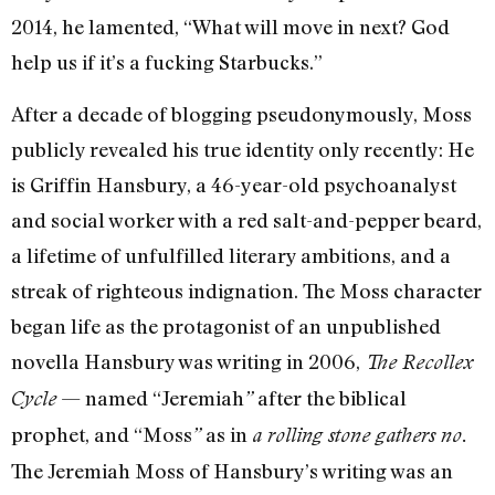
2014, he lamented, “What will move in next? God
help us if it’s a fucking Starbucks.”
After a decade of blogging pseudonymously, Moss
publicly revealed his true identity only recently: He
is Griffin Hansbury, a 46-year-old psychoanalyst
and social worker with a red salt-and-pepper beard,
a lifetime of unfulfilled literary ambitions, and a
streak of righteous indignation. The Moss character
began life as the protagonist of an unpublished
novella Hansbury was writing in 2006,
The Recollex
— named “Jeremiah
after the biblical
Cycle
”
prophet, and “Moss
as in
”
a rolling stone gathers no.
The Jeremiah Moss of Hansbury’s writing was an