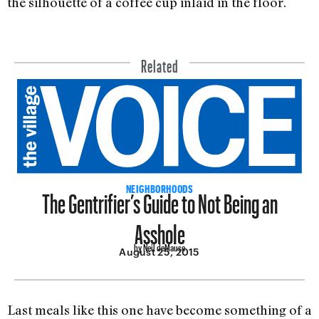
the silhouette of a coffee cup inlaid in the floor.
Related
The Gentrifier’s Guide to Not Being an
NEIGHBORHOODS
Asshole
by Neil deMause
August 25, 2015
Last meals like this one have become something of a