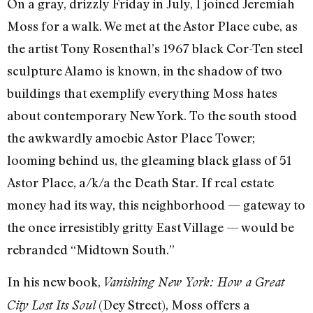
On a gray, drizzly Friday in July, I joined Jeremiah
Moss for a walk. We met at the Astor Place cube, as
the artist Tony Rosenthal’s 1967 black Cor-Ten steel
sculpture Alamo is known, in the shadow of two
buildings that exemplify everything Moss hates
about contemporary New York. To the south stood
the awkwardly amoebic Astor Place Tower;
looming behind us, the gleaming black glass of 51
Astor Place, a/k/a the Death Star. If real estate
money had its way, this neighborhood — gateway to
the once irresistibly gritty East Village — would be
rebranded “Midtown South.”
In his new book,
Vanishing New York: How a Great
(Dey Street), Moss offers a
City Lost Its Soul