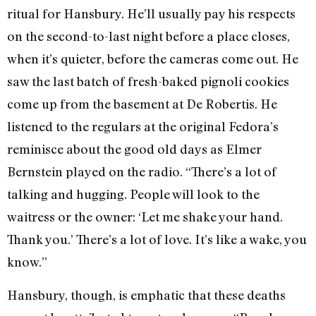
ritual for Hansbury. He’ll usually pay his respects
on the second-to-last night before a place closes,
when it’s quieter, before the cameras come out. He
saw the last batch of fresh-baked pignoli cookies
come up from the basement at De Robertis. He
listened to the regulars at the original Fedora’s
reminisce about the good old days as Elmer
Bernstein played on the radio. “There’s a lot of
talking and hugging. People will look to the
waitress or the owner: ‘Let me shake your hand.
Thank you.’ There’s a lot of love. It’s like a wake, you
know.”
Hansbury, though, is emphatic that these deaths