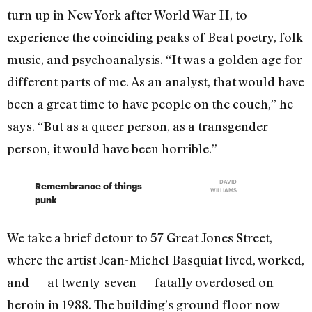
turn up in New York after World War II, to
experience the coinciding peaks of Beat poetry, folk
music, and psychoanalysis. “It was a golden age for
different parts of me. As an analyst, that would have
been a great time to have people on the couch,” he
says. “But as a queer person, as a transgender
person, it would have been horrible.”
DAVID
Remembrance of things
WILLIAMS
punk
We take a brief detour to 57 Great Jones Street,
where the artist Jean-Michel Basquiat lived, worked,
and — at twenty-seven — fatally overdosed on
heroin in 1988. The building’s ground floor now