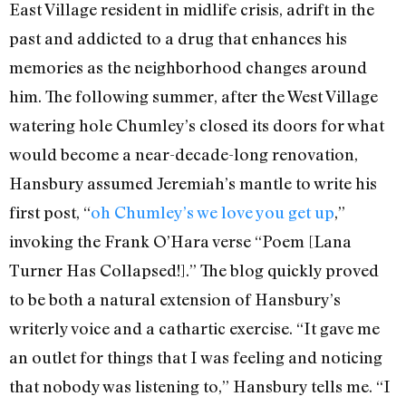
East Village resident in midlife crisis, adrift in the
past and addicted to a drug that enhances his
memories as the neighborhood changes around
him. The following summer, after the West Village
watering hole Chumley’s closed its doors for what
would become a near-decade-long renovation,
Hansbury assumed Jeremiah’s mantle to write his
first post, “
oh Chumley’s we love you get up
,”
invoking the Frank O’Hara verse “Poem [Lana
Turner Has Collapsed!].” The blog quickly proved
to be both a natural extension of Hansbury’s
writerly voice and a cathartic exercise. “It gave me
an outlet for things that I was feeling and noticing
that nobody was listening to,” Hansbury tells me. “I