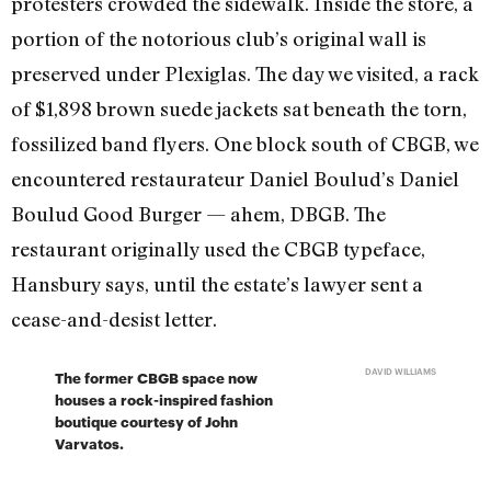
protesters crowded the sidewalk. Inside the store, a
portion of the notorious club’s original wall is
preserved under Plexiglas. The day we visited, a rack
of $1,898 brown suede jackets sat beneath the torn,
fossilized band flyers. One block south of CBGB, we
encountered restaurateur Daniel Boulud’s Daniel
Boulud Good Burger — ahem, DBGB. The
restaurant originally used the CBGB typeface,
Hansbury says, until the estate’s lawyer sent a
cease-and-desist letter.
DAVID WILLIAMS
The former CBGB space now
houses a rock-inspired fashion
boutique courtesy of John
Varvatos.