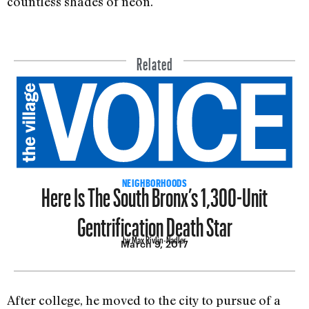
countless shades of neon.
Related
Here Is The South Bronx’s 1,300-Unit
NEIGHBORHOODS
Gentrification Death Star
by Max Rivlin-Nadler
March 9, 2017
After college, he moved to the city to pursue of a