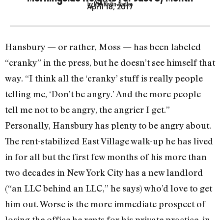
by Max Rivlin-Nadler
April 18, 2017
Hansbury — or rather, Moss — has been labeled
“cranky” in the press, but he doesn’t see himself that
way. “I think all the ‘cranky’ stuff is really people
telling me, ‘Don’t be angry.’ And the more people
tell me not to be angry, the angrier I get.”
Personally, Hansbury has plenty to be angry about.
The rent-stabilized East Village walk-up he has lived
in for all but the first few months of his more than
two decades in New York City has a new landlord
(“an LLC behind an LLC,” he says) who’d love to get
him out. Worse is the more immediate prospect of
losing the office he rents for his private practice, in