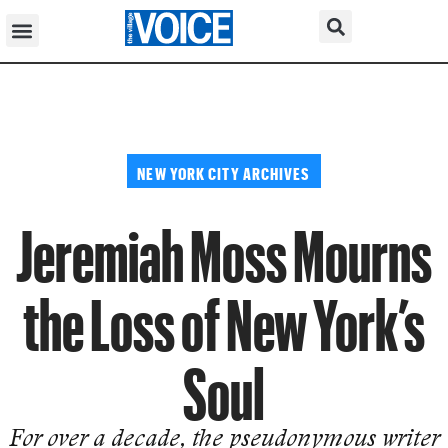
NEW YORK CITY ARCHIVES
Jeremiah Moss Mourns
the Loss of New York’s
Soul
For over a decade, the pseudonymous writer