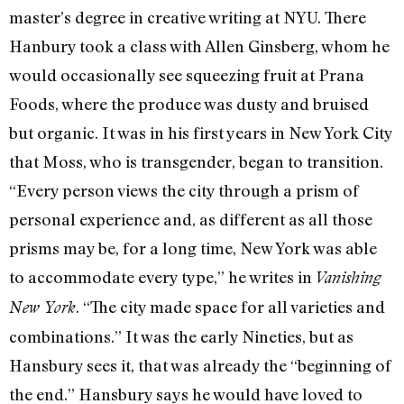
master’s degree in creative writing at NYU. There
Hanbury took a class with Allen Ginsberg, whom he
would occasionally see squeezing fruit at Prana
Foods, where the produce was dusty and bruised
but organic. It was in his first years in New York City
that Moss, who is transgender, began to transition.
“Every person views the city through a prism of
personal experience and, as different as all those
prisms may be, for a long time, New York was able
to accommodate every type,” he writes in
Vanishing
. “The city made space for all varieties and
New York
combinations.” It was the early Nineties, but as
Hansbury sees it, that was already the “beginning of
the end.” Hansbury says he would have loved to