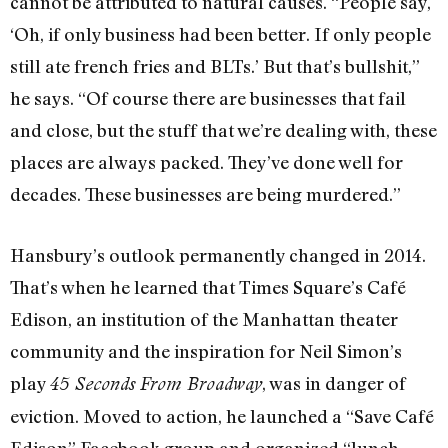
cannot be attributed to natural causes. “People say,
‘Oh, if only business had been better. If only people
still ate french fries and BLTs.’ But that’s bullshit,”
he says. “Of course there are businesses that fail
and close, but the stuff that we’re dealing with, these
places are always packed. They’ve done well for
decades. These businesses are being murdered.”
Hansbury’s outlook permanently changed in 2014.
That’s when he learned that Times Square’s Café
Edison, an institution of the Manhattan theater
community and the inspiration for Neil Simon’s
play
, was in danger of
45 Seconds From Broadway
eviction. Moved to action, he launched a “Save Café
Edison” Facebook group and organized “lunch