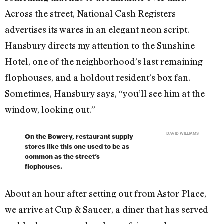
Across the street, National Cash Registers
advertises its wares in an elegant neon script.
Hansbury directs my attention to the Sunshine
Hotel, one of the neighborhood’s last remaining
flophouses, and a holdout resident’s box fan.
Sometimes, Hansbury says, “you’ll see him at the
window, looking out.”
DAVID WILLIAMS
On the Bowery, restaurant supply
stores like this one used to be as
common as the street’s
flophouses.
About an hour after setting out from Astor Place,
we arrive at Cup & Saucer, a diner that has served