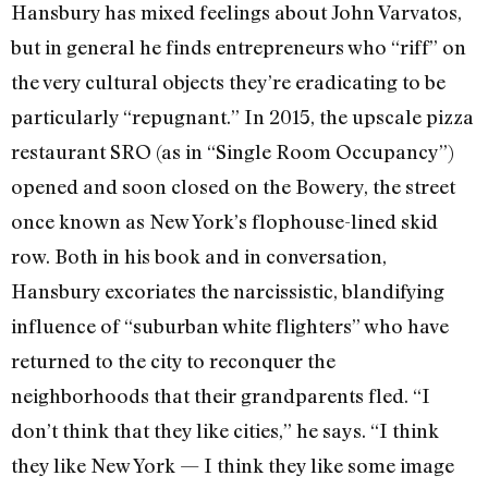
Hansbury has mixed feelings about John Varvatos,
but in general he finds entrepreneurs who “riff” on
the very cultural objects they’re eradicating to be
particularly “repugnant.” In 2015, the upscale pizza
restaurant SRO (as in “Single Room Occupancy”)
opened and soon closed on the Bowery, the street
once known as New York’s flophouse-lined skid
row. Both in his book and in conversation,
Hansbury excoriates the narcissistic, blandifying
influence of “suburban white flighters” who have
returned to the city to reconquer the
neighborhoods that their grandparents fled. “I
don’t think that they like cities,” he says. “I think
they like New York — I think they like some image