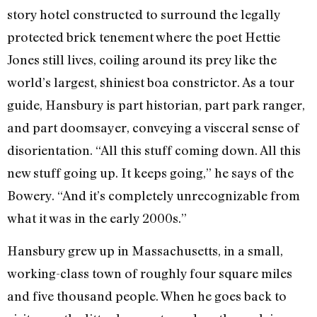
story hotel constructed to surround the legally
protected brick tenement where the poet Hettie
Jones still lives, coiling around its prey like the
world’s largest, shiniest boa constrictor. As a tour
guide, Hansbury is part historian, part park ranger,
and part doomsayer, conveying a visceral sense of
disorientation. “All this stuff coming down. All this
new stuff going up. It keeps going,” he says of the
Bowery. “And it’s completely unrecognizable from
what it was in the early 2000s.”
Hansbury grew up in Massachusetts, in a small,
working-class town of roughly four square miles
and five thousand people. When he goes back to