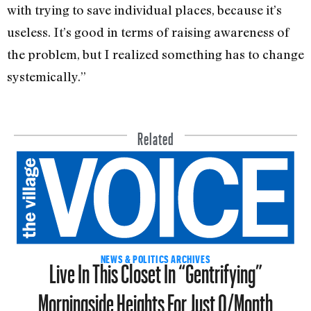
with trying to save individual places, because it’s
useless. It’s good in terms of raising awareness of
the problem, but I realized something has to change
systemically.”
Related
Live In This Closet In “Gentrifying”
NEWS & POLITICS ARCHIVES
Morningside Heights For Just 0/Month