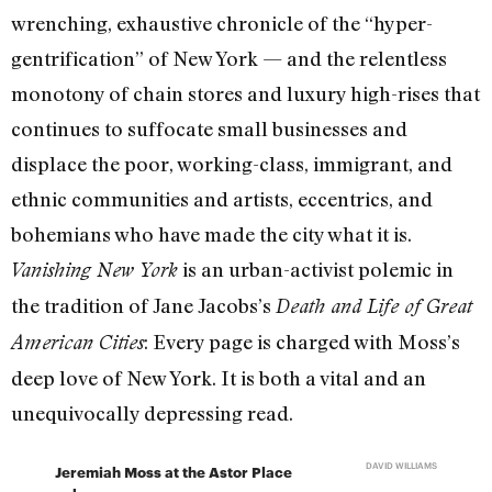
wrenching, exhaustive chronicle of the “hyper-
gentrification” of New York — and the relentless
monotony of chain stores and luxury high-rises that
continues to suffocate small businesses and
displace the poor, working-class, immigrant, and
ethnic communities and artists, eccentrics, and
bohemians who have made the city what it is.
is an urban-activist polemic in
Vanishing New York
the tradition of Jane Jacobs’s
Death and Life of Great
: Every page is charged with Moss’s
American Cities
deep love of New York. It is both a vital and an
unequivocally depressing read.
DAVID WILLIAMS
Jeremiah Moss at the Astor Place