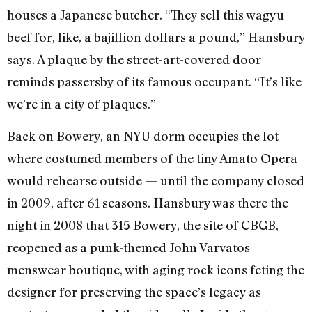
houses a Japanese butcher. “They sell this wagyu
beef for, like, a bajillion dollars a pound,” Hansbury
says. A plaque by the street-art-covered door
reminds passersby of its famous occupant. “It’s like
we’re in a city of plaques.”
Back on Bowery, an NYU dorm occupies the lot
where costumed members of the tiny Amato Opera
would rehearse outside — until the company closed
in 2009, after 61 seasons. Hansbury was there the
night in 2008 that 315 Bowery, the site of CBGB,
reopened as a punk-themed John Varvatos
menswear boutique, with aging rock icons feting the
designer for preserving the space’s legacy as