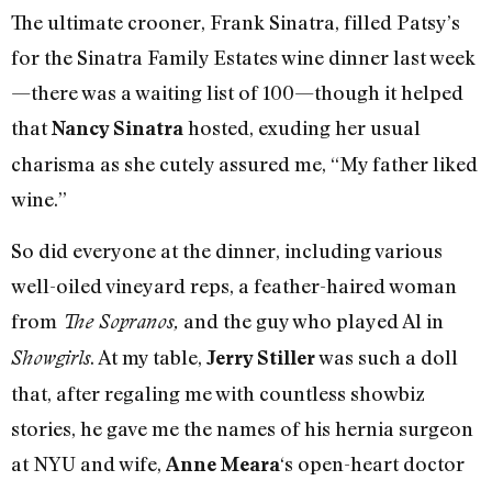
The ultimate crooner, Frank Sinatra, filled Patsy’s
for the Sinatra Family Estates wine dinner last week
—there was a waiting list of 100—though it helped
that
hosted, exuding her usual
Nancy Sinatra
charisma as she cutely assured me, “My father liked
wine.”
So did everyone at the dinner, including various
well-oiled vineyard reps, a feather-haired woman
from
and the guy who played Al in
The Sopranos,
. At my table,
was such a doll
Showgirls
Jerry Stiller
that, after regaling me with countless showbiz
stories, he gave me the names of his hernia surgeon
at NYU and wife,
‘s open-heart doctor
Anne Meara