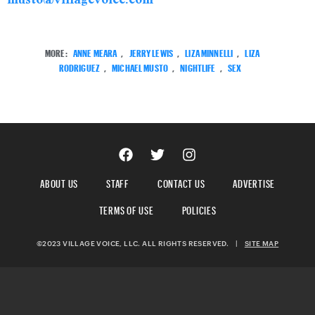
MORE:
ANNE MEARA
,
JERRY LEWIS
,
LIZA MINNELLI
,
LIZA
RODRIGUEZ
,
MICHAEL MUSTO
,
NIGHTLIFE
,
SEX
ABOUT US
STAFF
CONTACT US
ADVERTISE
TERMS OF USE
POLICIES
©2023 VILLAGE VOICE, LLC. ALL RIGHTS RESERVED.
|
SITE MAP