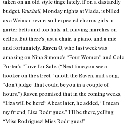
taken on an old-style tinge lately, if on a dastardly
budget.
, Monday nights at Vlada, is billed
Vauxhall
as a Weimar revue, so I expected chorus girls in
garter belts and top hats, all playing marches on
cellos. But there’s just a chair, a piano, and a mic—
and fortunately,
, who last week was
Raven O
amazing on Nina Simone’s “Four Women” and Cole
Porter’s “Love for Sale. (“Next time you see a
hooker on the street,” quoth the Raven, mid-song,
“don’t judge. That could be you in a couple of
hours.”) Raven promised that in the coming weeks,
“Liza will be here!” A beat later, he added, “I mean
my friend, Liza Rodriguez.” I’ll be there, yelling,
“Miss Rodriguez! Miss Rodriguez!”