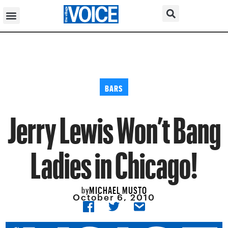
BARS
Jerry Lewis Won’t Bang
Ladies in Chicago!
MICHAEL MUSTO
by
October 6, 2010