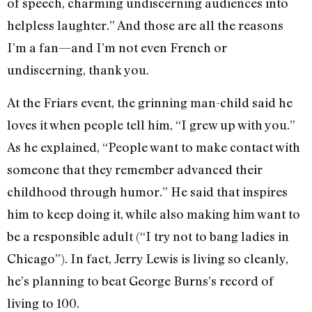
of speech, charming undiscerning audiences into
helpless laughter.” And those are all the reasons
I’m a fan—and I’m not even French or
undiscerning, thank you.
At the Friars event, the grinning man-child said he
loves it when people tell him, “I grew up with you.”
As he explained, “People want to make contact with
someone that they remember advanced their
childhood through humor.” He said that inspires
him to keep doing it, while also making him want to
be a responsible adult (“I try not to bang ladies in
Chicago”). In fact, Jerry Lewis is living so cleanly,
he’s planning to beat George Burns’s record of
living to 100.