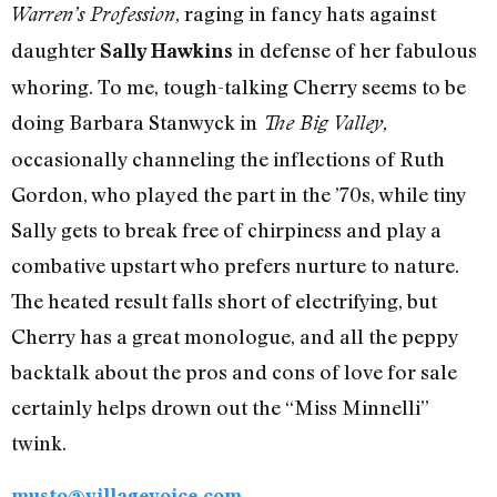
, raging in fancy hats against
Warren’s Profession
daughter
in defense of her fabulous
Sally Hawkins
whoring. To me, tough-talking Cherry seems to be
doing Barbara Stanwyck in
The Big Valley,
occasionally channeling the inflections of Ruth
Gordon, who played the part in the ’70s, while tiny
Sally gets to break free of chirpiness and play a
combative upstart who prefers nurture to nature.
The heated result falls short of electrifying, but
Cherry has a great monologue, and all the peppy
backtalk about the pros and cons of love for sale
certainly helps drown out the “Miss Minnelli”
twink.
musto@villagevoice.com