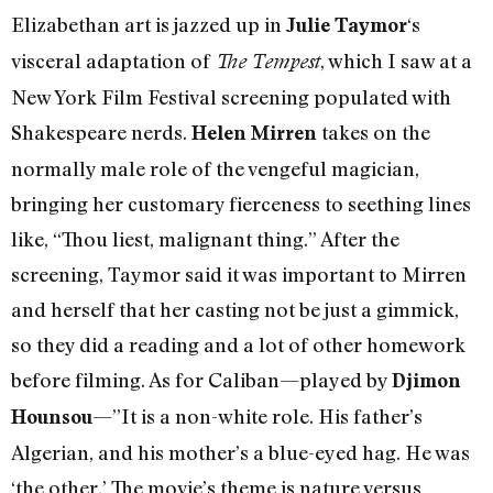
Elizabethan art is jazzed up in
‘s
Julie Taymor
visceral adaptation of
, which I saw at a
The Tempest
New York Film Festival screening populated with
Shakespeare nerds.
takes on the
Helen Mirren
normally male role of the vengeful magician,
bringing her customary fierceness to seething lines
like, “Thou liest, malignant thing.” After the
screening, Taymor said it was important to Mirren
and herself that her casting not be just a gimmick,
so they did a reading and a lot of other homework
before filming. As for Caliban—played by
Djimon
—”It is a non-white role. His father’s
Hounsou
Algerian, and his mother’s a blue-eyed hag. He was
‘the other.’ The movie’s theme is nature versus