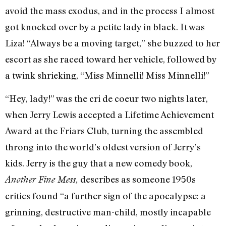
avoid the mass exodus, and in the process I almost
got knocked over by a petite lady in black. It was
Liza! “Always be a moving target,” she buzzed to her
escort as she raced toward her vehicle, followed by
a twink shrieking, “Miss Minnelli! Miss Minnelli!”
“Hey, lady!” was the cri de coeur two nights later,
when Jerry Lewis accepted a Lifetime Achievement
Award at the Friars Club, turning the assembled
throng into the world’s oldest version of Jerry’s
kids. Jerry is the guy that a new comedy book,
describes as someone 1950s
Another Fine Mess,
critics found “a further sign of the apocalypse: a
grinning, destructive man-child, mostly incapable