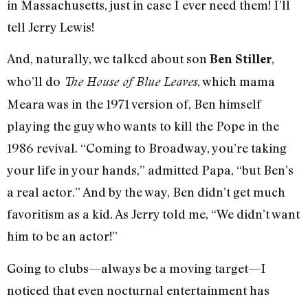
in Massachusetts, just in case I ever need them! I’ll
tell Jerry Lewis!
And, naturally, we talked about son
,
Ben Stiller
who’ll do
, which mama
The House of Blue Leaves
Meara was in the 1971 version of, Ben himself
playing the guy who wants to kill the Pope in the
1986 revival. “Coming to Broadway, you’re taking
your life in your hands,” admitted Papa, “but Ben’s
a real actor.” And by the way, Ben didn’t get much
favoritism as a kid. As Jerry told me, “We didn’t want
him to be an actor!”
Going to clubs—always be a moving target—I
noticed that even nocturnal entertainment has