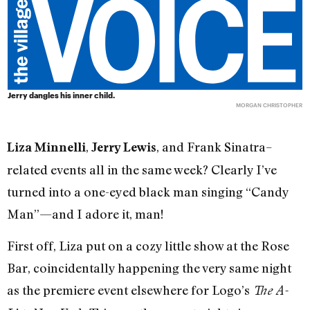
Jerry dangles his inner child.
MORGAN CHRISTOPHER
,
, and Frank Sinatra–
Liza Minnelli
Jerry Lewis
related events all in the same week? Clearly I’ve
turned into a one-eyed black man singing “Candy
Man”—and I adore it, man!
First off, Liza put on a cozy little show at the Rose
Bar, coincidentally happening the very same night
as the premiere event elsewhere for Logo’s
The A-