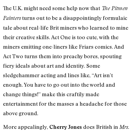
The U.K. might need some help now that
The Pitmen
turns out to be a disappointingly formulaic
Painters
tale about real-life Brit miners who learned to mine
their creative skills. Act One is too cute, with the
miners emitting one-liners like Friars comics. And
Act Two turns them into preachy bores, spouting
fiery ideals about art and identity. Some
sledgehammer acting and lines like, “Art isn’t
enough. You have to go out into the world and
change things!” make this craftily made
entertainment for the masses a headache for those
above ground.
More appealingly,
does British in
Cherry Jones
Mrs.