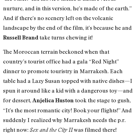
nurture, and in this version, he’s made of the earth.”
And if there’s no scenery left on the volcanic
landscape by the end of the film, it’s because he and
take turns chewing it!
Russell Brand
The Moroccan terrain beckoned when that
country’s tourist office had a gala “Red Night”
dinner to promote touristry in Marrakesh. Each
table had a Lazy Susan topped with native dishes—I
spun it around like a kid with a dangerous toy—and
for dessert,
took the stage to gush,
Anjelica Huston
“It’s the most romantic city! Book your flights!” And
suddenly I realized why Marrakesh needs the p.r.
right now:
was filmed there!
Sex and the City II