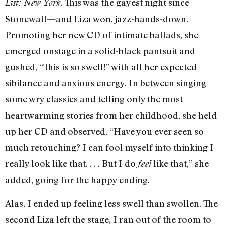
. This was the gayest night since
List: New York
Stonewall—and Liza won, jazz-hands-down.
Promoting her new CD of intimate ballads, she
emerged onstage in a solid-black pantsuit and
gushed, “This is so swell!” with all her expected
sibilance and anxious energy. In between singing
some wry classics and telling only the most
heartwarming stories from her childhood, she held
up her CD and observed, “Have you ever seen so
much retouching? I can fool myself into thinking I
really look like that. . . . But I do
like that,” she
feel
added, going for the happy ending.
Alas, I ended up feeling less swell than swollen. The
second Liza left the stage, I ran out of the room to