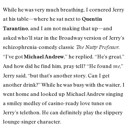
While he was very much breathing, I cornered Jerry
at his table—where he sat next to
Quentin
, and I am not making that up—and
Tarantino
asked who’ll star in the Broadway version of Jerry’s
schizophrenia-comedy classic
The Nutty Professor.
“I’ve got
,” he replied. “He’s great.”
Michael Andrew
And how did he find him, pray tell? “He found
,”
me
Jerry said, “but that’s another story. Can I get
another drink?” While he was busy with the waiter, I
went home and looked up Michael Andrew singing
a smiley medley of casino-ready love tunes on
Jerry’s telethon. He can definitely play the slippery
lounge-singer character.