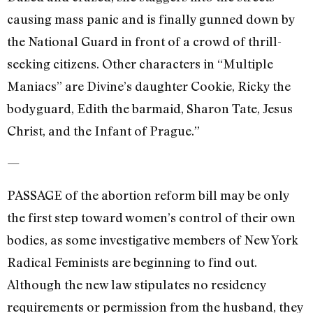
causing mass panic and is finally gunned down by
the National Guard in front of a crowd of thrill-
seeking citizens. Other characters in “Multiple
Maniacs” are Divine’s daughter Cookie, Ricky the
bodyguard, Edith the barmaid, Sharon Tate, Jesus
Christ, and the Infant of Prague.”
—
PASSAGE of the abortion reform bill may be only
the first step toward women’s control of their own
bodies, as some investigative members of New York
Radical Feminists are beginning to find out.
Although the new law stipulates no residency
requirements or permission from the husband, they