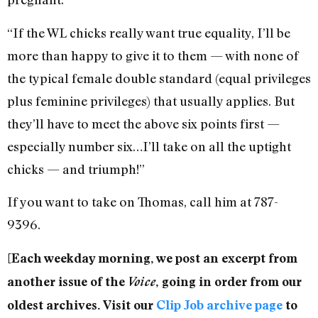
“If the WL chicks really want true equality, I’ll be
more than happy to give it to them — with none of
the typical female double standard (equal privileges
plus feminine privileges) that usually applies. But
they’ll have to meet the above six points first —
especially number six…I’ll take on all the uptight
chicks — and triumph!”
If you want to take on Thomas, call him at 787-
9396.
[Each weekday morning, we post an excerpt from
another issue of the
Voice
, going in order from our
oldest archives. Visit our
Clip Job archive page
to