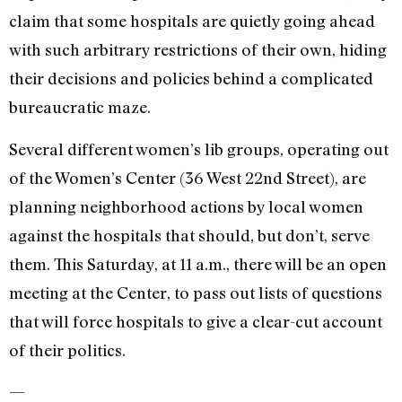
claim that some hospitals are quietly going ahead
with such arbitrary restrictions of their own, hiding
their decisions and policies behind a complicated
bureaucratic maze.
Several different women’s lib groups, operating out
of the Women’s Center (36 West 22nd Street), are
planning neighborhood actions by local women
against the hospitals that should, but don’t, serve
them. This Saturday, at 11 a.m., there will be an open
meeting at the Center, to pass out lists of questions
that will force hospitals to give a clear-cut account
of their politics.
—