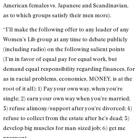
American females vs. Japanese and Scandinavian,
as to which groups satisfy their men more).
“I’ll make the following offer to any leader of any
Women’s Lib group at any time to debate publicly
(including radio) on the following salient points
(I’m in favor of equal pay for equal work, but
demand equal responsibility regarding finances, for
as in racial problems, economics, MONEY, is at the
root of it all): 1) Pay your own way, when you’re
single; 2) earn your own way when you’re married;
3) refuse alimony/support after you’re divorced; 4)
refuse to collect from the estate after he’s dead; 5)
develop big muscles for man-sized job; 6) get me
pregnant.