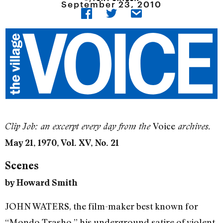
September 23, 2010
Voice
Clip Job: an excerpt every day from the
archives.
May 21, 1970, Vol. XV, No. 21
Scenes
by Howard Smith
JOHN WATERS, the film-maker best known for
“Mondo Trasho,” his underground satire of violent