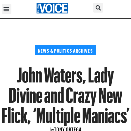
NEWS & POLITICS ARCHIVES
John Waters, Lady
Divine and Crazy New
Flick, ‘Multiple Maniacs’
TONY ORTEGA
by