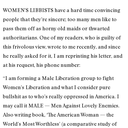
WOMEN’S LIBBISTS have a hard time convincing
people that they’re sincere; too many men like to
pass them off as horny old maids or thwarted
authoritarians. One of my readers, who is guilty of
this frivolous view, wrote to me recently, and since
he really asked for it, I am reprinting his letter, and
at his request, his phone number:
“I am forming a Male Liberation group to fight
Women’s Liberation and what I consider pure
bullshit as to who’s really oppressed in America. I
may call it MALE — Men Against Lovely Enemies.
Also writing book, ‘The American Woman — the
World’s Most Worthless’ (a comparative study of