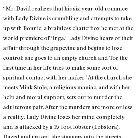
“Mr. David realizes that his six-year-old romance
with Lady Divine is crumbling and attempts to take
up with Bonnie, a brainless chatterbox he met at the
world premiere of ‘Inga.’ Lady Divine hears of their
affair through the grapevine and begins to lose
control; she goes to an empty church and ‘for the
first time in her life tries to make some sort of
spiritual contact with her maker.’ At the church she
meets Mink Stole, a religious maniac, and with her
help and moral support, sets out to murder the
adulterous pair. After the murders are more or less
a reality, Lady Divine loses her mind completely
and is attacked by a 15-foot lobster (Lobstora).
Dazed and crazed, she staggers into the streets