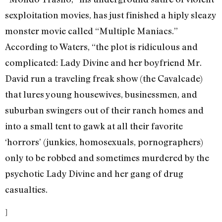
sexploitation movies, has just finished a hiply sleazy
monster movie called “Multiple Maniacs.”
According to Waters, “the plot is ridiculous and
complicated: Lady Divine and her boyfriend Mr.
David run a traveling freak show (the Cavalcade)
that lures young housewives, businessmen, and
suburban swingers out of their ranch homes and
into a small tent to gawk at all their favorite
‘horrors’ (junkies, homosexuals, pornographers)
only to be robbed and sometimes murdered by the
psychotic Lady Divine and her gang of drug
casualties.
]