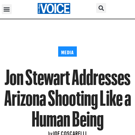
MEDIA
Jon Stewart Addresses
Arizona Shooting Like a
Human Being
JOE COSCARELLI
by