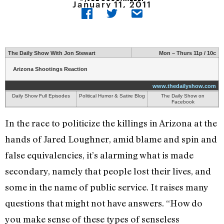
January 11, 2011
The Daily Show With Jon Stewart
Mon – Thurs 11p / 10c
Arizona Shootings Reaction
www.thedailyshow.com
Daily Show Full Episodes
Political Humor & Satire Blog
The Daily Show on
Facebook
In the race to politicize the killings in Arizona at the
hands of Jared Loughner, amid blame and spin and
false equivalencies, it’s alarming what is made
secondary, namely that people lost their lives, and
some in the name of public service. It raises many
questions that might not have answers. “How do
you make sense of these types of senseless