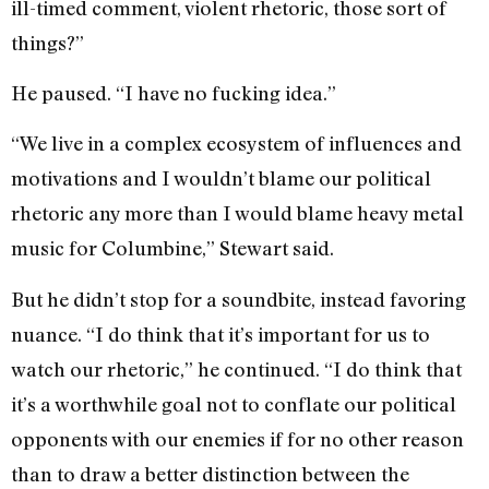
ill-timed comment, violent rhetoric, those sort of
things?”
He paused. “I have no fucking idea.”
“We live in a complex ecosystem of influences and
motivations and I wouldn’t blame our political
rhetoric any more than I would blame heavy metal
music for Columbine,” Stewart said.
But he didn’t stop for a soundbite, instead favoring
nuance. “I do think that it’s important for us to
watch our rhetoric,” he continued. “I do think that
it’s a worthwhile goal not to conflate our political
opponents with our enemies if for no other reason
than to draw a better distinction between the