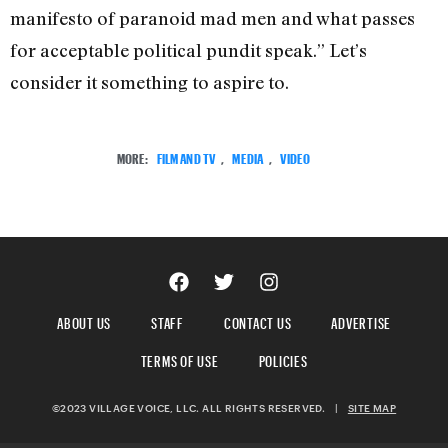
manifesto of paranoid mad men and what passes
for acceptable political pundit speak.” Let’s
consider it something to aspire to.
MORE:
FILM AND TV
,
MEDIA
,
VIDEO
ABOUT US
STAFF
CONTACT US
ADVERTISE
TERMS OF USE
POLICIES
©2023 VILLAGE VOICE, LLC. ALL RIGHTS RESERVED.
|
SITE MAP