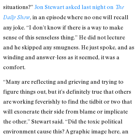
situations?”
Jon Stewart asked last night on
The
, in an episode where no one will recall
Daily Show
any joke. “I don’t know if there is a way to make
sense of this senseless thing.” He did not lecture
and he skipped any smugness. He just spoke, and as
winding and answer-less as it seemed, it was a
comfort.
“Many are reflecting and grieving and trying to
figure things out, but it’s definitely true that others
are working feverishly to find the tidbit or two that
will exonerate their side from blame or implicate
the other,” Stewart said. “Did the toxic political
environment cause this? A graphic image here, an