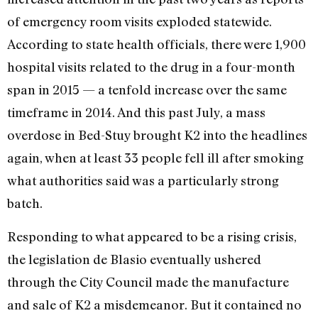
of emergency room visits exploded statewide.
According to state health officials, there were 1,900
hospital visits related to the drug in a four-month
span in 2015 — a tenfold increase over the same
timeframe in 2014. And this past July, a mass
overdose in Bed-Stuy brought K2 into the headlines
again, when at least 33 people fell ill after smoking
what authorities said was a particularly strong
batch.
Responding to what appeared to be a rising crisis,
the legislation de Blasio eventually ushered
through the City Council made the manufacture
and sale of K2 a misdemeanor. But it contained no