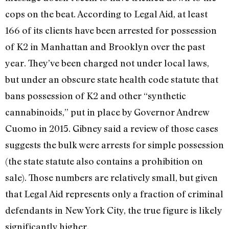
cops on the beat. According to Legal Aid, at least
166 of its clients have been arrested for possession
of K2 in Manhattan and Brooklyn over the past
year. They’ve been charged not under local laws,
but under an obscure state health code statute that
bans possession of K2 and other “synthetic
cannabinoids,” put in place by Governor Andrew
Cuomo in 2015. Gibney said a review of those cases
suggests the bulk were arrests for simple possession
(the state statute also contains a prohibition on
sale). Those numbers are relatively small, but given
that Legal Aid represents only a fraction of criminal
defendants in New York City, the true figure is likely
significantly higher.