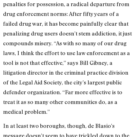
penalties for possession, a radical departure from
drug enforcement norms: After fifty years of a
failed drug war, it has become painfully clear that
penalizing drug users doesn’t stem addiction, it just
compounds misery. “As with so many of our drug
laws, I think the effort to use law enforcement as a
tool is not that effective,” says Bill Gibney, a
litigation director in the criminal practice division
of the Legal Aid Society, the city’s largest public
defender organization. “Far more effective is to
treat it as so many other communities do, as a
medical problem.”
In at least two boroughs, though, de Blasio’s
message doesn’t seem to have trickled down to the