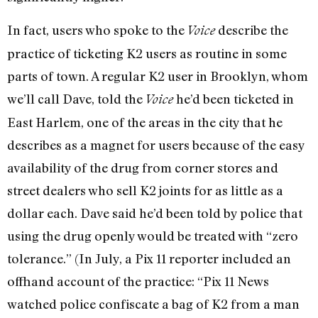
In fact, users who spoke to the
describe the
Voice
practice of ticketing K2 users as routine in some
parts of town. A regular K2 user in Brooklyn, whom
we’ll call Dave, told the
he’d been ticketed in
Voice
East Harlem, one of the areas in the city that he
describes as a magnet for users because of the easy
availability of the drug from corner stores and
street dealers who sell K2 joints for as little as a
dollar each. Dave said he’d been told by police that
using the drug openly would be treated with “zero
tolerance.” (In July, a Pix 11 reporter included an
offhand account of the practice: “Pix 11 News
watched police confiscate a bag of K2 from a man