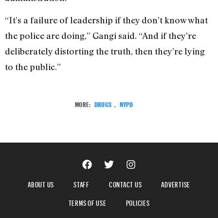
“It’s a failure of leadership if they don’t know what
the police are doing,” Gangi said. “And if they’re
deliberately distorting the truth, then they’re lying
to the public.”
MORE:
DRUGS
,
NYPD
ABOUT US
STAFF
CONTACT US
ADVERTISE
TERMS OF USE
POLICIES