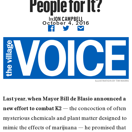
People for It?
JON CAMPBELL
by
October 4, 2016
ILLUSTRATION BY TIM MARRS
Last year, when Mayor Bill de Blasio announced a
— the concoction of often
new effort to combat K2
mysterious chemicals and plant matter designed to
mimic the effects of marijuana — he promised that