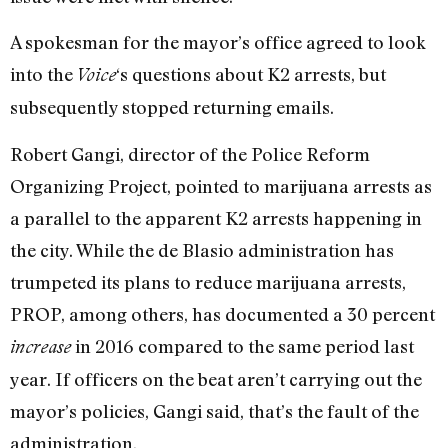
A spokesman for the mayor’s office agreed to look
into the
‘s questions about K2 arrests, but
Voice
subsequently stopped returning emails.
Robert Gangi, director of the Police Reform
Organizing Project, pointed to marijuana arrests as
a parallel to the apparent K2 arrests happening in
the city. While the de Blasio administration has
trumpeted its plans to reduce marijuana arrests,
PROP, among others, has documented a 30 percent
in 2016 compared to the same period last
increase
year. If officers on the beat aren’t carrying out the
mayor’s policies, Gangi said, that’s the fault of the
administration.