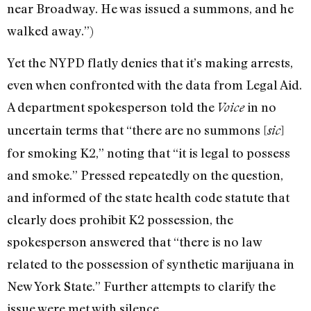
near Broadway. He was issued a summons, and he
walked away.”)
Yet the NYPD flatly denies that it’s making arrests,
even when confronted with the data from Legal Aid.
A department spokesperson told the
in no
Voice
uncertain terms that “there are no summons [
]
sic
for smoking K2,” noting that “it is legal to possess
and smoke.” Pressed repeatedly on the question,
and informed of the state health code statute that
clearly does prohibit K2 possession, the
spokesperson answered that “there is no law
related to the possession of synthetic marijuana in
New York State.” Further attempts to clarify the
issue were met with silence.