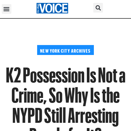
NEW YORK CITY ARCHIVES
K2 Possession Is Not a
Crime, So Why Is the
NYPD Still Arresting