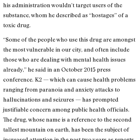
his administration wouldn’t target users of the
substance, whom he described as “hostages” of a
toxic drug.
“Some of the people who use this drug are amongst
the most vulnerable in our city, and often include
those who are dealing with mental health issues
already,” he said in an October 2015 press
conference. K2 — which can cause health problems
ranging from paranoia and anxiety attacks to
hallucinations and seizures — has prompted
justifiable concern among public health officials.
The drug, whose name is a reference to the second
tallest mountain on earth, has been the subject of
increased attention in the past two years as reports