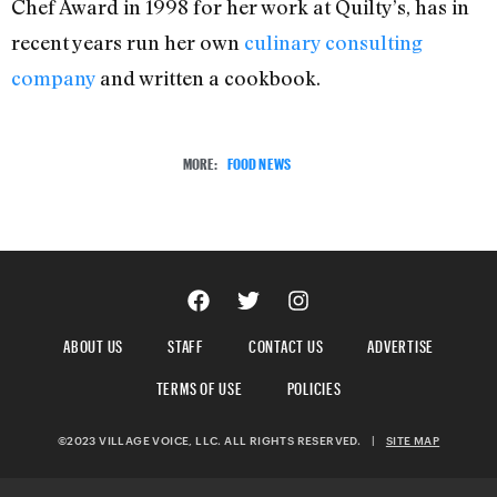
Chef Award in 1998 for her work at Quilty’s, has in
recent years run her own
culinary consulting
company
and written a cookbook.
MORE:
FOOD NEWS
ABOUT US
STAFF
CONTACT US
ADVERTISE
TERMS OF USE
POLICIES
©2023 VILLAGE VOICE, LLC. ALL RIGHTS RESERVED.
|
SITE MAP