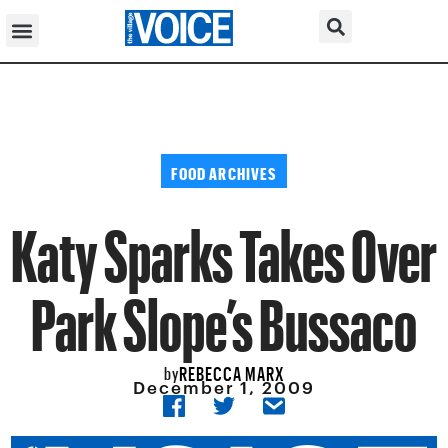
FOOD ARCHIVES
Katy Sparks Takes Over
Park Slope’s Bussaco
REBECCA MARX
by
December 1, 2009