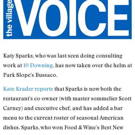
Katy Sparks, who was last seen doing consulting
work at
10 Downing
, has now taken over the helm at
Park Slope’s Bussaco.
Kate Krader reports
that Sparks is now both the
restaurant’s co-owner (with master sommelier Scott
Carney) and executive chef, and has added a bar
menu to the current roster of seasonal American
dishes. Sparks, who won Food & Wine’s Best New