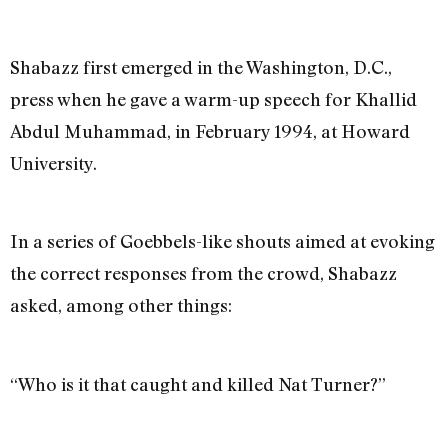
Shabazz first emerged in the Washington, D.C.,
press when he gave a warm-up speech for Khallid
Abdul Muhammad, in February 1994, at Howard
University.
In a series of Goebbels-like shouts aimed at evoking
the correct responses from the crowd, Shabazz
asked, among other things:
“Who is it that caught and killed Nat Turner?”