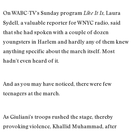
On WABC-TV’s Sunday program
, Laura
Like It Is
Sydell, a valuable reporter for WNYC radio, said
that she had spoken with a couple of dozen
youngsters in Harlem and hardly any of them knew
anything specific about the march itself. Most
hadn’t even heard of it.
And as you may have noticed, there were few
teenagers at the march.
As Giuliani’s troops rushed the stage, thereby
provoking violence, Khallid Muhammad, after