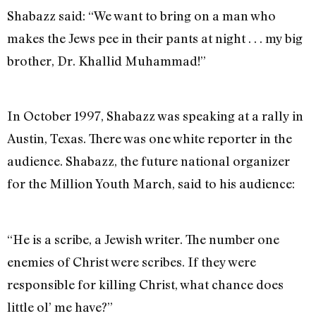
Shabazz said: “We want to bring on a man who
makes the Jews pee in their pants at night . . . my big
brother, Dr. Khallid Muhammad!”
In October 1997, Shabazz was speaking at a rally in
Austin, Texas. There was one white reporter in the
audience. Shabazz, the future national organizer
for the Million Youth March, said to his audience:
“He is a scribe, a Jewish writer. The number one
enemies of Christ were scribes. If they were
responsible for killing Christ, what chance does
little ol’ me have?”