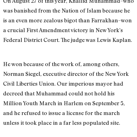
On August 27 of this year, Khallid Muhammad–who
was banished from the Nation of Islam because he
is an even more zealous bigot than Farrakhan–won
a crucial First Amendment victory in New York’s
Federal District Court. The judge was Lewis Kaplan.
He won because of the work of, among others,
Norman Siegel, executive director of the New York
Civil Liberties Union. Our imperious mayor had
decreed that Muhammad could not hold his
Million Youth March in Harlem on September 5,
and he refused to issue a license for the march
unless it took place in a far less populated site.