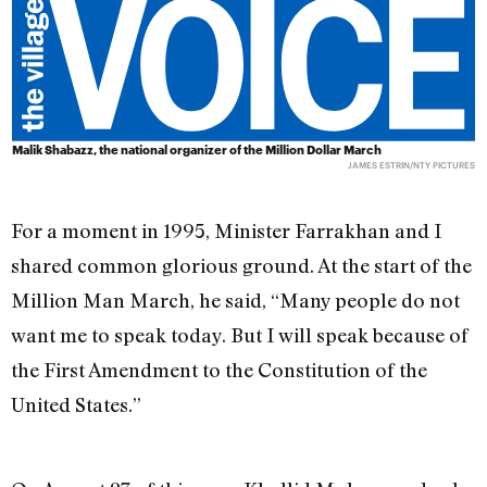
Malik Shabazz, the national organizer of the Million Dollar March
JAMES ESTRIN/NTY PICTURES
For a moment in 1995, Minister Farrakhan and I
shared common glorious ground. At the start of the
Million Man March, he said, “Many people do not
want me to speak today. But I will speak because of
the First Amendment to the Constitution of the
United States.”