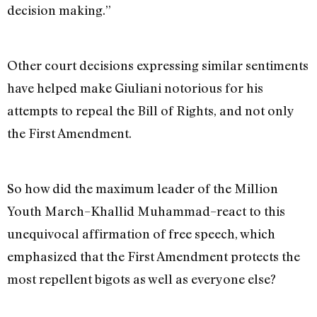
decision making.”
Other court decisions expressing similar sentiments
have helped make Giuliani notorious for his
attempts to repeal the Bill of Rights, and not only
the First Amendment.
So how did the maximum leader of the Million
Youth March–Khallid Muhammad–react to this
unequivocal affirmation of free speech, which
emphasized that the First Amendment protects the
most repellent bigots as well as everyone else?