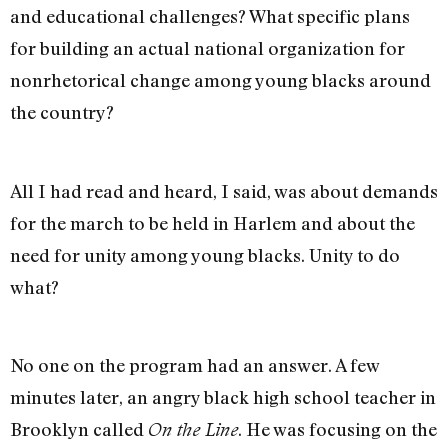
and educational challenges? What specific plans
for building an actual national organization for
nonrhetorical change among young blacks around
the country?
All I had read and heard, I said, was about demands
for the march to be held in Harlem and about the
need for unity among young blacks. Unity to do
what?
No one on the program had an answer. A few
minutes later, an angry black high school teacher in
Brooklyn called
. He was focusing on the
On the Line