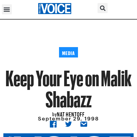
MEDIA
Keep Your Eye on Malik
Shabazz
NAT HENTOFF
by
September 29, 1998