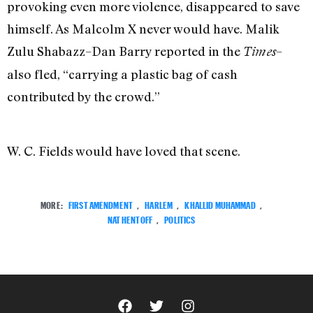
provoking even more violence, disappeared to save
himself. As Malcolm X never would have. Malik
Zulu Shabazz–Dan Barry reported in the
–
Times
also fled, “carrying a plastic bag of cash
contributed by the crowd.”
W. C. Fields would have loved that scene.
MORE:
FIRST AMENDMENT
,
HARLEM
,
KHALLID MUHAMMAD
,
NAT HENTOFF
,
POLITICS