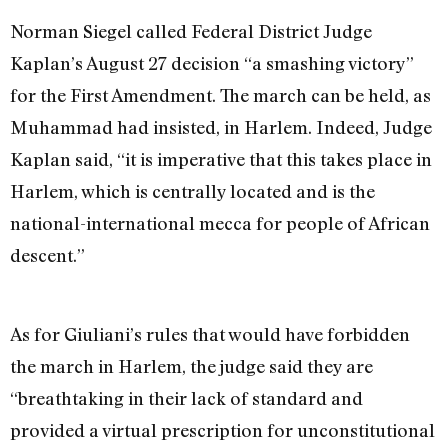
Norman Siegel called Federal District Judge
Kaplan’s August 27 decision “a smashing victory”
for the First Amendment. The march can be held, as
Muhammad had insisted, in Harlem. Indeed, Judge
Kaplan said, “it is imperative that this takes place in
Harlem, which is centrally located and is the
national-international mecca for people of African
descent.”
As for Giuliani’s rules that would have forbidden
the march in Harlem, the judge said they are
“breathtaking in their lack of standard and
provided a virtual prescription for unconstitutional