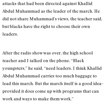
attacks that had been directed against Khallid
Abdul Muhammad as the leader of the march. He
did not share Muhammad’s views, the teacher said,
but blacks have the right to choose their own
leaders.
After the radio show was over, the high school
teacher and I talked on the phone. “Black
youngsters,” he said, “need leaders. I think Khallid
Abdul Muhammad carries too much baggage to
lead this march. But the march itself is a good idea–
provided it does come up with programs that can
work and ways to make them work.”