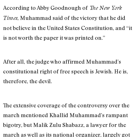
According to Abby Goodnough of
The New York
, Muhammad said of the victory that he did
Times
not believe in the United States Constitution, and “it
is not worth the paper it was printed on.”
After all, the judge who affirmed Muhammad’s
constitutional right of free speech is Jewish. He is,
therefore, the devil.
The extensive coverage of the controversy over the
march mentioned Khallid Muhammad’s rampant
bigotry, but Malik Zulu Shabazz, a lawyer for the
march as well as its national organizer, largely got