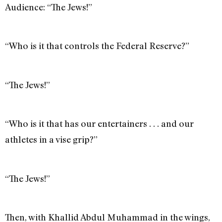
Audience: “The Jews!”
“Who is it that controls the Federal Reserve?”
“The Jews!”
“Who is it that has our entertainers . . . and our
athletes in a vise grip?”
“The Jews!”
Then, with Khallid Abdul Muhammad in the wings,