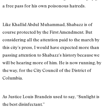
a free pass for his own poisonous hatreds.
Like Khallid Abdul Muhammad, Shabazz is of
course protected by the First Amendment. But
considering all the attention paid to the march by
this city’s press, I would have expected more than
passing attention to Shabazz’s history because we
will be hearing more of him. He is now running, by
the way, for the City Council of the District of
Columbia.
As Justice Louis Brandeis used to say, “Sunlight is
the best disinfectant.”