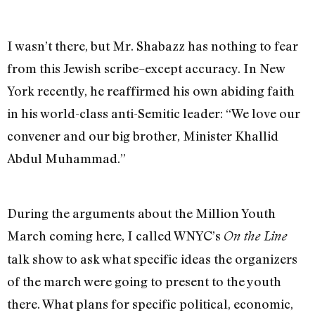
I wasn’t there, but Mr. Shabazz has nothing to fear
from this Jewish scribe–except accuracy. In New
York recently, he reaffirmed his own abiding faith
in his world-class anti-Semitic leader: “We love our
convener and our big brother, Minister Khallid
Abdul Muhammad.”
During the arguments about the Million Youth
March coming here, I called WNYC’s
On the Line
talk show to ask what specific ideas the organizers
of the march were going to present to the youth
there. What plans for specific political, economic,