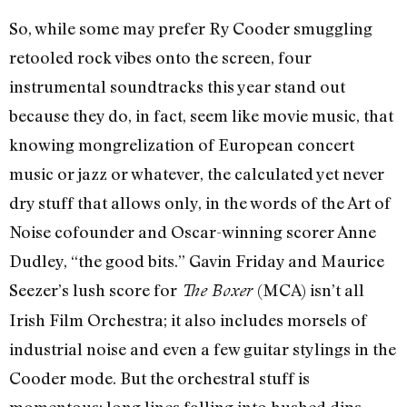
So, while some may prefer Ry Cooder smuggling
retooled rock vibes onto the screen, four
instrumental soundtracks this year stand out
because they do, in fact, seem like movie music, that
knowing mongrelization of European concert
music or jazz or whatever, the calculated yet never
dry stuff that allows only, in the words of the Art of
Noise cofounder and Oscar-winning scorer Anne
Dudley, “the good bits.” Gavin Friday and Maurice
Seezer’s lush score for
(MCA) isn’t all
The Boxer
Irish Film Orchestra; it also includes morsels of
industrial noise and even a few guitar stylings in the
Cooder mode. But the orchestral stuff is