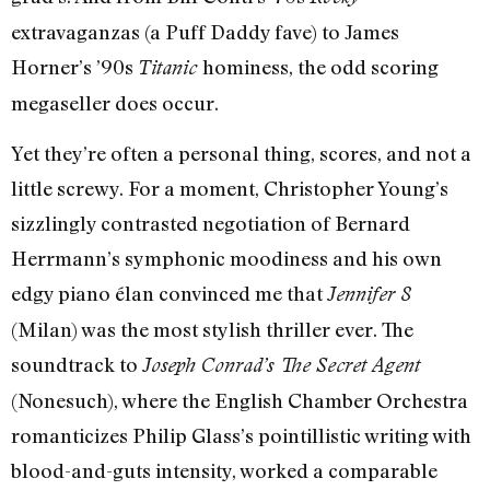
extravaganzas (a Puff Daddy fave) to James
Horner’s ’90s
hominess, the odd scoring
Titanic
megaseller does occur.
Yet they’re often a personal thing, scores, and not a
little screwy. For a moment, Christopher Young’s
sizzlingly contrasted negotiation of Bernard
Herrmann’s symphonic moodiness and his own
edgy piano élan convinced me that
Jennifer 8
(Milan) was the most stylish thriller ever. The
soundtrack to
Joseph Conrad’s The Secret Agent
(Nonesuch), where the English Chamber Orchestra
romanticizes Philip Glass’s pointillistic writing with
blood-and-guts intensity, worked a comparable