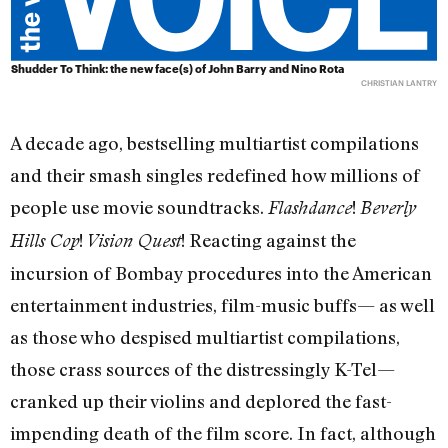
Shudder To Think: the new face(s) of John Barry and Nino Rota
CHRISTIAN LANTRY
A decade ago, bestselling multiartist compilations
and their smash singles redefined how millions of
people use movie soundtracks.
!
Flashdance
Beverly
!
! Reacting against the
Hills Cop
Vision Quest
incursion of Bombay procedures into the American
entertainment industries, film-music buffs— as well
as those who despised multiartist compilations,
those crass sources of the distressingly K-Tel—
cranked up their violins and deplored the fast-
impending death of the film score. In fact, although