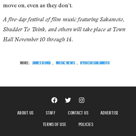
move on, even as they don’t.
A five-day festival of film music featuring Sakamoto,
Shudder To Think, and others will take place at Town
Hall November 10 through 14.
MORE:
JAMES BOND
,
MUSIC NEWS
,
RYUICHI SAKAMOTO
ABOUT US
STAFF
CONTACT US
ADVERTISE
TERMS OF USE
POLICIES