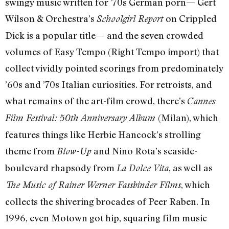
swingy music written for ’70s German porn— Gert
Wilson & Orchestra’s
on Crippled
Schoolgirl Report
Dick is a popular title— and the seven crowded
volumes of Easy Tempo (Right Tempo import) that
collect vividly pointed scorings from predominately
’60s and ’70s Italian curiosities. For retroists, and
what remains of the art-film crowd, there’s
Cannes
(Milan), which
Film Festival: 50th Anniversary Album
features things like Herbie Hancock’s strolling
theme from
and Nino Rota’s seaside-
Blow-Up
boulevard rhapsody from
, as well as
La Dolce Vita
, which
The Music of Rainer Werner Fassbinder Films
collects the shivering brocades of Peer Raben. In
1996, even Motown got hip, squaring film music