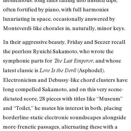
momentous: long lines falling into hushed dips,
often fortified by piano, with full harmonies
luxuriating in space, occasionally answered by
Monteverdi-like chorales in, naturally, minor keys.
In their aggressive beauty, Friday and Seezer recall
the peerless Ryuichi Sakamoto, who wrote the
symphonic parts for
, and whose
The Last Emperor
latest classic is
(Asphodel).
Love Is the Devil
Electronicism and Debussy-like chord clusters have
long compelled Sakamoto, and on this very scene-
dictated score, 28 pieces with titles like “Museum”
and “Toilet,” he mates his interest in both, placing
borderline-static electronic soundscapes alongside
more-frenetic passages, alternating these with a