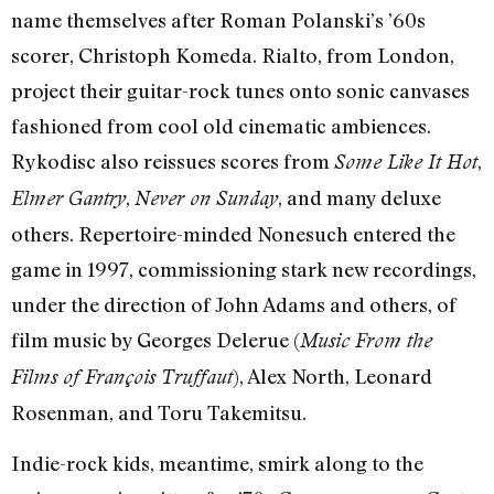
name themselves after Roman Polanski’s ’60s
scorer, Christoph Komeda. Rialto, from London,
project their guitar-rock tunes onto sonic canvases
fashioned from cool old cinematic ambiences.
Rykodisc also reissues scores from
,
Some Like It Hot
,
, and many deluxe
Elmer Gantry
Never on Sunday
others. Repertoire-minded Nonesuch entered the
game in 1997, commissioning stark new recordings,
under the direction of John Adams and others, of
film music by Georges Delerue (
Music From the
), Alex North, Leonard
Films of François Truffaut
Rosenman, and Toru Takemitsu.
Indie-rock kids, meantime, smirk along to the