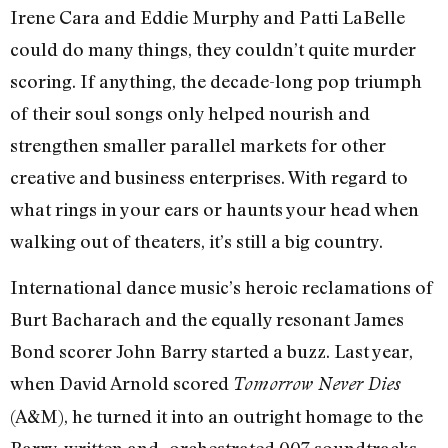
Irene Cara and Eddie Murphy and Patti LaBelle
could do many things, they couldn’t quite murder
scoring. If anything, the decade-long pop triumph
of their soul songs only helped nourish and
strengthen smaller parallel markets for other
creative and business enterprises. With regard to
what rings in your ears or haunts your head when
walking out of theaters, it’s still a big country.
International dance music’s heroic reclamations of
Burt Bacharach and the equally resonant James
Bond scorer John Barry started a buzz. Last year,
when David Arnold scored
Tomorrow Never Dies
(A&M), he turned it into an outright homage to the