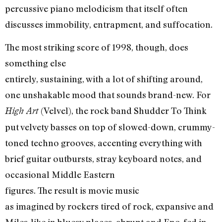
percussive piano melodicism that itself often
discusses immobility, entrapment, and suffocation.
The most striking score of 1998, though, does
something else
entirely, sustaining, with a lot of shifting around,
one unshakable mood that sounds brand-new. For
(Velvel), the rock band Shudder To Think
High Art
put velvety basses on top of slowed-down, crummy-
toned techno grooves, accenting everything with
brief guitar outbursts, stray keyboard notes, and
occasional Middle Eastern
figures. The result is movie music
as imagined by rockers tired of rock, expansive and