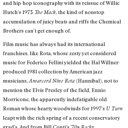
and hip-hop iconography with its reissue of Willie
Hutch’s 1973
, the kind of nonstop
The Mack
accumulation of juicy beats and riffs the Chemical
Brothers can’t get enough of.
Film music has always had its international
franchises, like Rota, whose zesty yet considered
music for Federico Fellini yielded the Hal Willner­
produced 1981 collection by American jazz
musicians,
(Hannibal), not to
Amarcord Nino Rota
mention the Elvis Presley of the field, Ennio
Morricone, the apparently indefatigable old
Roman whose hearty woodwinds for 1997’s
U Turn
leapt with the rich spring of a recent conservatory
grad’s. And from Bill Conti’s ’70s
Rocky