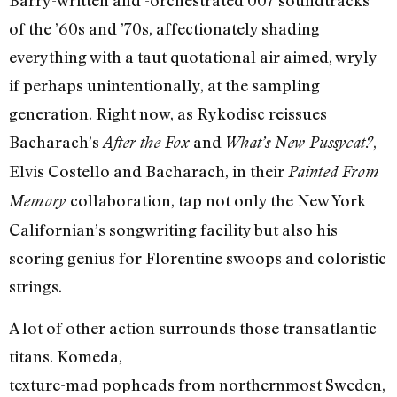
Barry-written and -orchestrated 007 soundtracks
of the ’60s and ’70s, affectionately shading
everything with a taut quotational air aimed, wryly
if perhaps unintentionally, at the sampling
generation. Right now, as Rykodisc reissues
Bacharach’s
and
,
After the Fox
What’s New Pussycat?
Elvis Costello and Bacharach, in their
Painted From
collaboration, tap not only the New York
Memory
Californian’s songwriting facility but also his
scoring genius for Florentine swoops and coloristic
strings.
A lot of other action surrounds those transatlantic
titans. Komeda,
texture-mad popheads from northernmost Sweden,