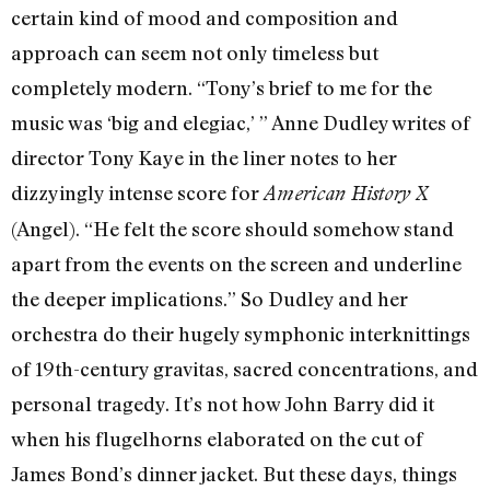
certain kind of mood and composition and
approach can seem not only timeless but
completely modern. “Tony’s brief to me for the
music was ‘big and elegiac,’ ” Anne Dudley writes of
director Tony Kaye in the liner notes to her
dizzyingly intense score for
American History X
(Angel). “He felt the score should somehow stand
apart from the events on the screen and underline
the deeper implications.” So Dudley and her
orchestra do their hugely symphonic interknittings
of 19th-century gravitas, sacred concentrations, and
personal tragedy. It’s not how John Barry did it
when his flugelhorns elaborated on the cut of
James Bond’s dinner jacket. But these days, things