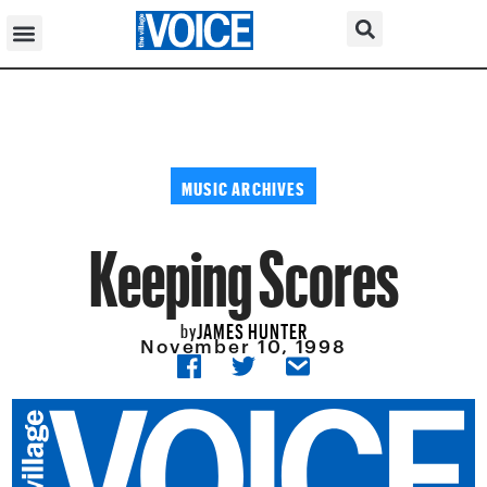
MUSIC ARCHIVES
Keeping Scores
JAMES HUNTER
by
November 10, 1998