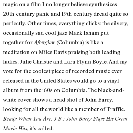
magic on a film I no longer believe synthesizes
20th-century panic and 19th-century dread quite so
perfectly. Other times, everything clicks: the silvery,
occasionally sad cool-jazz Mark Isham put
together for
(Columbia) is like a
Afterglow
meditation on Miles Davis praising both leading
ladies, Julie Christie and Lara Flynn Boyle. And my
vote for the coolest piece of recorded music ever
released in the United States would go to a vinyl
album from the ’60s on Columbia. The black-and-
white cover shows a head shot of John Barry,
looking for all the world like a member of Traffic.
Ready When You Are, J.B.: John Barry Plays His Great
, it’s called.
Movie Hits