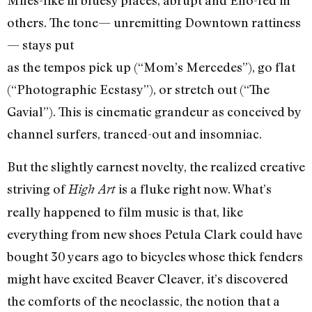
Miles-like in bluesy places, abrupt and Eno-fed in
others. The tone— unremitting Downtown rattiness
— stays put
as the tempos pick up (“Mom’s Mercedes”), go flat
(“Photographic Ecstasy”), or stretch out (“The
Gavial”). This is cinematic grandeur as conceived by
channel surfers, tranced-out and insomniac.
But the slightly earnest novelty, the realized creative
striving of
is a fluke right now. What’s
High Art
really happened to film music is that, like
everything from new shoes Petula Clark could have
bought 30 years ago to bicycles whose thick fenders
might have excited Beaver Cleaver, it’s discovered
the comforts of the neoclassic, the notion that a