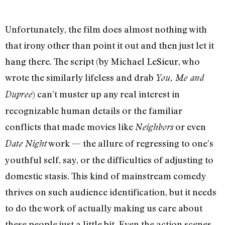
Unfortunately, the film does almost nothing with
that irony other than point it out and then just let it
hang there. The script (by Michael LeSieur, who
wrote the similarly lifeless and drab
You, Me and
) can’t muster up any real interest in
Dupree
recognizable human details or the familiar
conflicts that made movies like
or even
Neighbors
work — the allure of regressing to one’s
Date Night
youthful self, say, or the difficulties of adjusting to
domestic stasis. This kind of mainstream comedy
thrives on such audience identification, but it needs
to do the work of actually making us care about
these people just a little bit. Even the action scenes