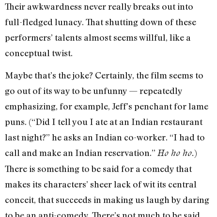
Their awkwardness never really breaks out into
full-fledged lunacy. That shutting down of these
performers’ talents almost seems willful, like a
conceptual twist.
Maybe that’s the joke? Certainly, the film seems to
go out of its way to be unfunny — repeatedly
emphasizing, for example, Jeff’s penchant for lame
puns. (“Did I tell you I ate at an Indian restaurant
last night?” he asks an Indian co-worker. “I had to
call and make an Indian reservation.”
)
Ho ho ho.
There is something to be said for a comedy that
makes its characters’ sheer lack of wit its central
conceit, that succeeds in making us laugh by daring
to be an anti-comedy. There’s not much to be said