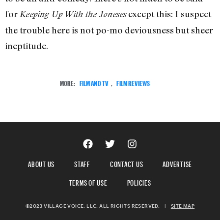
for
except this: I suspect
Keeping Up With the Joneses
the trouble here is not po-mo deviousness but sheer
ineptitude.
MORE:
FILM AND TV
,
FILM REVIEWS
ABOUT US
STAFF
CONTACT US
ADVERTISE
TERMS OF USE
POLICIES
©2023 VILLAGE VOICE, LLC. ALL RIGHTS RESERVED.
|
SITE MAP