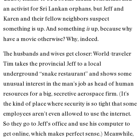
an activist for Sri Lankan orphans, but Jeff and
Karen and their fellow neighbors suspect
something is up. And something
up, because why
is
have a movie otherwise? Why, indeed.
The husbands and wives get closer: World-traveler
Tim takes the provincial Jeff to a local
underground “snake restaurant” and shows some
unusual interest in the man’s job as head of human
resources for a big, secretive aerospace firm. (It’s
the kind of place where security is so tight that some
employees aren’t even allowed to use the internet.
So they go to Jeff’s office and use his computer to
get online, which makes perfect sense.) Meanwhile,