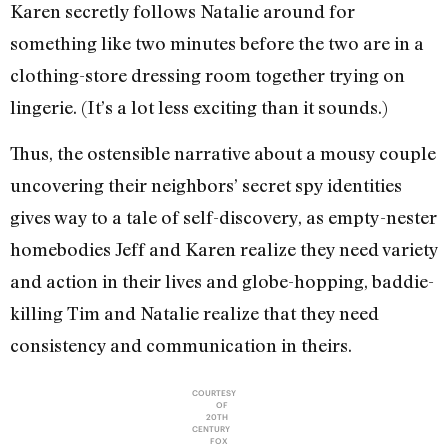
Karen secretly follows Natalie around for
something like two minutes before the two are in a
clothing-store dressing room together trying on
lingerie. (It’s a lot less exciting than it sounds.)
Thus, the ostensible narrative about a mousy couple
uncovering their neighbors’ secret spy identities
gives way to a tale of self-discovery, as empty-nester
homebodies Jeff and Karen realize they need variety
and action in their lives and globe-hopping, baddie-
killing Tim and Natalie realize that they need
consistency and communication in theirs.
COURTESY
OF
20TH
CENTURY
FOX