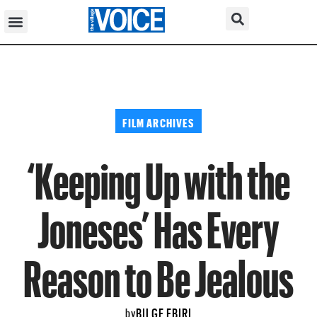
FILM ARCHIVES
‘Keeping Up with the
Joneses’ Has Every
Reason to Be Jealous
BILGE EBIRI
by