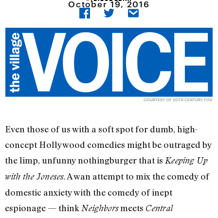
October 19, 2016
COURTESY OF 20TH CENTURY FOX
Even those of us with a soft spot for dumb, high-
concept Hollywood comedies might be outraged by
the limp, unfunny nothingburger that is
Keeping Up
. A wan attempt to mix the comedy of
with the Joneses
domestic anxiety with the comedy of inept
espionage — think
meets
Neighbors
Central