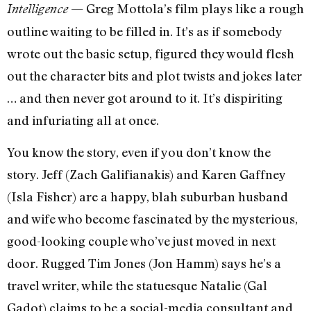
— Greg Mottola’s film plays like a rough
Intelligence
outline waiting to be filled in. It’s as if somebody
wrote out the basic setup, figured they would flesh
out the character bits and plot twists and jokes later
… and then never got around to it. It’s dispiriting
and infuriating all at once.
You know the story, even if you don’t know the
story. Jeff (Zach Galifianakis) and Karen Gaffney
(Isla Fisher) are a happy, blah suburban husband
and wife who become fascinated by the mysterious,
good-looking couple who’ve just moved in next
door. Rugged Tim Jones (Jon Hamm) says he’s a
travel writer, while the statuesque Natalie (Gal
Gadot) claims to be a social-media consultant and