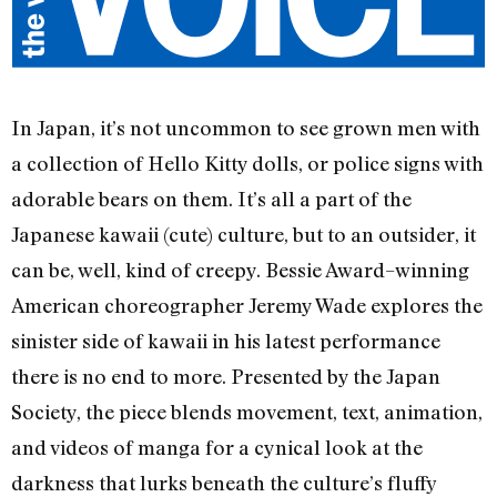
In Japan, it’s not uncommon to see grown men with
a collection of Hello Kitty dolls, or police signs with
adorable bears on them. It’s all a part of the
Japanese kawaii (cute) culture, but to an outsider, it
can be, well, kind of creepy. Bessie Award–winning
American choreographer Jeremy Wade explores the
sinister side of kawaii in his latest performance
there is no end to more. Presented by the Japan
Society, the piece blends movement, text, animation,
and videos of manga for a cynical look at the
darkness that lurks beneath the culture’s fluffy