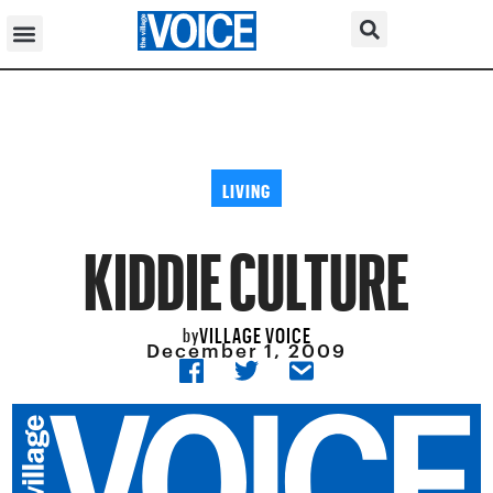
LIVING
KIDDIE CULTURE
VILLAGE VOICE
by
December 1, 2009