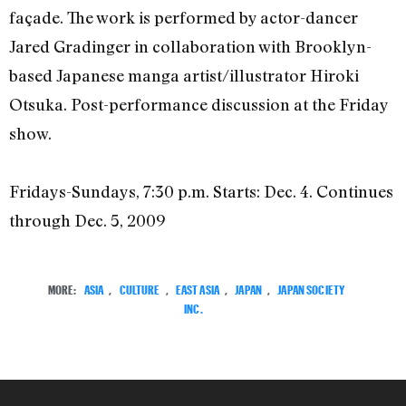
façade. The work is performed by actor-dancer
Jared Gradinger in collaboration with Brooklyn-
based Japanese manga artist/illustrator Hiroki
Otsuka. Post-performance discussion at the Friday
show.
Fridays-Sundays, 7:30 p.m. Starts: Dec. 4. Continues
through Dec. 5, 2009
MORE:
ASIA
,
CULTURE
,
EAST ASIA
,
JAPAN
,
JAPAN SOCIETY
INC.