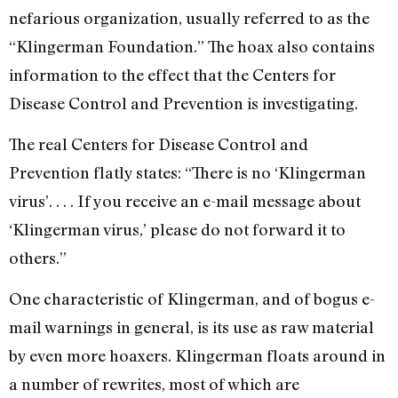
nefarious organization, usually referred to as the
“Klingerman Foundation.” The hoax also contains
information to the effect that the Centers for
Disease Control and Prevention is investigating.
The real Centers for Disease Control and
Prevention flatly states: “There is no ‘Klingerman
virus’. . . . If you receive an e-mail message about
‘Klingerman virus,’ please do not forward it to
others.”
One characteristic of Klingerman, and of bogus e-
mail warnings in general, is its use as raw material
by even more hoaxers. Klingerman floats around in
a number of rewrites, most of which are