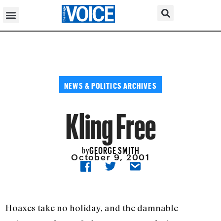
NEWS & POLITICS ARCHIVES
Kling Free
GEORGE SMITH
by
October 9, 2001
Hoaxes take no holiday, and the damnable