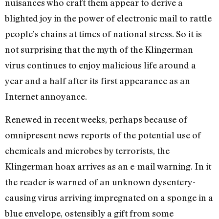
nuisances who craft them appear to derive a
blighted joy in the power of electronic mail to rattle
people’s chains at times of national stress. So it is
not surprising that the myth of the Klingerman
virus continues to enjoy malicious life around a
year and a half after its first appearance as an
Internet annoyance.
Renewed in recent weeks, perhaps because of
omnipresent news reports of the potential use of
chemicals and microbes by terrorists, the
Klingerman hoax arrives as an e-mail warning. In it
the reader is warned of an unknown dysentery-
causing virus arriving impregnated on a sponge in a
blue envelope, ostensibly a gift from some