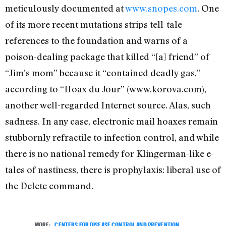
meticulously documented at
www.snopes.com
. One
of its more recent mutations strips tell-tale
references to the foundation and warns of a
poison-dealing package that killed “[a] friend” of
“Jim’s mom” because it “contained deadly gas,”
according to “Hoax du Jour” (www.korova.com),
another well-regarded Internet source. Alas, such
sadness. In any case, electronic mail hoaxes remain
stubbornly refractile to infection control, and while
there is no national remedy for Klingerman-like e-
tales of nastiness, there is prophylaxis: liberal use of
the Delete command.
MORE:
CENTERS FOR DISEASE CONTROL AND PREVENTION
,