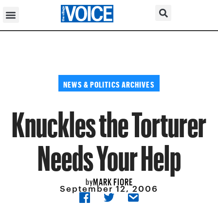
NEWS & POLITICS ARCHIVES
Knuckles the Torturer
Needs Your Help
MARK FIORE
by
September 12, 2006