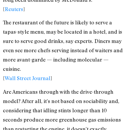
[
Reuters
]
The restaurant of the future is likely to serve a
tapas-style menu, may be located in a hotel, and is
sure to serve good drinks, say experts. Diners may
even see more chefs serving instead of waiters and
more avant-garde — including molecular —
cuisine.
[
Wall Street Journal
]
Are Americans through with the drive-through
model? After all, it’s not based on sociability and,
considering that idling stints longer than 10
seconds produce more greenhouse gas emissions
than restarting the engine, it doesn’t exactly