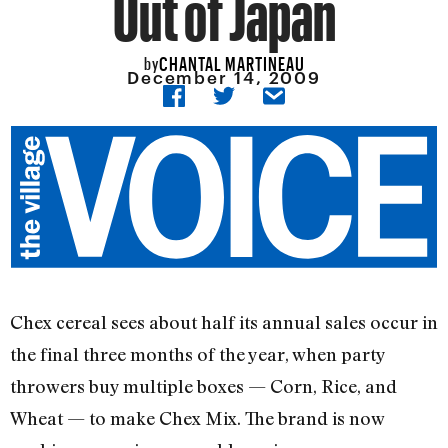
Out of Japan
CHANTAL MARTINEAU
by
December 14, 2009
Chex cereal sees about half its annual sales occur in
the final three months of the year, when party
throwers buy multiple boxes — Corn, Rice, and
Wheat — to make Chex Mix. The brand is now