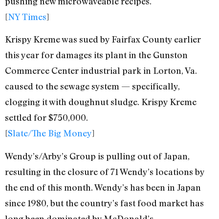
pushing new microwaveable recipes.
[
NY Times
]
Krispy Kreme was sued by Fairfax County earlier
this year for damages its plant in the Gunston
Commerce Center industrial park in Lorton, Va.
caused to the sewage system — specifically,
clogging it with doughnut sludge. Krispy Kreme
settled for $750,000.
[
Slate/The Big Money
]
Wendy’s/Arby’s Group is pulling out of Japan,
resulting in the closure of 71 Wendy’s locations by
the end of this month. Wendy’s has been in Japan
since 1980, but the country’s fast food market has
long been dominated by McDonald’s.