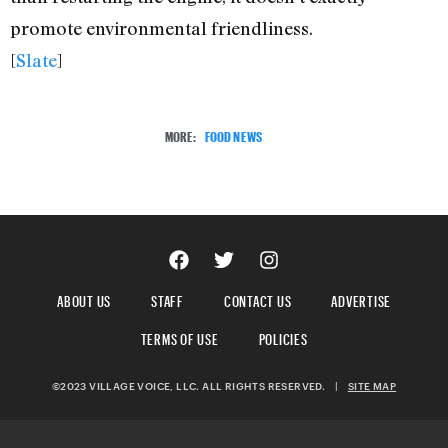
promote environmental friendliness.
[
Slate
]
MORE:
FOOD NEWS
ABOUT US
STAFF
CONTACT US
ADVERTISE
TERMS OF USE
POLICIES
©2023 VILLAGE VOICE, LLC. ALL RIGHTS RESERVED.
|
SITE MAP