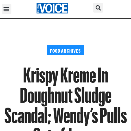
FOOD ARCHIVES
Krispy Kreme In
Doughnut Sludge
Scandal; Wendy’s Pulls