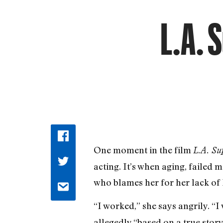
L.A. 
One moment in the film
L.A. Su
acting. It’s when aging, failed
who blames her for her lack of
“I worked,” she says angrily. “I
allegedly “based on a true stor