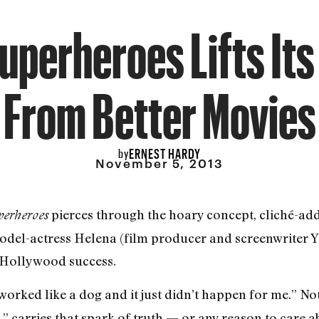
Superheroes Lifts Its
From Better Movies
ERNEST HARDY
by
November 5, 2013
pierces through the hoary concept, cliché-ad
perheroes
 model-actress Helena (film producer and screenwriter Y
 Hollywood success.
 worked like a dog and it just didn’t happen for me.” No
y,” carries that spark of truth — or any reason to care