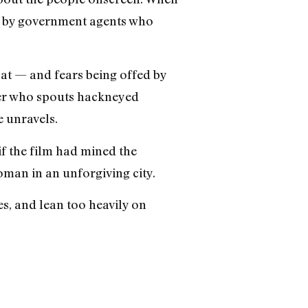
ged by government agents who
oat — and fears being offed by
ter who spouts hackneyed
e unravels.
f the film had mined the
man in an unforgiving city.
es, and lean too heavily on