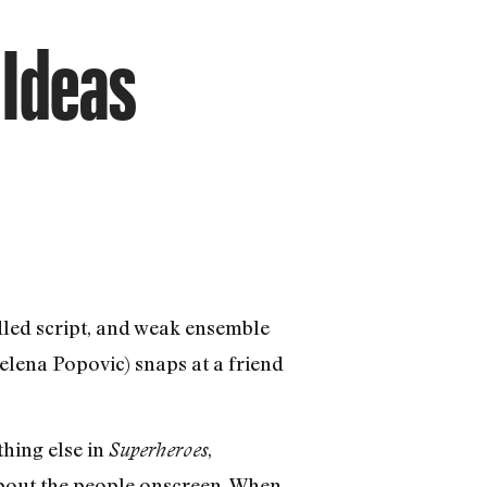
 Ideas
dled script, and weak ensemble
elena Popovic) snaps at a friend
thing else in
,
Superheroes
 about the people onscreen. When