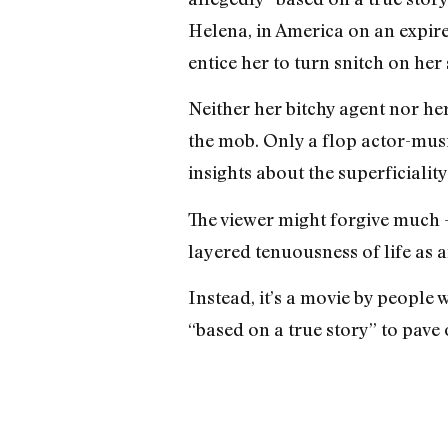
Helena, in America on an expire
entice her to turn snitch on her 
Neither her bitchy agent nor he
the mob. Only a flop actor-mus
insights about the superficiality
The viewer might forgive much —
layered tenuousness of life as
Instead, it’s a movie by people 
“based on a true story” to pave 