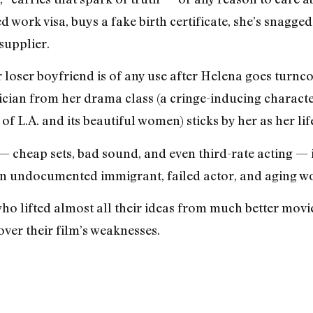
d work visa, buys a fake birth certificate, she’s snag
supplier.
r loser boyfriend is of any use after Helena goes turnc
ician from her drama class (a cringe-inducing charac
 of L.A. and its beautiful women) sticks by her as her lif
 cheap sets, bad sound, and even third-rate acting — i
 an undocumented immigrant, failed actor, and aging wo
who lifted almost all their ideas from much better movi
over their film’s weaknesses.