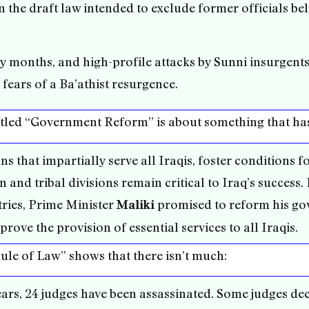
in the draft law intended to exclude former officials bel
 months, and high-profile attacks by Sunni insurgents
 fears of a Ba’athist resurgence.
n titled “Government Reform” is about something that ha
s that impartially serve all Iraqis, foster conditions f
n and tribal divisions remain critical to Iraq’s success
ries, Prime Minister
promised to reform his gov
Maliki
rove the provision of essential services to all Iraqis.
“Rule of Law” shows that there isn’t much:
ears, 24 judges have been assassinated. Some judges decl