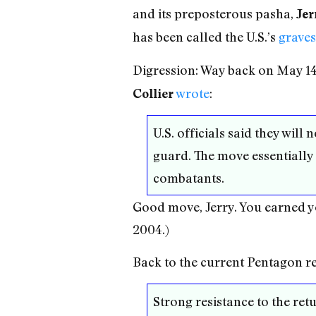
and its preposterous pasha,
Jer
has been called the U.S.’s
graves
Digression: Way back on May 14
wrote
:
Collier
U.S. officials said they will
guard. The move essentially
combatants.
Good move, Jerry. You earned y
2004.)
Back to the current Pentagon rep
Strong resistance to the retu