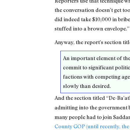
Reporters use that technique wh
the conversation doesn’t get t
did indeed take $10,000 in brib
stuffed into a brown envelope.”
Anyway, the report’s section tit
An important element of the 
commit to significant politi
factions with competing agen
slowly than desired.
And the section titled “De-Ba’a
admitting into the government
many people had to join Saddam’
County GOP (until recently, the