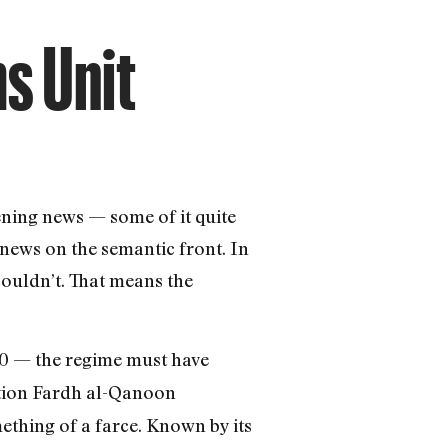
ms Unit
ening news — some of it quite
 news on the semantic front. In
couldn’t. That means the
 — the regime must have
ation Fardh al-Qanoon
ething of a farce. Known by its