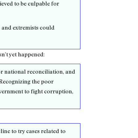
ieved to be culpable for
 and extremists could
sn’t yet happened:
or national reconciliation, and
. Recognizing the poor
ernment to fight corruption,
ine to try cases related to