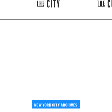
NEW YORK CITY ARCHIVES