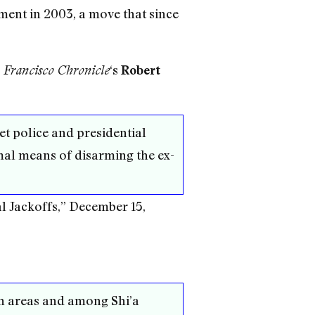
ment in 2003, a move that since
‘s
 Francisco Chronicle
Robert
ret police and presidential
mal means of disarming the ex-
l Jackoffs,” December 15,
ish areas and among Shi’a