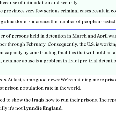
 because of intimidation and security
e provinces very few serious criminal cases result in co
rge has done is increase the number of people arrested
ber of persons held in detention in March and April wa
r through February. Consequently, the U.S. is working
n capacity by constructing facilities that will hold an 
 detainee abuse is a problem in Iraqi pre-trial detentio
eds. At last, some good news: We’re building more priso
t prison population rate in the world.
ed to show the Iraqis how to run their prisons. The rep
lly it’s not
.
Lynndie England