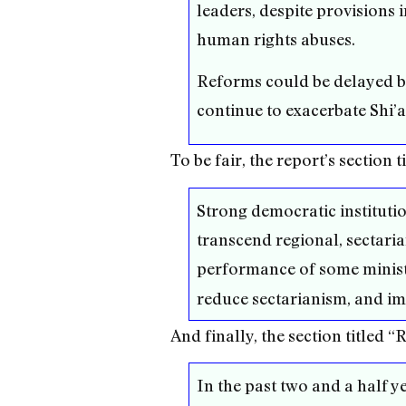
leaders, despite provisions 
human rights abuses.
Reforms could be delayed by
continue to exacerbate Shi’a
To be fair, the report’s sectio
Strong democratic institution
transcend regional, sectaria
performance of some minist
reduce sectarianism, and imp
And finally, the section titled 
In the past two and a half y