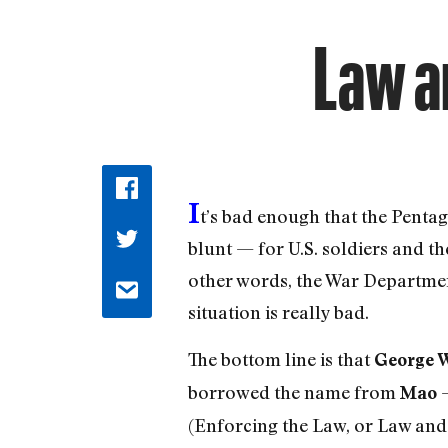
Law an
I
t’s bad enough that the Pentag
blunt — for U.S. soldiers and th
other words, the War Department 
situation is really bad.
The bottom line is that
George 
borrowed the name from
—
Mao
(Enforcing the Law, or Law and 