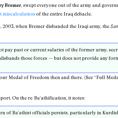
, swept everyone out of the army and govern
ry Bremer
t miscalculation
of the entire Iraq debacle.
, 2003, when Bremer disbanded the Iraqi army, the
San
 not pay past or current salaries of the former army, sec
 disbands those forces — but does not provide any for
our Medal of Freedom then and there. (See “Full Meda
ort. On the re-Ba’athification, it notes:
rn of Ba’athist officials persists, particularly in Kurd