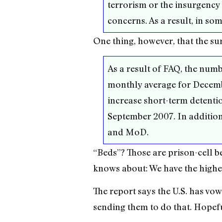
terrorism or the insurgency
concerns. As a result, in som
One thing, however, that the su
As a result of FAQ, the num
monthly average for Decembe
increase short-term detentio
September 2007. In addition,
and MoD.
“Beds”? Those are prison-cell b
knows about: We have the highes
The report says the U.S. has vow
sending them to do that. Hopefu