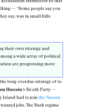
 accusations themselves so that
talking — “Some people say you
ey say, was in small bills
ng their own strategy and
among a wide array of political
slation are progressing more
 the long-overdue strategy of re-
‘s Ba’ath Party —
am Hussein
g Island had to join
the Nassau
y wanted jobs. The Bush regime