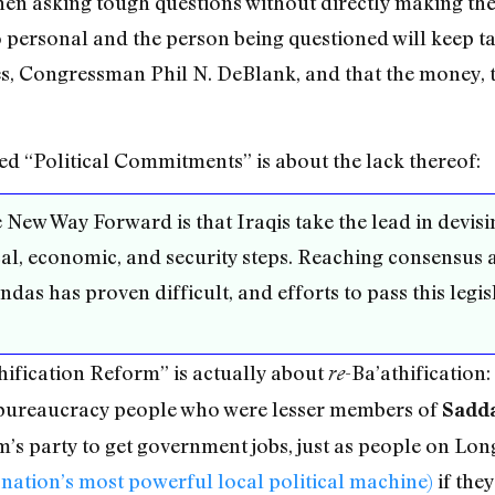
en asking tough questions without directly making the
oo personal and the person being questioned will keep 
es, Congressman Phil N. DeBlank, and that the money, th
led “Political Commitments” is about the lack thereof:
New Way Forward is that Iraqis take the lead in devisi
cal, economic, and security steps. Reaching consensus 
das has proven difficult, and efforts to pass this legi
thification Reform” is actually about
-Ba’athification:
re
 bureaucracy people who were lesser members of
Sadd
s party to get government jobs, just as people on Lon
 nation’s most powerful local political machine)
if the