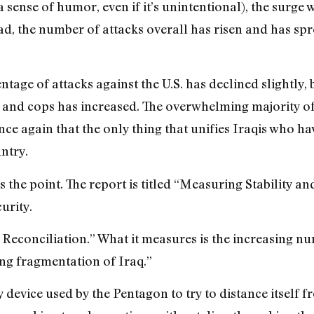
ense of humor, even if it’s unintentional), the surge 
ad, the number of attacks overall has risen and has s
ntage of attacks against the U.S. has declined slightly,
y and cops has increased. The overwhelming majority of
nce again that the only thing that unifies Iraqis who h
untry.
 the point. The report is titled “Measuring Stability and
urity.
al Reconciliation.” What it measures is the increasing 
ng fragmentation of Iraq.”
 device used by the Pentagon to try to distance itself 