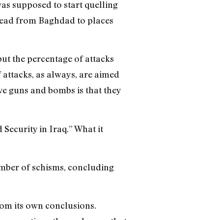
was supposed to start quelling
pread from Baghdad to places
 but the percentage of attacks
 attacks, as always, are aimed
ave guns and bombs is that they
 Security in Iraq.” What it
number of schisms, concluding
from its own conclusions.