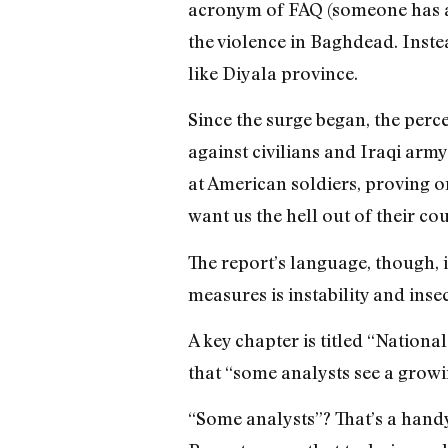
acronym of FAQ (someone has a s
the violence in Baghdead. Inste
like Diyala province.
Since the surge began, the perce
against civilians and Iraqi arm
at American soldiers, proving o
want us the hell out of their co
The report’s language, though, is
measures is instability and insec
A key chapter is titled “Nation
that “some analysts see a growi
“Some analysts”? That’s a handy