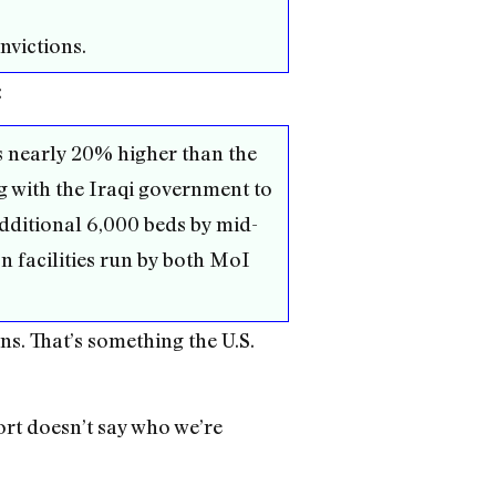
nvictions.
:
s nearly 20% higher than the
 with the Iraqi government to
additional 6,000 beds by mid-
n facilities run by both MoI
ns. That’s something the U.S.
ort doesn’t say who we’re