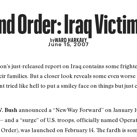
d Order: Iraq Victi
WARD HARKAVY
by
June 15, 2007
on’s just-released report on Iraq contains some fright
eir families. But a closer look reveals some even worse
tried like hell to put a smiley face on things but just 
announced a “New Way Forward” on January 10
W. Bush
 and a “surge” of U.S. troops, officially named Oper
Order), was launched on February 14. The fardh is som