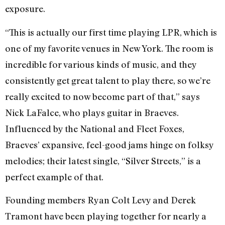
exposure.
“This is actually our first time playing LPR, which is
one of my favorite venues in New York. The room is
incredible for various kinds of music, and they
consistently get great talent to play there, so we’re
really excited to now become part of that,” says
Nick LaFalce, who plays guitar in Braeves.
Influenced by the National and Fleet Foxes,
Braeves’ expansive, feel-good jams hinge on folksy
melodies; their latest single, “Silver Streets,” is a
perfect example of that.
Founding members Ryan Colt Levy and Derek
Tramont have been playing together for nearly a