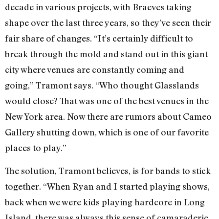
decade in various projects, with Braeves taking
shape over the last three years, so they’ve seen their
fair share of changes. “It’s certainly difficult to
break through the mold and stand out in this giant
city where venues are constantly coming and
going,” Tramont says. “Who thought Glasslands
would close? That was one of the best venues in the
New York area. Now there are rumors about Cameo
Gallery shutting down, which is one of our favorite
places to play.”
The solution, Tramont believes, is for bands to stick
together. “When Ryan and I started playing shows,
back when we were kids playing hardcore in Long
Island, there was always this sense of camaraderie.