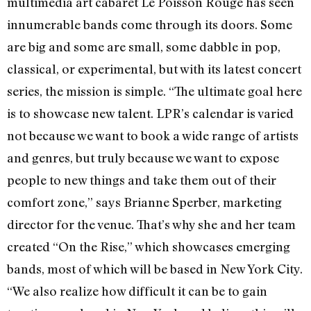
multimedia art cabaret Le Poisson Rouge has seen
innumerable bands come through its doors. Some
are big and some are small, some dabble in pop,
classical, or experimental, but with its latest concert
series, the mission is simple. “The ultimate goal here
is to showcase new talent. LPR’s calendar is varied
not because we want to book a wide range of artists
and genres, but truly because we want to expose
people to new things and take them out of their
comfort zone,” says Brianne Sperber, marketing
director for the venue. That’s why she and her team
created “On the Rise,” which showcases emerging
bands, most of which will be based in New York City.
“We also realize how difficult it can be to gain