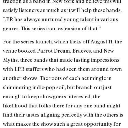
traction as a band in New York and believe this will
satisfy listeners as much as it will help these bands.
LPR has always nurtured young talent in various
genres. This series is an extension of that.”
For the series launch, which kicks off August 11, the
venue booked Parrot Dream, Braeves, and New
Myths, three bands that made lasting impressions
with LPR staffers who had seen them around town
at other shows. The roots of each act mingle in
shimmering indie-pop soil, but branch out just
enough to keep showgoers interested; the
likelihood that folks there for any one band might
find their tastes aligning perfectly with the others is
what makes the show such a great opportunity for