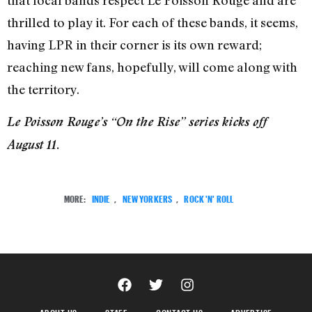
thrilled to play it. For each of these bands, it seems,
having LPR in their corner is its own reward;
reaching new fans, hopefully, will come along with
the territory.
Le Poisson Rouge’s “On the Rise” series kicks off
August 11.
MORE:
INDIE
,
NEW YORKERS
,
ROCK 'N' ROLL
ABOUT US
STAFF
CONTACT US
ADVERTISE