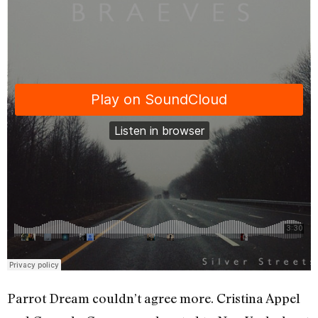
Parrot Dream couldn’t agree more. Cristina Appel