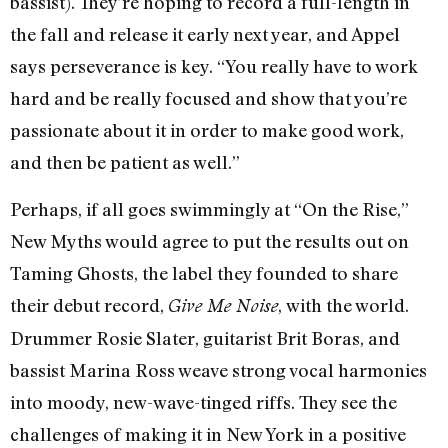
bassist). They’re hoping to record a full-length in
the fall and release it early next year, and Appel
says perseverance is key. “You really have to work
hard and be really focused and show that you’re
passionate about it in order to make good work,
and then be patient as well.”
Perhaps, if all goes swimmingly at “On the Rise,”
New Myths would agree to put the results out on
Taming Ghosts, the label they founded to share
their debut record,
, with the world.
Give Me Noise
Drummer Rosie Slater, guitarist Brit Boras, and
bassist Marina Ross weave strong vocal harmonies
into moody, new-wave-tinged riffs. They see the
challenges of making it in New York in a positive