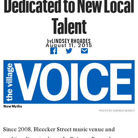
Dedicated to New Local
Talent
LINDSEY RHOADES
by
August 11, 2015
New Myths
PHOTO BY
ANDREW SEGRETI
Since 2008, Bleecker Street music venue and