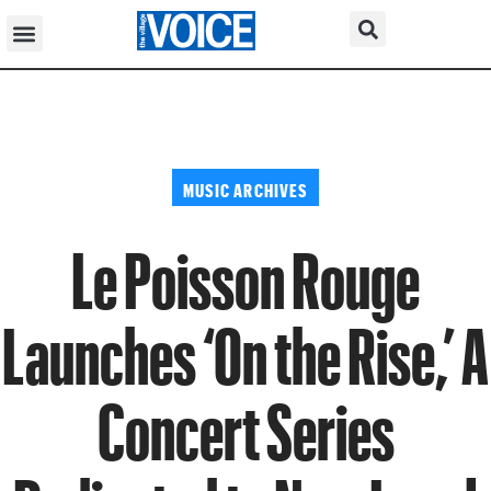
MUSIC ARCHIVES
Le Poisson Rouge
Launches ‘On the Rise,’ A
Concert Series