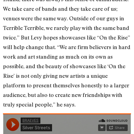
We take care of bands and they take care of us;
venues were the same way. Outside of our guys in
Terrible Terrible, we rarely play with the same band
twice.” But Levy hopes showcases like “On the Rise”
will help change that. “We are firm believers in hard
work and art standing as much on its own as
possible, and the beauty of showcases like ‘On the
Rise’ is not only giving new artists a unique
platform to present themselves honestly to a larger
audience, but also to create new friendships with
truly special people,” he says.