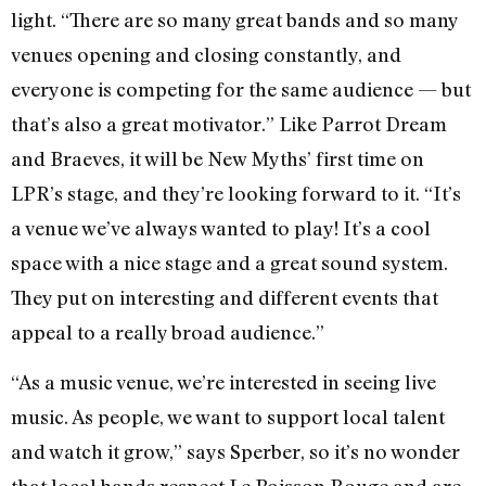
light. “There are so many great bands and so many
venues opening and closing constantly, and
everyone is competing for the same audience — but
that’s also a great motivator.” Like Parrot Dream
and Braeves, it will be New Myths’ first time on
LPR’s stage, and they’re looking forward to it. “It’s
a venue we’ve always wanted to play! It’s a cool
space with a nice stage and a great sound system.
They put on interesting and different events that
appeal to a really broad audience.”
“As a music venue, we’re interested in seeing live
music. As people, we want to support local talent
and watch it grow,” says Sperber, so it’s no wonder
that local bands respect Le Poisson Rouge and are