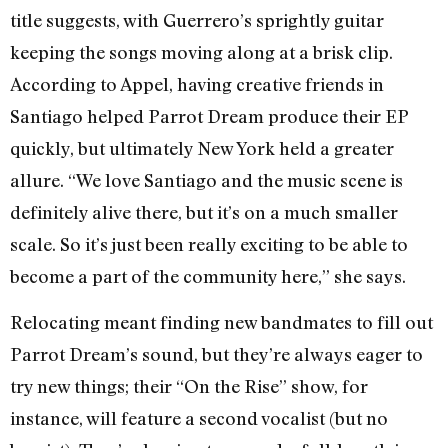
title suggests, with Guerrero’s sprightly guitar
keeping the songs moving along at a brisk clip.
According to Appel, having creative friends in
Santiago helped Parrot Dream produce their EP
quickly, but ultimately New York held a greater
allure. “We love Santiago and the music scene is
definitely alive there, but it’s on a much smaller
scale. So it’s just been really exciting to be able to
become a part of the community here,” she says.
Relocating meant finding new bandmates to fill out
Parrot Dream’s sound, but they’re always eager to
try new things; their “On the Rise” show, for
instance, will feature a second vocalist (but no