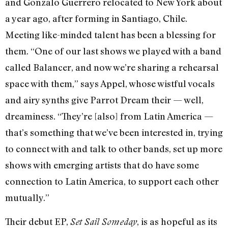
and Gonzalo Guerrero relocated to New York about
a year ago, after forming in Santiago, Chile.
Meeting like-minded talent has been a blessing for
them. “One of our last shows we played with a band
called Balancer, and now we’re sharing a rehearsal
space with them,” says Appel, whose wistful vocals
and airy synths give Parrot Dream their — well,
dreaminess. “They’re [also] from Latin America —
that’s something that we’ve been interested in, trying
to connect with and talk to other bands, set up more
shows with emerging artists that do have some
connection to Latin America, to support each other
mutually.”
Their debut EP,
, is as hopeful as its
Set Sail Someday