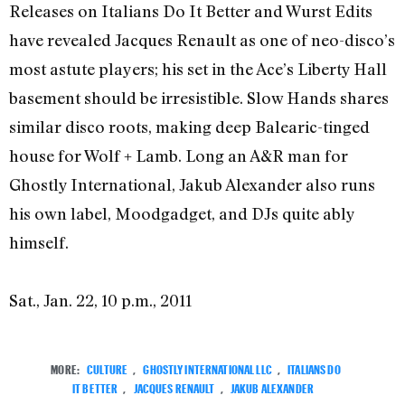
Releases on Italians Do It Better and Wurst Edits
have revealed Jacques Renault as one of neo-disco’s
most astute players; his set in the Ace’s Liberty Hall
basement should be irresistible. Slow Hands shares
similar disco roots, making deep Balearic-tinged
house for Wolf + Lamb. Long an A&R man for
Ghostly International, Jakub Alexander also runs
his own label, Moodgadget, and DJs quite ably
himself.
Sat., Jan. 22, 10 p.m., 2011
MORE:
CULTURE
,
GHOSTLY INTERNATIONAL LLC
,
ITALIANS DO
IT BETTER
,
JACQUES RENAULT
,
JAKUB ALEXANDER