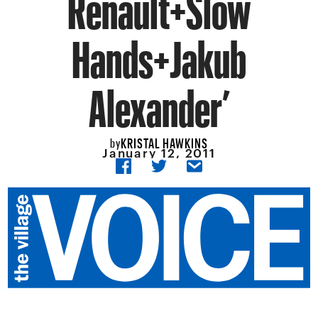
Renault+Slow
Hands+Jakub
Alexander’
KRISTAL HAWKINS
by
January 12, 2011