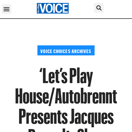
VOICE CHOICES ARCHIVES
‘Let’s Play
House/Autobrennt
Presents Jacques