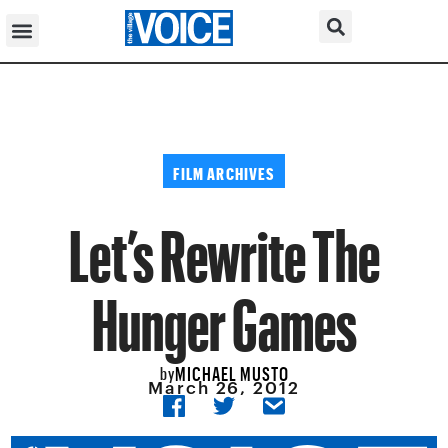
FILM ARCHIVES
Let’s Rewrite The
Hunger Games
MICHAEL MUSTO
by
March 26, 2012