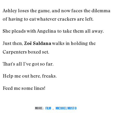
Ashley loses the game, and now faces the dilemma
of having to eat whatever crackers are left.
She pleads with Angelina to take them all away.
Just then,
walks in holding the
Zoë Saldana
Carpenters boxed set.
That’s all I’ve got so far.
Help me out here, freaks.
Feed me some lines!
MORE:
FILM
,
MICHAEL MUSTO