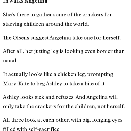
In walks
.
Angelina
She’s there to gather some of the crackers for
starving children around the world.
The Olsens suggest Angelina take one for herself.
After all, her jutting leg is looking even bonier than
usual.
It actually looks like a chicken leg, prompting
Mary-Kate to beg Ashley to take a bite of it.
Ashley looks sick and refuses. And Angelina will
only take the crackers for the children, not herself.
All three look at each other, with big, longing eyes
filled with self-sacrifice.