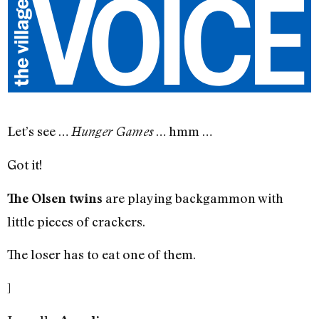
Let’s see …
… hmm …
Hunger Games
Got it!
are playing backgammon with
The Olsen twins
little pieces of crackers.
The loser has to eat one of them.
]