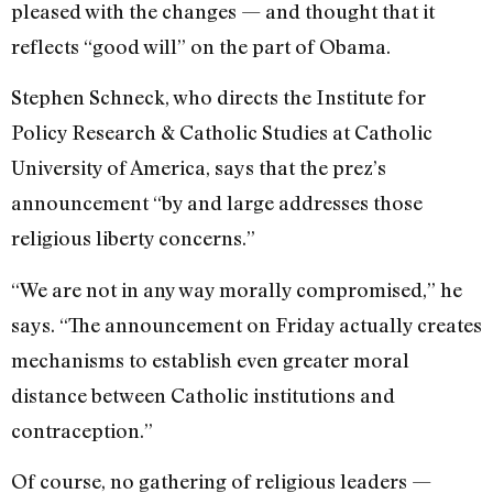
pleased with the changes — and thought that it
reflects “good will” on the part of Obama.
Stephen Schneck, who directs the Institute for
Policy Research & Catholic Studies at Catholic
University of America, says that the prez’s
announcement “by and large addresses those
religious liberty concerns.”
“We are not in any way morally compromised,” he
says. “The announcement on Friday actually creates
mechanisms to establish even greater moral
distance between Catholic institutions and
contraception.”
Of course, no gathering of religious leaders —