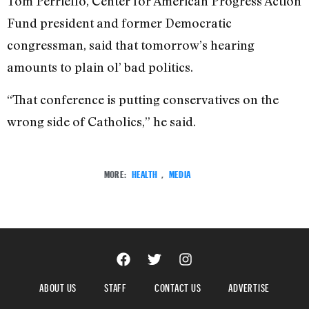
Tom Perriello, Center for American Progress Action
Fund president and former Democratic
congressman, said that tomorrow’s hearing
amounts to plain ol’ bad politics.
“That conference is putting conservatives on the
wrong side of Catholics,” he said.
MORE:
HEALTH
,
MEDIA
ABOUT US
STAFF
CONTACT US
ADVERTISE