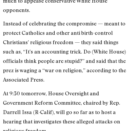
much to appease conservative White House
opponents.
Instead of celebrating the compromise — meant to
protect Catholics and other anti birth-control
Christians’ religious freedom — they said things
such as, “It’s an accounting trick. Do (White House)
officials think people are stupid?” and said that the
prez is waging a “war on religion,” according to the
Associated Press.
At 9:30 tomorrow, House Oversight and
Government Reform Committee, chaired by Rep.
Darrell Issa (R-Calif), will go so far as to host a
hearing that investigates these alleged attacks on
religious freedom.