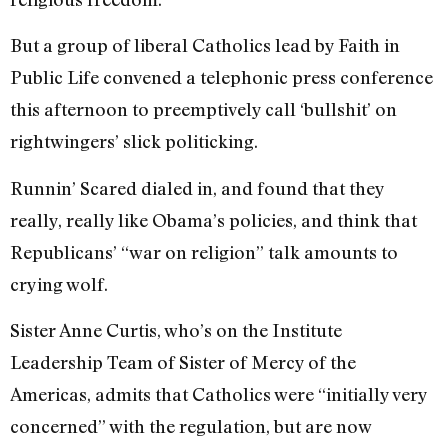
But a group of liberal Catholics lead by Faith in
Public Life convened a telephonic press conference
this afternoon to preemptively call ‘bullshit’ on
rightwingers’ slick politicking.
Runnin’ Scared dialed in, and found that they
really, really like Obama’s policies, and think that
Republicans’ “war on religion” talk amounts to
crying wolf.
Sister Anne Curtis, who’s on the Institute
Leadership Team of Sister of Mercy of the
Americas, admits that Catholics were “initially very
concerned” with the regulation, but are now