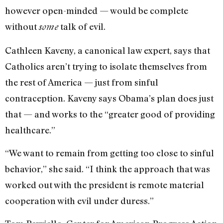
however open-minded — would be complete
without
talk of evil.
some
Cathleen Kaveny, a canonical law expert, says that
Catholics aren’t trying to isolate themselves from
the rest of America — just from sinful
contraception. Kaveny says Obama’s plan does just
that — and works to the “greater good of providing
healthcare.”
“We want to remain from getting too close to sinful
behavior,” she said. “I think the approach that was
worked out with the president is remote material
cooperation with evil under duress.”