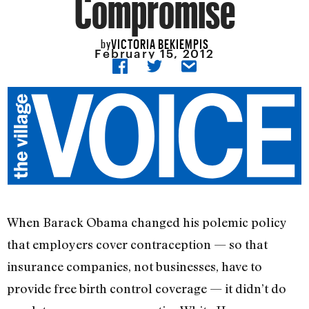
Compromise
VICTORIA BEKIEMPIS
by
February 15, 2012
When Barack Obama changed his polemic policy
that employers cover contraception — so that
insurance companies, not businesses, have to
provide free birth control coverage — it didn’t do