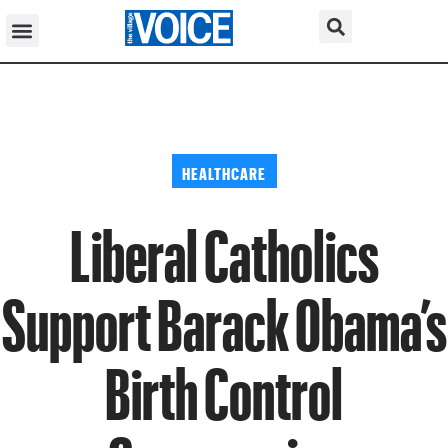
HEALTHCARE
Liberal Catholics
Support Barack Obama’s
Birth Control