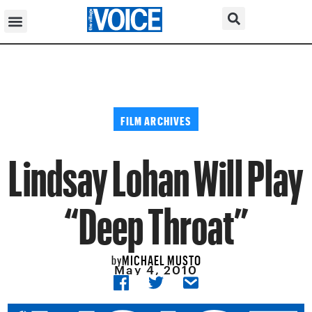
FILM ARCHIVES
Lindsay Lohan Will Play
“Deep Throat”
MICHAEL MUSTO
by
May 4, 2010