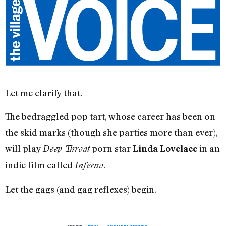
Let me clarify that.
The bedraggled pop tart, whose career has been on
the skid marks (though she parties more than ever),
will play
porn star
in an
Deep Throat
Linda Lovelace
indie film called
.
Inferno
Let the gags (and gag reflexes) begin.