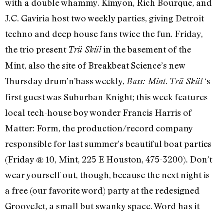
with a double whammy. Kimyon, Rich Bourque, and
J.C. Gaviria host two weekly parties, giving Detroit
techno and deep house fans twice the fun. Friday,
the trio present
in the basement of the
Trü Skül
Mint, also the site of Breakbeat Science’s new
Thursday drum’n’bass weekly,
.
‘s
Bass: Mint
Trü Skül
first guest was Suburban Knight; this week features
local tech-house boy wonder Francis Harris of
Matter: Form, the production/record company
responsible for last summer’s beautiful boat parties
(Friday @ 10, Mint, 225 E Houston, 475-3200). Don’t
wear yourself out, though, because the next night is
a free (our favorite word) party at the redesigned
GrooveJet, a small but swanky space. Word has it