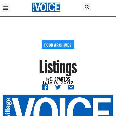
FOOD ARCHIVES
Listings
C. SPARTOS
by
July 9, 2002