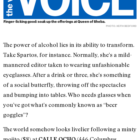
Finger-licking good: soak up the offerings at Queen of Sheba.
PHOTO: KEITH BEDFORD
The power of alcohol lies in its ability to transform.
Take Spartos, for instance. Normally, she’s a mild-
mannered editor taken to wearing unfashionable
eyeglasses. After a drink or three, she’s something
of a social butterfly, throwing off the spectacles
and bumping into tables. Who needs glasses when
you’ve got what’s commonly known as “beer
goggles”?
The world somehow looks livelier following a minty
mojito ($8) at
(446 Columbus
CALLE OCHO