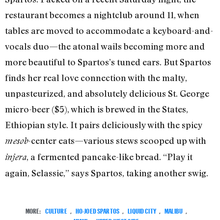
restaurant becomes a nightclub around 11, when
tables are moved to accommodate a keyboard-and-
vocals duo—the atonal wails becoming more and
more beautiful to Spartos’s tuned ears. But Spartos
finds her real love connection with the malty,
unpasteurized, and absolutely delicious St. George
micro-beer ($5), which is brewed in the States,
Ethiopian style. It pairs deliciously with the spicy
-center eats—various stews scooped up with
mesob
, a fermented pancake-like bread. “Play it
injera
again, Selassie,” says Spartos, taking another swig.
MORE:
CULTURE
,
HO-JOED SPARTOS
,
LIQUID CITY
,
MALIBU
,