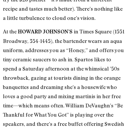
recipe and tastes much better). There’s nothing like
a little turbulence to cloud one’s vision.
At the
in Times Square (1551
HOWARD JOHNSON’S
Broadway, 354-1445), the bartender wears an aqua
uniform, addresses you as “Honey,” and offers you
tiny ceramic saucers to ash in. Spartos likes to
spend a Saturday afternoon at the whimsical ’50s
throwback, gazing at tourists dining in the orange
banquettes and dreaming she’s a housewife who
loves a good party and mixing martinis in her free
time—which means often. William DeVaughn’s “Be
Thankful for What You Got” is playing over the
speakers, and there’s a free buffet offering Swedish