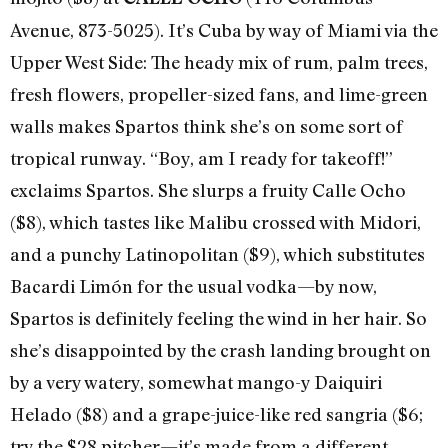
Avenue, 873-5025). It’s Cuba by way of Miami via the
Upper West Side: The heady mix of rum, palm trees,
fresh flowers, propeller-sized fans, and lime-green
walls makes Spartos think she’s on some sort of
tropical runway. “Boy, am I ready for takeoff!”
exclaims Spartos. She slurps a fruity Calle Ocho
($8), which tastes like Malibu crossed with Midori,
and a punchy Latinopolitan ($9), which substitutes
Bacardi Limón for the usual vodka—by now,
Spartos is definitely feeling the wind in her hair. So
she’s disappointed by the crash landing brought on
by a very watery, somewhat mango-y Daiquiri
Helado ($8) and a grape-juice-like red sangria ($6;
try the $28 pitcher—it’s made from a different