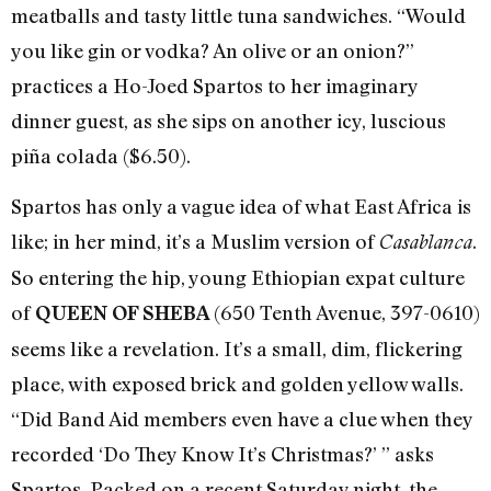
meatballs and tasty little tuna sandwiches. “Would
you like gin or vodka? An olive or an onion?”
practices a Ho-Joed Spartos to her imaginary
dinner guest, as she sips on another icy, luscious
piña colada ($6.50).
Spartos has only a vague idea of what East Africa is
like; in her mind, it’s a Muslim version of
.
Casablanca
So entering the hip, young Ethiopian expat culture
of
(650 Tenth Avenue, 397-0610)
QUEEN OF SHEBA
seems like a revelation. It’s a small, dim, flickering
place, with exposed brick and golden yellow walls.
“Did Band Aid members even have a clue when they
recorded ‘Do They Know It’s Christmas?’ ” asks
Spartos. Packed on a recent Saturday night, the