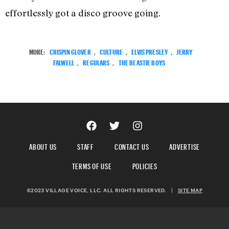
effortlessly got a disco groove going.
MORE:
CRISPIN GLOVER
,
CULTURE
,
ELVIS PRESLEY
,
JERRY
FALWELL
,
REGULARS
,
THE BEASTIE BOYS
ABOUT US
STAFF
CONTACT US
ADVERTISE
TERMS OF USE
POLICIES
©2023 VILLAGE VOICE, LLC. ALL RIGHTS RESERVED.
|
SITE MAP