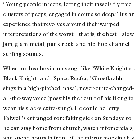
“Young people in jeeps, letting their tassels fly free,
clusters of peeps, engaged in coitus so deep.” It’s an
experience that revolves around their warped
interpretations of the worst—that is, the best—slow-
jam, glam-metal, punk-rock, and hip-hop channel-
surfing sounds.
When not beatboxin’ on songs like “White Knight vs.
Black Knight” and “Space Reefer,” Ghostkrabb
sings in a high-pitched, nasal, never-quite-changed-
all-the-way voice (possibly the result of his liking to
wear his slacks extra-snug). He could be Jerry
Falwell’s estranged son: faking sick on Sundays so
he can stay home from church, watch infomercials,
and spend hours in front of the mirror mocking his