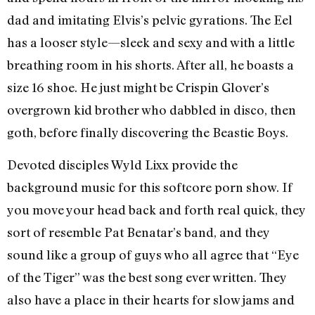
dad and imitating Elvis’s pelvic gyrations. The Eel
has a looser style—sleek and sexy and with a little
breathing room in his shorts. After all, he boasts a
size 16 shoe. He just might be Crispin Glover’s
overgrown kid brother who dabbled in disco, then
goth, before finally discovering the Beastie Boys.
Devoted disciples Wyld Lixx provide the
background music for this softcore porn show. If
you move your head back and forth real quick, they
sort of resemble Pat Benatar’s band, and they
sound like a group of guys who all agree that “Eye
of the Tiger” was the best song ever written. They
also have a place in their hearts for slow jams and