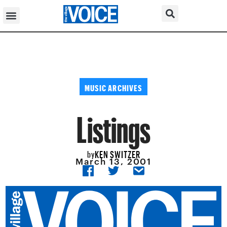
MUSIC ARCHIVES
Listings
KEN SWITZER
by
March 13, 2001