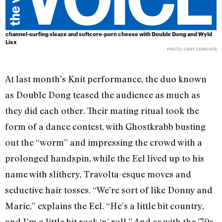
channel-surfing sleaze and softcore-porn cheese with Double Dong and Wyld
Lixx
PHOTO: CARY CONOVER
At last month’s Knit performance, the duo known
as Double Dong teased the audience as much as
they did each other. Their mating ritual took the
form of a dance contest, with Ghostkrabb busting
out the “worm” and impressing the crowd with a
prolonged handspin, while the Eel lived up to his
name with slithery, Travolta-esque moves and
seductive hair tosses. “We’re sort of like Donny and
Marie,” explains the Eel. “He’s a little bit country,
and I’m a little bit rock ‘n’ roll.” And as with the ’70s