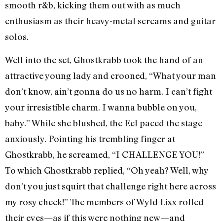
smooth r&b, kicking them out with as much
enthusiasm as their heavy-metal screams and guitar
solos.
Well into the set, Ghostkrabb took the hand of an
attractive young lady and crooned, “What your man
don’t know, ain’t gonna do us no harm. I can’t fight
your irresistible charm. I wanna bubble on you,
baby.” While she blushed, the Eel paced the stage
anxiously. Pointing his trembling finger at
Ghostkrabb, he screamed, “I CHALLENGE YOU!”
To which Ghostkrabb replied, “Oh yeah? Well, why
don’t you just squirt that challenge right here across
my rosy cheek!” The members of Wyld Lixx rolled
their eyes—as if this were nothing new—and