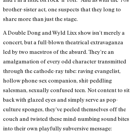
brother-sister act, one suspects that they long to
share more than just the stage.
A Double Dong and Wyld Lixx show isn’t merely a
concert, but a full-blown theatrical extravaganza
led by two maestros of the absurd. They’re an
amalgamation of every odd character transmitted
through the cathode-ray tube: raving evangelist,
hollow phone-sex companion, shit-peddling
salesman, sexually confused teen. Not content to sit
back with glazed eyes and simply serve as pop-
culture sponges, they’ve peeled themselves off the
couch and twisted these mind-numbing sound bites
into their own playfully subversive message: