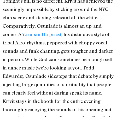
Tonight’s bill is no different. Krivit has achieved the
seemingly impossible by sticking around the NYC
club scene and staying relevant all the while.
Comparatively, Osunlade is almost an up-and-
comer. A
Yoruban Ifa priest
, his distinctive style of
tribal Afro-rhythms, peppered with choppy vocal
sounds and funk chanting, gets tougher and darker
in person. While God can sometimes be a tough sell
in dance music (we’re looking at you, Todd
Edwards), Osunlade sidesteps that debate by simply
injecting large quantities of spirituality that people
can clearly feel without daring speak its name.
Krivit stays in the booth for the entire evening,
thoroughly enjoying the sounds of his opening-act