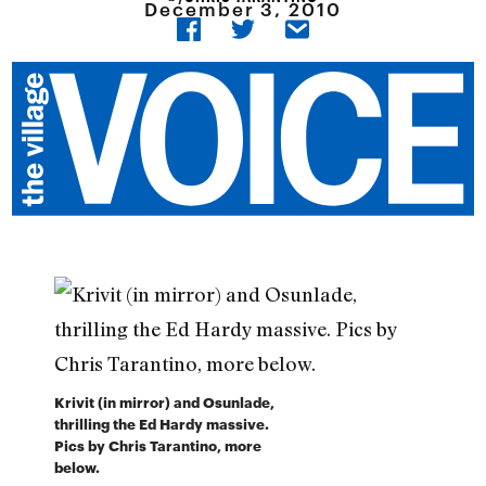
December 3, 2010
Krivit (in mirror) and Osunlade,
thrilling the Ed Hardy massive.
Pics by Chris Tarantino, more
below.