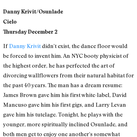
Danny Krivit/Osunlade
Cielo
Thursday December 2
If
Danny Krivit
didn’t exist, the dance floor would
be forced to invent him. An NYC booty physicist of
the highest order, he has perfected the art of
divorcing wallflowers from their natural habitat for
the past 40 years. The man has a dream resume:
James Brown gave him his first white-label, David
Mancuso gave him his first gigs, and Larry Levan
gave him his tutelage. Tonight, he plays with the
younger, more spiritually inclined Osunlade, and
both men get to enjoy one another’s somewhat