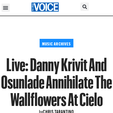
MUSIC ARCHIVES
Live: Danny Krivit And
Osunlade Annihilate The
Wallflowers At Cielo
CHRIS TARANTINO
by