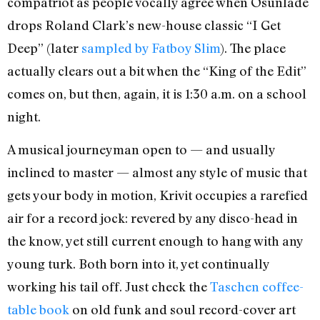
compatriot as people vocally agree when Osunlade
drops Roland Clark’s new-house classic “I Get
Deep” (later
sampled by Fatboy Slim
). The place
actually clears out a bit when the “King of the Edit”
comes on, but then, again, it is 1:30 a.m. on a school
night.
A musical journeyman open to — and usually
inclined to master — almost any style of music that
gets your body in motion, Krivit occupies a rarefied
air for a record jock: revered by any disco-head in
the know, yet still current enough to hang with any
young turk. Both born into it, yet continually
working his tail off. Just check the
Taschen coffee-
table book
on old funk and soul record-cover art