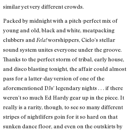
similar yet very different crowds.
Packed by midnight with a pitch-perfect mix of
young and old, black and white, meatpacking
clubbers and
worshippers, Cielo’s stellar
Fela!
sound system unites everyone under the groove.
Thanks to the perfect storm of tribal, early house,
and disco blasting tonight, the affair could almost
pass for a latter-day version of one of the
aforementioned DJs’ legendary nights . . . if there
weren’t so much Ed Hardy gear up in the piece. It
really is a rarity, though, to see so many different
stripes of nightlifers goin for it so hard on that
sunken dance floor, and even on the outskirts by