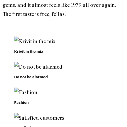
gems, and it almost feels like 1979 all over again.
The first taste is free, fellas.
Krivit in the mix
Do not be alarmed
Fashion