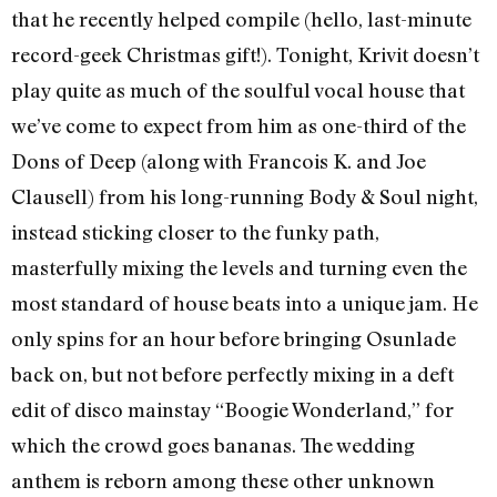
that he recently helped compile (hello, last-minute
record-geek Christmas gift!). Tonight, Krivit doesn’t
play quite as much of the soulful vocal house that
we’ve come to expect from him as one-third of the
Dons of Deep (along with Francois K. and Joe
Clausell) from his long-running Body & Soul night,
instead sticking closer to the funky path,
masterfully mixing the levels and turning even the
most standard of house beats into a unique jam. He
only spins for an hour before bringing Osunlade
back on, but not before perfectly mixing in a deft
edit of disco mainstay “Boogie Wonderland,” for
which the crowd goes bananas. The wedding
anthem is reborn among these other unknown