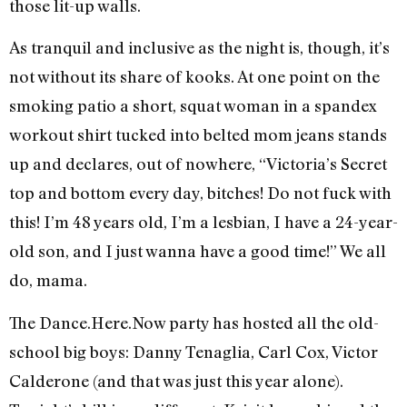
those lit-up walls.
As tranquil and inclusive as the night is, though, it’s
not without its share of kooks. At one point on the
smoking patio a short, squat woman in a spandex
workout shirt tucked into belted mom jeans stands
up and declares, out of nowhere, “Victoria’s Secret
top and bottom every day, bitches! Do not fuck with
this! I’m 48 years old, I’m a lesbian, I have a 24-year-
old son, and I just wanna have a good time!” We all
do, mama.
The Dance.Here.Now party has hosted all the old-
school big boys: Danny Tenaglia, Carl Cox, Victor
Calderone (and that was just this year alone).