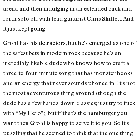
arena and then indulging in an extended back and
forth solo off with lead guitarist Chris Shiflett. And
it just kept going.
Grohl has his detractors, but he’s emerged as one of
the safest bets in modern rock because he’s an
incredibly likable dude who knows how to craft a
three-to-four-minute song that has monster hooks
and an energy that never sounds phoned in. It’s not
the most adventurous thing around (though the
dude has a few hands-down classics; just try to fuck
with “My Hero”), but if that’s the hamburger you
want then Grohl is happy to serve it to you. So it’s
puzzling that he seemed to think that the one thing