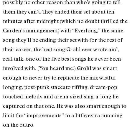
possibly no other reason than who’s going to tell
them they can’t. They ended their set about ten
minutes after midnight (which no doubt thrilled the
Garden’s management) with “Everlong,” the same
song they’ll be ending their set with for the rest of
their career, the best song Grohl ever wrote and,
real talk, one of the five best songs he’s ever been
involved with. (You heard me.) Grohl was smart
enough to never try to replicate the mix wistful
longing, post-punk staccato riffing, dream-pop
touched melody and arena-sized sing-a-long he
captured on that one. He was also smart enough to
limit the “improvements” to a little extra jamming
on the outro.