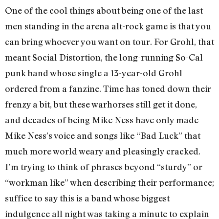
One of the cool things about being one of the last
men standing in the arena alt-rock game is that you
can bring whoever you want on tour. For Grohl, that
meant Social Distortion, the long-running So-Cal
punk band whose single a 13-year-old Grohl
ordered from a fanzine. Time has toned down their
frenzy a bit, but these warhorses still get it done,
and decades of being Mike Ness have only made
Mike Ness’s voice and songs like “Bad Luck” that
much more world weary and pleasingly cracked.
I’m trying to think of phrases beyond “sturdy” or
“workman like” when describing their performance;
suffice to say this is a band whose biggest
indulgence all night was taking a minute to explain