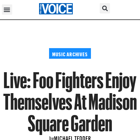
MUSIC ARCHIVES
Live: Foo Fighters Enjoy
Themselves At Madison
Square Garden
MICHAEL TEDDER
by