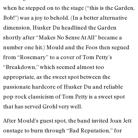
when he stepped on to the stage (“this is the Garden,
Bob!”) was a joy to behold. (In a better alternative
dimension, Husker Du headlined the Garden
shortly after “Makes No Sense At All” became a
number one hit.) Mould and the Foos then segued
from “Rosemary” to a cover of Tom Petty’s
“Breakdown,” which seemed almost too
appropriate, as the sweet spot between the
passionate hardcore of Husker Du and reliable
pop-rock classicism of Tom Petty is a sweet spot
that has served Grohl very well.
After Mould’s guest spot, the band invited Joan Jett
onstage to burn through “Bad Reputation,” for