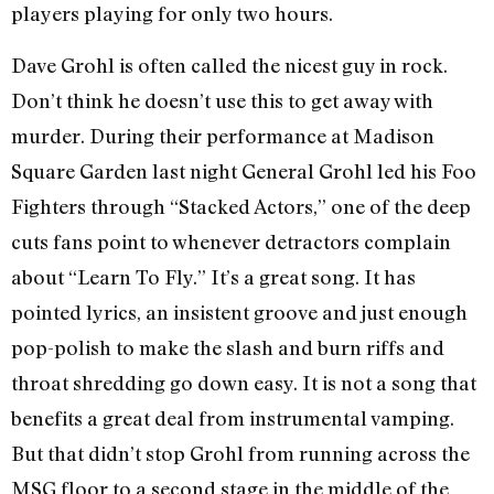
players playing for only two hours.
Dave Grohl is often called the nicest guy in rock.
Don’t think he doesn’t use this to get away with
murder. During their performance at Madison
Square Garden last night General Grohl led his Foo
Fighters through “Stacked Actors,” one of the deep
cuts fans point to whenever detractors complain
about “Learn To Fly.” It’s a great song. It has
pointed lyrics, an insistent groove and just enough
pop-polish to make the slash and burn riffs and
throat shredding go down easy. It is not a song that
benefits a great deal from instrumental vamping.
But that didn’t stop Grohl from running across the
MSG floor to a second stage in the middle of the