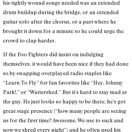
his tightly wound songs needed was an extended
drum buildup during the bridge, or an extended
guitar solo after the chorus, or a part where he
brought it down for a minute so he could urge the
crowd to clap harder.
If the Foo Fighters did insist on indulging
themselves, it would have been nice if they had done
so by swapping overplayed radio staples like
“Learn To Fly” for fan favorites like “Hey, Johnny
Park!,” or “Wattershed.” But it’s hard to stay mad at
the guy. He just looks so happy to be there, he’s got
great stage presence (“how many people are seeing
us for the first time? Awesome. We use to suck and
now we shred every night”) and he often used his