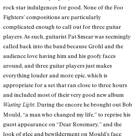
rock-star indulgences for good. None of the Foo
Fighters’ compositions are particularly
complicated enough to call out for three guitar
players. As such, guitarist Pat Smear was seemingly
called back into the band because Grohl and the
audience love having him and his goofy faces
around, and three guitar players just makes
everything louder and more epic, which is
appropriate for a set that ran close to three hours
and included most of their very good new album
. During the encore he brought out Bob
Wasting Light
Mould, “a man who changed my life,” to reprise his
guest appearance on “Dear Rosemary,” and the
look of glee and bewilderment on Mould’s face