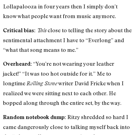
Lollapalooza in four years then I simply don’t
know what people want from music anymore.
close to telling the story about the
Critical bias:
This
sentimental attachment I have to “Everlong” and
“what that song means to me.”
“You’re not wearing your leather
Overheard:
jacket!” “It was too hot outside for it.” Me to
longtime
writer David Fricke when I
Rolling Stone
realized we were sitting next to each other. He
bopped along through the entire set, by the way.
Ritzy shredded so hard I
Random notebook dump:
came dangerously close to talking myself back into