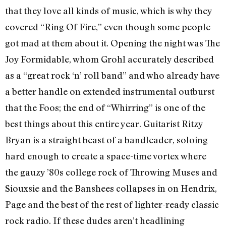
that they love all kinds of music, which is why they
covered “Ring Of Fire,” even though some people
got mad at them about it. Opening the night was The
Joy Formidable, whom Grohl accurately described
as a “great rock ‘n’ roll band” and who already have
a better handle on extended instrumental outburst
that the Foos; the end of “Whirring” is one of the
best things about this entire year. Guitarist Ritzy
Bryan is a straight beast of a bandleader, soloing
hard enough to create a space-time vortex where
the gauzy ’80s college rock of Throwing Muses and
Siouxsie and the Banshees collapses in on Hendrix,
Page and the best of the rest of lighter-ready classic
rock radio. If these dudes aren’t headlining