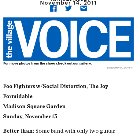
November 14, 2011
For more photos from the show, check out our
gallery
.
BENJAMIN LOZOVSKY
Foo Fighters w/Social Distortion, The Joy
Formidable
Madison Square Garden
Sunday, November 13
Some band with only two guitar
Better than: