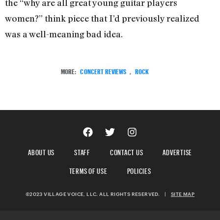
the “why are all great young guitar players
women?” think piece that I’d previously realized
was a well-meaning bad idea.
MORE:
CONCERT REVIEWS
,
ROCK
ABOUT US
STAFF
CONTACT US
ADVERTISE
TERMS OF USE
POLICIES
©2023 VILLAGE VOICE, LLC. ALL RIGHTS RESERVED.
|
SITE MAP