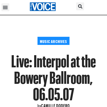
MUSIC ARCHIVES
Live: Interpol at the
Bowery Ballroom,
06.05.07
CAMILLE DODERO
by