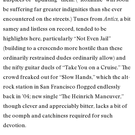
be suffering far greater indignities than she ever
encountered on the streets.) Tunes from
, a bit
Antics
samey and listless on record, tended to be
highlights here, particularly “Not Even Jail”
(building to a crescendo more hostile than these
ordinarily restrained dudes ordinarily allow) and
the nifty guitar duels of “Take You on a Cruise.” The
crowd freaked out for “Slow Hands,” which the alt-
rock station in San Francisco flogged endlessly
back in ’04; new single “The Heinrich Maneuver,”
though clever and appreciably bitter, lacks a bit of
the oomph and catchiness required for such
devotion.