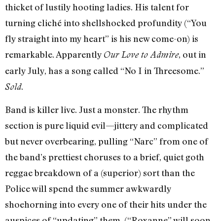
thicket of lustily hooting ladies. His talent for
turning cliché into shellshocked profundity (“You
fly straight into my heart” is his new come-on) is
remarkable. Apparently
, out in
Our Love to Admire
early July, has a song called “No I in Threesome.”
.
Sold
Band is killer live. Just a monster. The rhythm
section is pure liquid evil—jittery and complicated
but never overbearing, pulling “Narc” from one of
the band’s prettiest choruses to a brief, quiet goth
reggae breakdown of a (superior) sort than the
Police will spend the summer awkwardly
shoehorning into every one of their hits under the
auspices of “updating” them. (“Roxanne” will soon