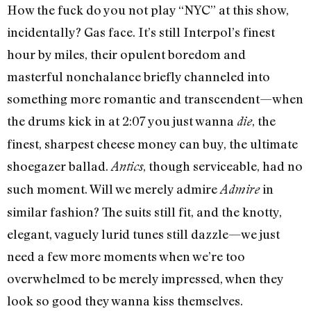
How the fuck do you not play “NYC” at this show,
incidentally? Gas face. It’s still Interpol’s finest
hour by miles, their opulent boredom and
masterful nonchalance briefly channeled into
something more romantic and transcendent—when
the drums kick in at 2:07 you just wanna
, the
die
finest, sharpest cheese money can buy, the ultimate
shoegazer ballad.
, though serviceable, had no
Antics
such moment. Will we merely admire
in
Admire
similar fashion? The suits still fit, and the knotty,
elegant, vaguely lurid tunes still dazzle—we just
need a few more moments when we’re too
overwhelmed to be merely impressed, when they
look so good they wanna kiss themselves.