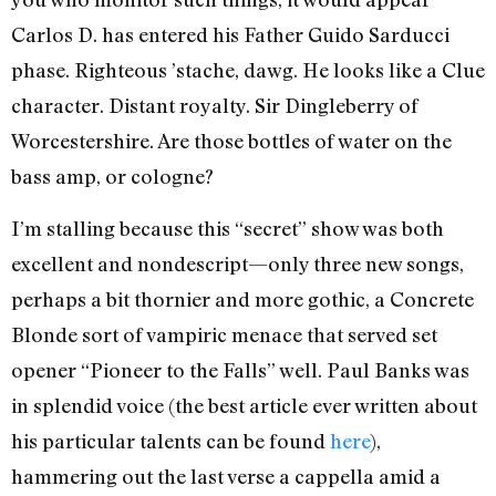
Carlos D. has entered his Father Guido Sarducci
phase. Righteous ’stache, dawg. He looks like a Clue
character. Distant royalty. Sir Dingleberry of
Worcestershire. Are those bottles of water on the
bass amp, or cologne?
I’m stalling because this “secret” show was both
excellent and nondescript—only three new songs,
perhaps a bit thornier and more gothic, a Concrete
Blonde sort of vampiric menace that served set
opener “Pioneer to the Falls” well. Paul Banks was
in splendid voice (the best article ever written about
his particular talents can be found
here
),
hammering out the last verse a cappella amid a