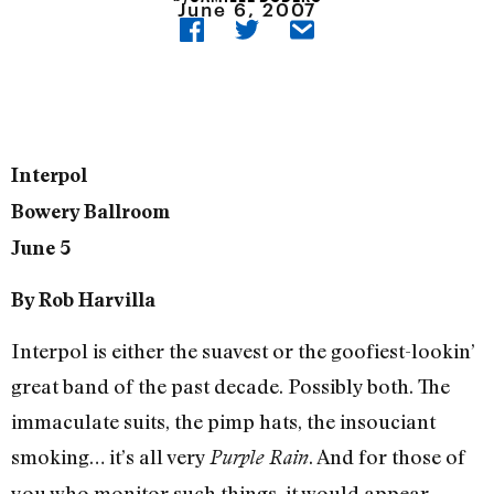
June 6, 2007
Interpol
Bowery Ballroom
June 5
By Rob Harvilla
Interpol is either the suavest or the goofiest-lookin’
great band of the past decade. Possibly both. The
immaculate suits, the pimp hats, the insouciant
smoking… it’s all very
. And for those of
Purple Rain
you who monitor such things, it would appear