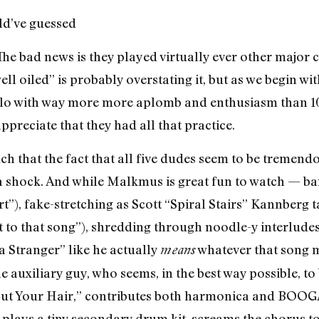
d’ve guessed
The bad news is they played virtually ever other major c
well oiled” is probably overstating it, but as we begin w
olo with way more more aplomb and enthusiasm than 10
ppreciate that they had all that practice.
uch that the fact that all five dudes seem to be tremen
shock. And while Malkmus is great fun to watch — bant
”), fake-stretching as Scott “Spiral Stairs” Kannberg t
 to that song”), shredding through noodle-y interludes 
 a Stranger” like he actually
whatever that song 
means
auxiliary guy, who seems, in the best way possible, to 
 “Cut Your Hair,” contributes both harmonica and 
” plays a tiny secondary drum kit, screams the chorus 