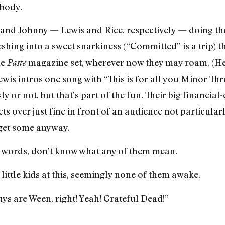
ybody.
 and Johnny — Lewis and Rice, respectively — doing th
shing into a sweet snarkiness (“Committed” is a trip) t
he
magazine set, wherever now they may roam. (Her
Paste
wis intros one song with “This is for all you Minor Thr
y or not, but that’s part of the fun. Their big financial-
ets over just fine in front of an audience not particul
 get some anyway.
 words, don’t know what any of them mean.
 little kids at this, seemingly none of them awake.
ys are Ween, right! Yeah! Grateful Dead!”