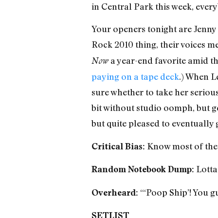
in Central Park this week, ever
Your openers tonight are Jenny
Rock 2010 thing, their voices me
a year-end favorite amid t
Now
paying on a tape deck
.) When Le
sure whether to take her seriousl
bit without studio oomph, but g
but quite pleased to eventually
Know most of the
Critical Bias:
Lotta
Random Notebook Dump:
“‘Poop Ship’! You gu
Overheard:
SETLIST