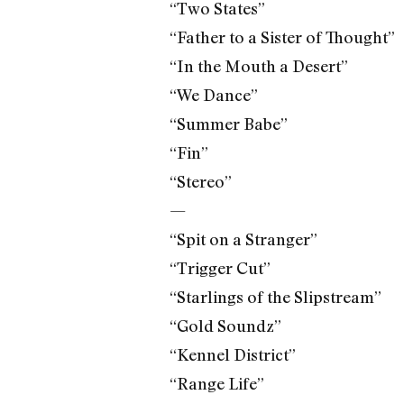
“Two States”
“Father to a Sister of Thought”
“In the Mouth a Desert”
“We Dance”
“Summer Babe”
“Fin”
“Stereo”
—
“Spit on a Stranger”
“Trigger Cut”
“Starlings of the Slipstream”
“Gold Soundz”
“Kennel District”
“Range Life”