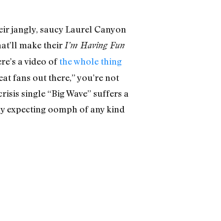
eir jangly, saucy Laurel Canyon
hat’ll make their
I’m Having Fun
e’s a video of
the whole thing
eat fans out there,” you’re not
crisis single “Big Wave” suffers a
arly expecting oomph of any kind