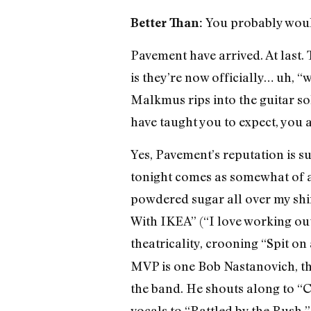
You probably woul
Better Than:
Pavement have arrived. At last. 
is they’re now officially… uh, “
Malkmus rips into the guitar s
have taught you to expect, you a
Yes, Pavement’s reputation is s
tonight comes as somewhat of a 
powdered sugar all over my shirt
With IKEA” (“I love working out
theatricality, crooning “Spit on
MVP is one Bob Nastanovich, the 
the band. He shouts along to
vocals to “Rattled by the Rush,