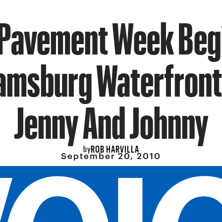
 Pavement Week Beg
iamsburg Waterfront
Jenny And Johnny
ROB HARVILLA
by
September 20, 2010