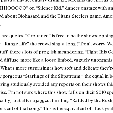
OOOOO” on “Silence Kid,” dances onstage with an
wd about Biohazard and the Titans-Steelers game. Amon
.
scare quotes. “Grounded” is free to be the showstoppin
, “Range Life” the crowd sing-a-long (“Don’t worry! We’
uff, there’s lots of prog-ish meandering, “Fight This 
d diffuse, more like a loose-limbed, vaguely unorgani
y. What’s more surprising is how soft and delicate they
ily gorgeous “Starlings of the Slipstream,” the equal in
aving studiously avoided any reports on their shows this
se, I’m not sure where this show falls on their 2010 sp
tly), but after a jagged, thrilling “Rattled by the Ru
ercent of that song.” This is the equivalent of “fuck ye