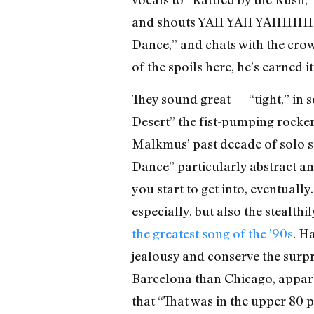
and shouts YAH YAH YAHHHHHH
Dance,” and chats with the cro
of the spoils here, he’s earned it
They sound great — “tight,” in 
Desert” the fist-pumping rocker
Malkmus’ past decade of solo st
Dance” particularly abstract an
you start to get into, eventuall
especially, but also the stealth
the greatest song of the ’90s
. H
jealousy and conserve the surpri
Barcelona than Chicago, apparen
that “That was in the upper 80 p