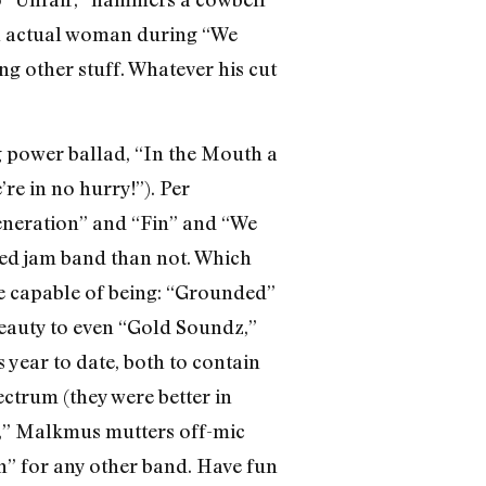
 actual woman during “We
g other stuff. Whatever his cut
g power ballad, “In the Mouth a
re in no hurry!”). Per
Generation” and “Fin” and “We
zed jam band than not. Which
’re capable of being: “Grounded”
 beauty to even “Gold Soundz,”
 year to date, both to contain
ectrum (they were better in
sh,” Malkmus mutters off-mic
ah” for any other band. Have fun