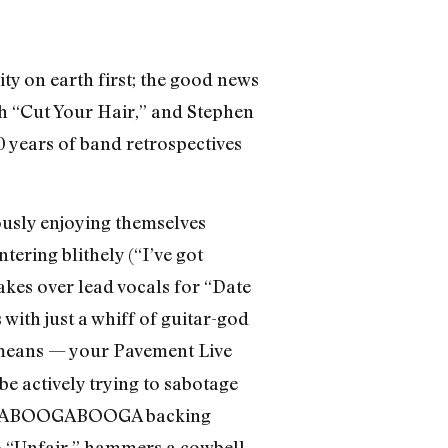
ity on earth first; the good news
ith “Cut Your Hair,” and Stephen
 years of band retrospectives
dously enjoying themselves
ering blithely (“I’ve got
akes over lead vocals for “Date
with just a whiff of guitar-god
means — your Pavement Live
be actively trying to sabotage
BOOGABOOGABOOGA backing
to “Unfair,” hammers a cowbell