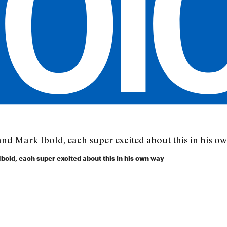
old, each super excited about this in his own way