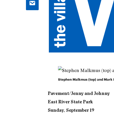
Stephen Malkmus (top) and Mark Ib
Pavement/Jenny and Johnny
East River State Park
Sunday, September 19