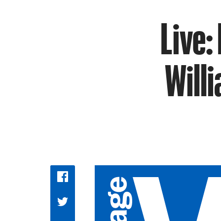
Live:
Will