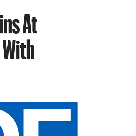
ins At
 With