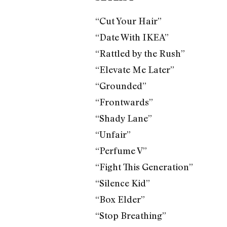
“Cut Your Hair”
“Date With IKEA”
“Rattled by the Rush”
“Elevate Me Later”
“Grounded”
“Frontwards”
“Shady Lane”
“Unfair”
“Perfume V”
“Fight This Generation”
“Silence Kid”
“Box Elder”
“Stop Breathing”