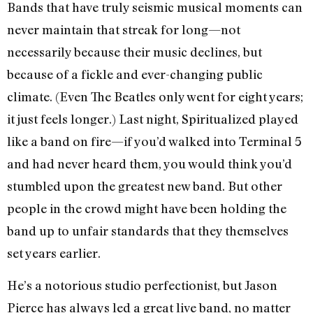
Bands that have truly seismic musical moments can
never maintain that streak for long—not
necessarily because their music declines, but
because of a fickle and ever-changing public
climate. (Even The Beatles only went for eight years;
it just feels longer.) Last night, Spiritualized played
like a band on fire—if you’d walked into Terminal 5
and had never heard them, you would think you’d
stumbled upon the greatest new band. But other
people in the crowd might have been holding the
band up to unfair standards that they themselves
set years earlier.
He’s a notorious studio perfectionist, but Jason
Pierce has always led a great live band, no matter