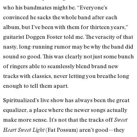
who his bandmates might be. “Everyone’s
convinced he sacks the whole band after each
album, but I’ve been with them for thirteen years,”
guitarist Doggen Foster told me. The veracity of that
nasty, long-running rumor may be why the band did
sound so good. This was clearly not just some bunch
of ringers able to seamlessly blend brand new
tracks with classics, never letting you breathe long
enough to tell them apart.
Spiritualized’s live show has always been the great
equalizer, a place where the newer songs actually
make more sense. It’s not that the tracks off
Sweet
(Fat Possum) aren’t good—they
Heart Sweet Light