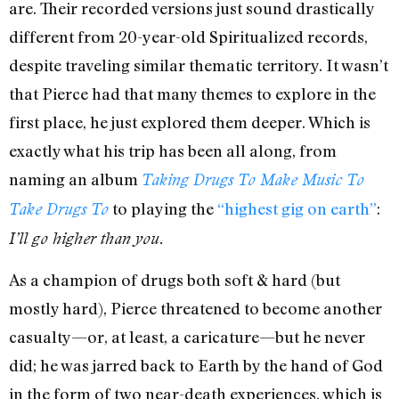
are. Their recorded versions just sound drastically
different from 20-year-old Spiritualized records,
despite traveling similar thematic territory. It wasn’t
that Pierce had that many themes to explore in the
first place, he just explored them deeper. Which is
exactly what his trip has been all along, from
naming an album
Taking Drugs To Make Music To
to playing the
“highest gig on earth”
:
Take Drugs To
I’ll go higher than you.
As a champion of drugs both soft & hard (but
mostly hard), Pierce threatened to become another
casualty—or, at least, a caricature—but he never
did; he was jarred back to Earth by the hand of God
in the form of two near-death experiences, which is