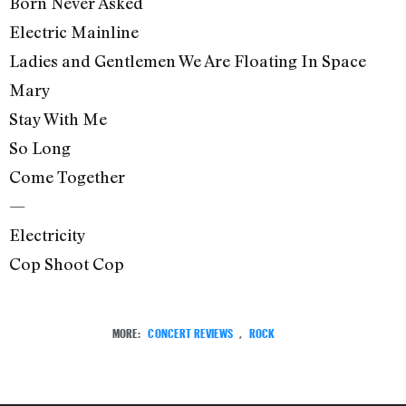
Born Never Asked
Electric Mainline
Ladies and Gentlemen We Are Floating In Space
Mary
Stay With Me
So Long
Come Together
—
Electricity
Cop Shoot Cop
MORE:
CONCERT REVIEWS
,
ROCK