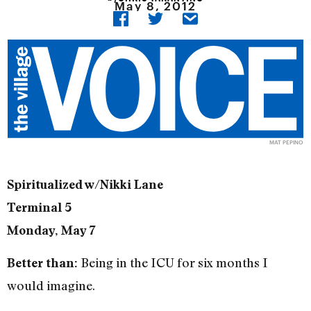
May 8, 2012
MAT PEPINO
Spiritualized w/Nikki Lane
Terminal 5
Monday, May 7
Being in the ICU for six months I
Better than:
would imagine.