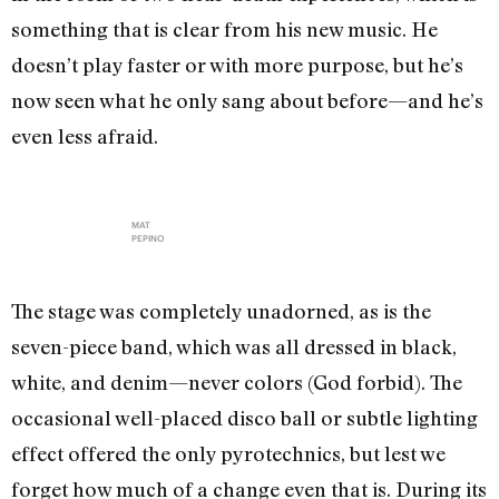
something that is clear from his new music. He
doesn’t play faster or with more purpose, but he’s
now seen what he only sang about before—and he’s
even less afraid.
MAT
PEPINO
The stage was completely unadorned, as is the
seven-piece band, which was all dressed in black,
white, and denim—never colors (God forbid). The
occasional well-placed disco ball or subtle lighting
effect offered the only pyrotechnics, but lest we
forget how much of a change even that is. During its