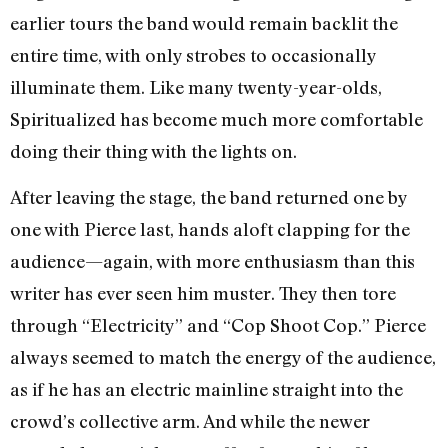
earlier tours the band would remain backlit the
entire time, with only strobes to occasionally
illuminate them. Like many twenty-year-olds,
Spiritualized has become much more comfortable
doing their thing with the lights on.
After leaving the stage, the band returned one by
one with Pierce last, hands aloft clapping for the
audience—again, with more enthusiasm than this
writer has ever seen him muster. They then tore
through “Electricity” and “Cop Shoot Cop.” Pierce
always seemed to match the energy of the audience,
as if he has an electric mainline straight into the
crowd’s collective arm. And while the newer