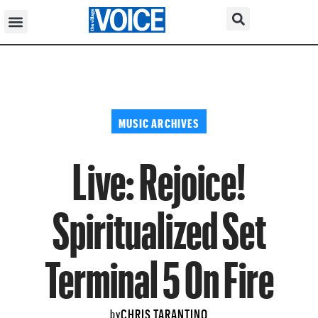
MUSIC ARCHIVES
Live: Rejoice!
Spiritualized Set
Terminal 5 On Fire
CHRIS TARANTINO
by