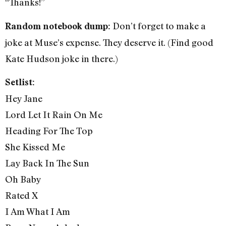
“Thanks!”
Don’t forget to make a
Random notebook dump:
joke at Muse’s expense. They deserve it. (Find good
Kate Hudson joke in there.)
Setlist:
Hey Jane
Lord Let It Rain On Me
Heading For The Top
She Kissed Me
Lay Back In The Sun
Oh Baby
Rated X
I Am What I Am