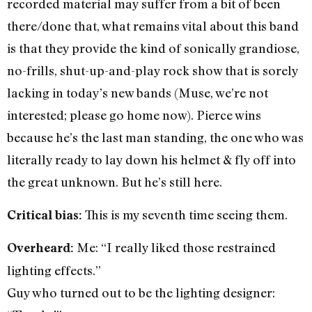
recorded material may suffer from a bit of been
there/done that, what remains vital about this band
is that they provide the kind of sonically grandiose,
no-frills, shut-up-and-play rock show that is sorely
lacking in today’s new bands (Muse, we’re not
interested; please go home now). Pierce wins
because he’s the last man standing, the one who was
literally ready to lay down his helmet & fly off into
the great unknown. But he’s still here.
This is my seventh time seeing them.
Critical bias:
Me: “I really liked those restrained
Overheard:
lighting effects.”
Guy who turned out to be the lighting designer: