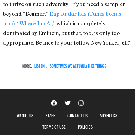
to thrive on such adversity. If you need a sampler
beyond “Beamer,”
Rap Radar has iTunes bonus
track “Where I’m At,”
which is completely
dominated by Eminem, but that, too, is only too
appropriate. Be nice to your fellow New Yorker, eh?
MORE:
LISTEN
,
SOMETIMES WE ACTUALLY LIKE THINGS
ABOUT US
STAFF
CONTACT US
ADVERTISE
TERMS OF USE
POLICIES