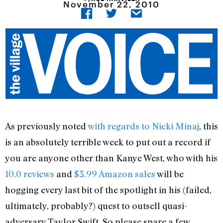
November 22, 2010
As previously noted
with regards to Nicki Minaj
, this
is an absolutely terrible week to put out a record if
you are anyone other than Kanye West, who with his
10.0 reviews
and
$3.99 Amazon sales
will be
hogging every last bit of the spotlight in his (failed,
ultimately, probably?) quest to outsell quasi-
adversary Taylor Swift. So please spare a few