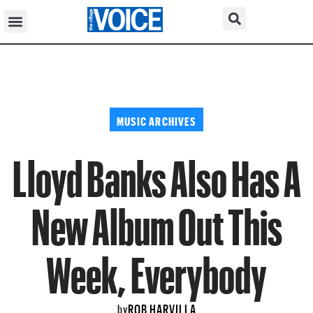
MUSIC ARCHIVES
Lloyd Banks Also Has A
New Album Out This
Week, Everybody
ROB HARVILLA
by