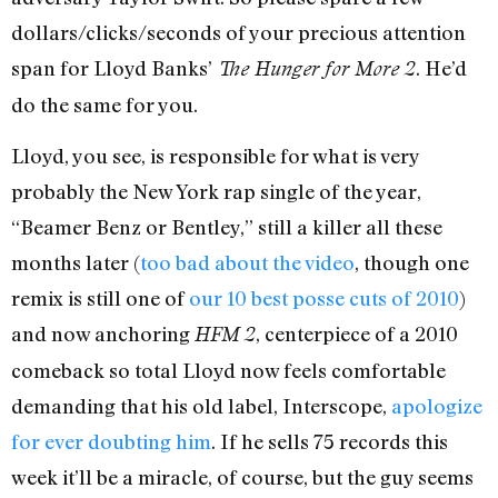
dollars/clicks/seconds of your precious attention
span for Lloyd Banks’
. He’d
The Hunger for More 2
do the same for you.
Lloyd, you see, is responsible for what is very
probably the New York rap single of the year,
“Beamer Benz or Bentley,” still a killer all these
months later (
too bad about the video
, though one
remix is still one of
our 10 best posse cuts of 2010
)
and now anchoring
, centerpiece of a 2010
HFM 2
comeback so total Lloyd now feels comfortable
demanding that his old label, Interscope,
apologize
for ever doubting him
. If he sells 75 records this
week it’ll be a miracle, of course, but the guy seems