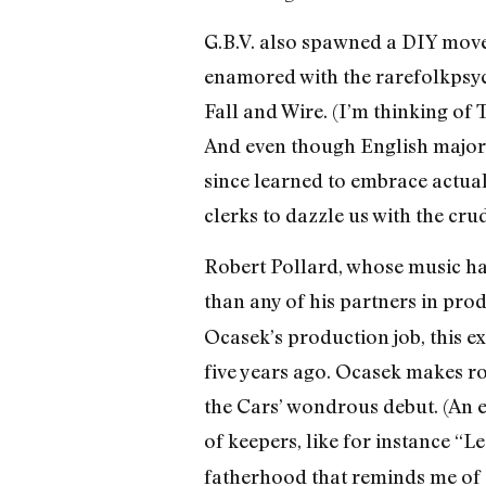
G.B.V. also spawned a DIY movem
enamored with the rarefolkpsyc
Fall and Wire. (I’m thinking of 
And even though English majors 
since learned to embrace actual
clerks to dazzle us with the crudi
Robert Pollard, whose music has
than any of his partners in pr
Ocasek’s production job, this 
five years ago. Ocasek makes ro
the Cars’ wondrous debut. (An e
of keepers, like for instance “
fatherhood that reminds me of