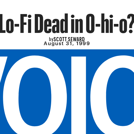
Lo-Fi Dead in O-hi-o
SCOTT SEWARD
by
August 31, 1999