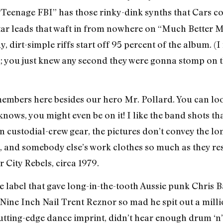
 “Teenage FBI” has those rinky-dink synths that Cars c
tar leads that waft in from nowhere on “Much Better M
y, dirt-simple riffs start off 95 percent of the album. 
you just knew any second they were gonna stomp on the
members here besides our hero Mr. Pollard. You can loo
 knows, you might even be on it! I like the band shots t
n custodial-crew gear, the pictures don’t convey the lo
n, and somebody else’s work clothes so much as they r
City Rebels, circa 1979.
abel that gave long-in-the-tooth Aussie punk Chris Bai
 Nine Inch Nail Trent Reznor so mad he spit out a millio
tting-edge dance imprint, didn’t hear enough drum ‘n’