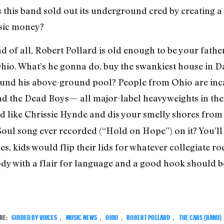
as this band sold out its underground cred by creating 
sic money?
nd of all, Robert Pollard is old enough to be your fath
Ohio. What’s he gonna do, buy the swankiest house in 
nd his above-ground pool? People from Ohio are incapa
nd the Dead Boys— all major-label heavyweights in the
nd like Chrissie Hynde and dis your smelly shores from 
Soul song ever recorded (“Hold on Hope”) on it? You’ll s
es, kids would flip their lids for whatever collegiate ro
dy with a flair for language and a good hook should be
RE:
GUIDED BY VOICES
,
MUSIC NEWS
,
OHIO
,
ROBERT POLLARD
,
THE CARS (BAND)