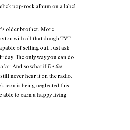
a slick pop-rock album on a label
er’s older brother. More
Dayton with all that dough TVT
ble of selling out. Just ask
ir day. The only way you can do
afar. And so what if
Do the
till never hear it on the radio.
ck icon is being neglected this
 able to earn a happy living