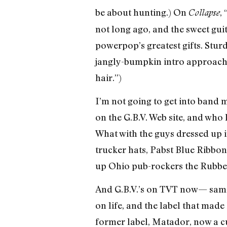
be about hunting.) On
,
Collapse
not long ago, and the sweet gui
powerpop’s greatest gifts. Sturd
jangly-bumpkin intro approach; 
hair.”)
I’m not going to get into band 
on the G.B.V. Web site, and who
What with the guys dressed up i
trucker hats, Pabst Blue Ribbo
up Ohio pub-rockers the Rubber 
And G.B.V.’s on TVT now— same l
on life, and the label that made
former label, Matador, now a cu