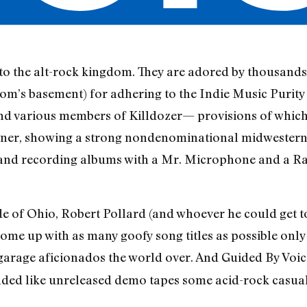
to the alt-rock kingdom. They are adored by thousands 
mom’s basement) for adhering to the Indie Music Purity
d various members of Killdozer— provisions of which 
r, showing a strong nondenominational midwestern wo
, and recording albums with a Mr. Microphone and a R
ride of Ohio, Robert Pollard (and whoever he could get t
come up with as many goofy song titles as possible on
-garage aficionados the world over. And Guided By Voi
ounded like unreleased demo tapes some acid-rock casu