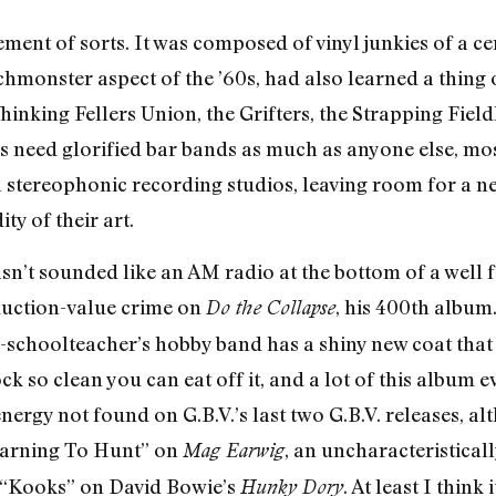
ent of sorts. It was composed of vinyl junkies of a ce
hmonster aspect of the ’60s, had also learned a thing
Thinking Fellers Union, the Grifters, the Strapping Fie
need glorified bar bands as much as anyone else, most
 stereophonic recording studios, leaving room for a n
ty of their art.
n’t sounded like an AM radio at the bottom of a well 
oduction-value crime on
, his 400th album
Do the Collapse
ex-schoolteacher’s hobby band has a shiny new coat th
ck so clean you can eat off it, and a lot of this album 
nergy not found on G.B.V.’s last two G.B.V. releases, al
Learning To Hunt” on
, an uncharacteristical
Mag Earwig
 “Kooks” on David Bowie’s
. At least I thin
Hunky Dory