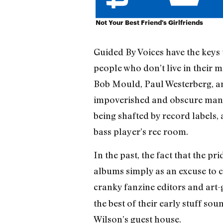
Not Your Best Friend's Girlfriends
Guided By Voices have the keys 
people who don’t live in their 
Bob Mould, Paul Westerberg, an
impoverished and obscure manne
being shafted by record labels
bass player’s rec room.
In the past, the fact that the p
albums simply as an excuse to 
cranky fanzine editors and art
the best of their early stuff s
Wilson’s guest house.