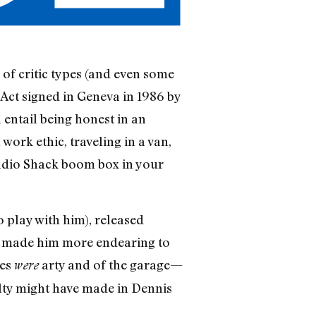
of critic types (and even some
 Act signed in Geneva in 1986 by
entail being honest in an
rk ethic, traveling in a van,
adio Shack boom box in your
o play with him), released
ly made him more endearing to
ces
arty and of the garage—
were
alty might have made in Dennis