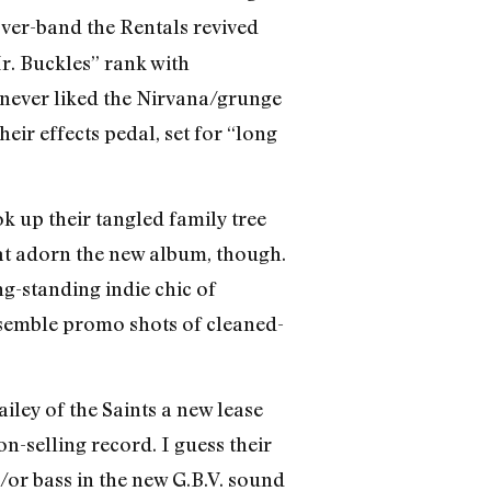
over-band the Rentals revived
r. Buckles” rank with
(I never liked the Nirvana/grunge
ir effects pedal, set for “long
k up their tangled family tree
hat adorn the new album, though.
ng-standing indie chic of
esemble promo shots of cleaned-
ley of the Saints a new lease
n-selling record. I guess their
/or bass in the new G.B.V. sound