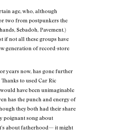
rtain age, who, although
 or two from postpunkers the
ldhands, Sebadoh, Pavement.)
 if not all these groups have
ew generation of record-store
for years now, has gone further
. Thanks to used Car Ric
at would have been unimaginable
even has the punch and energy of
though they both had their share
ly poignant song about
k it’s about fatherhood— it might