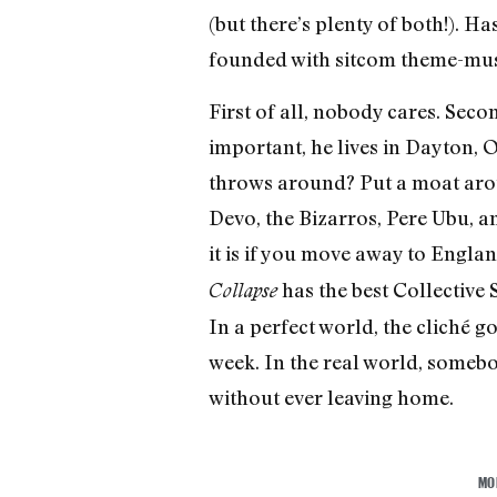
(but there’s plenty of both!). H
founded with sitcom theme-mu
First of all, nobody cares. Seco
important, he lives in Dayton, 
throws around? Put a moat arou
Devo, the Bizarros, Pere Ubu, a
it is if you move away to Engla
has the best Collective 
Collapse
In a perfect world, the cliché go
week. In the real world, somebo
without ever leaving home.
MO