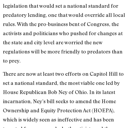
legislation that would set a national standard for
predatory lending, one that would override all local
rules. With the pro-business bent of Congress, the
activists and politicians who pushed for changes at
the state and city level are worried the new
regulations will be more friendly to predators than
to prey.
There are now at least two efforts on Capitol Hill to
set a national standard, the most viable one led by
House Republican Bob Ney of Ohio. In its latest
incarnation, Ney’s bill seeks to amend the Home
Ownership and Equity Protection Act (HOEPA),
which is widely seen as ineffective and has been