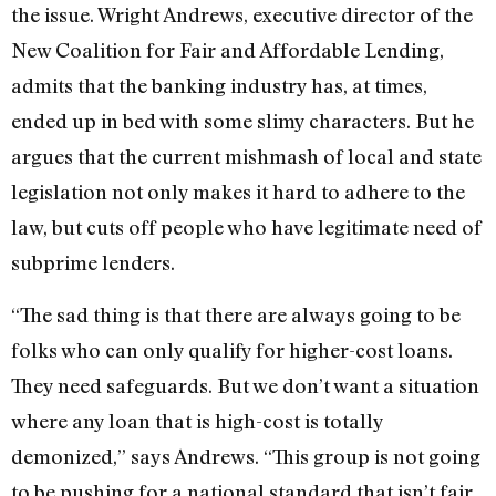
the issue. Wright Andrews, executive director of the
New Coalition for Fair and Affordable Lending,
admits that the banking industry has, at times,
ended up in bed with some slimy characters. But he
argues that the current mishmash of local and state
legislation not only makes it hard to adhere to the
law, but cuts off people who have legitimate need of
subprime lenders.
“The sad thing is that there are always going to be
folks who can only qualify for higher-cost loans.
They need safeguards. But we don’t want a situation
where any loan that is high-cost is totally
demonized,” says Andrews. “This group is not going
to be pushing for a national standard that isn’t fair.