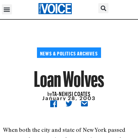
NEWS & POLITICS ARCHIVES
Loan Wolves
TA-NEHISI COATES
by
January 28, 2003
When both the city and state of New York passed