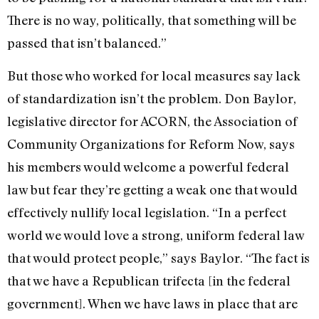
There is no way, politically, that something will be
passed that isn’t balanced.”
But those who worked for local measures say lack
of standardization isn’t the problem. Don Baylor,
legislative director for ACORN, the Association of
Community Organizations for Reform Now, says
his members would welcome a powerful federal
law but fear they’re getting a weak one that would
effectively nullify local legislation. “In a perfect
world we would love a strong, uniform federal law
that would protect people,” says Baylor. “The fact is
that we have a Republican trifecta [in the federal
government]. When we have laws in place that are