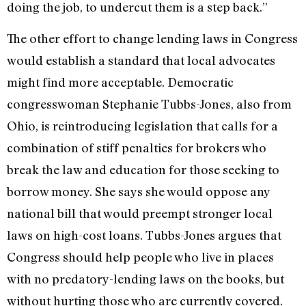
doing the job, to undercut them is a step back.”
The other effort to change lending laws in Congress
would establish a standard that local advocates
might find more acceptable. Democratic
congresswoman Stephanie Tubbs-Jones, also from
Ohio, is reintroducing legislation that calls for a
combination of stiff penalties for brokers who
break the law and education for those seeking to
borrow money. She says she would oppose any
national bill that would preempt stronger local
laws on high-cost loans. Tubbs-Jones argues that
Congress should help people who live in places
with no predatory-lending laws on the books, but
without hurting those who are currently covered.