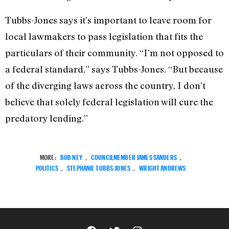
Tubbs-Jones says it’s important to leave room for
local lawmakers to pass legislation that fits the
particulars of their community. “I’m not opposed to
a federal standard,” says Tubbs-Jones. “But because
of the diverging laws across the country, I don’t
believe that solely federal legislation will cure the
predatory lending.”
MORE:
BOB NEY
,
COUNCILMEMBER JAMES SANDERS
,
POLITICS
,
STEPHANIE TUBBS-JONES
,
WRIGHT ANDREWS