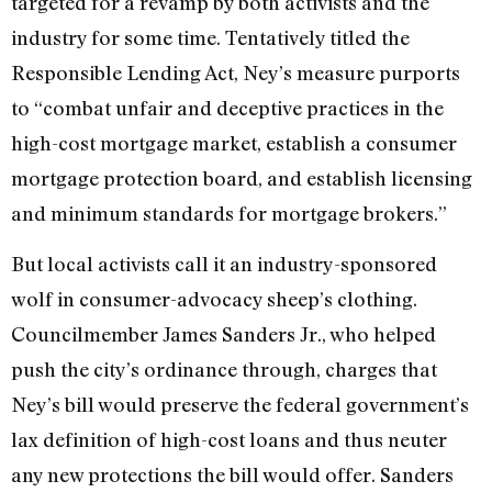
targeted for a revamp by both activists and the
industry for some time. Tentatively titled the
Responsible Lending Act, Ney’s measure purports
to “combat unfair and deceptive practices in the
high-cost mortgage market, establish a consumer
mortgage protection board, and establish licensing
and minimum standards for mortgage brokers.”
But local activists call it an industry-sponsored
wolf in consumer-advocacy sheep’s clothing.
Councilmember James Sanders Jr., who helped
push the city’s ordinance through, charges that
Ney’s bill would preserve the federal government’s
lax definition of high-cost loans and thus neuter
any new protections the bill would offer. Sanders