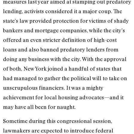
measures last year aimed at stamping out predatory
lending, activists considered it a major coup. The
state’s law provided protection for victims of shady
bankers and mortgage companies, while the city’s
offered an even stricter definition of high-cost
loans and also banned predatory lenders from
doing any business with the city. With the approval
of both, New York joined a handful of states that
had managed to gather the political will to take on
unscrupulous financiers. It was a mighty
achievement for local housing advocates—and it
may have all been for naught.
Sometime during this congressional session,
lawmakers are expected to introduce federal