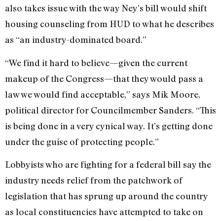
also takes issue with the way Ney’s bill would shift
housing counseling from HUD to what he describes
as “an industry-dominated board.”
“We find it hard to believe—given the current
makeup of the Congress—that they would pass a
law we would find acceptable,” says Mik Moore,
political director for Councilmember Sanders. “This
is being done in a very cynical way. It’s getting done
under the guise of protecting people.”
Lobbyists who are fighting for a federal bill say the
industry needs relief from the patchwork of
legislation that has sprung up around the country
as local constituencies have attempted to take on