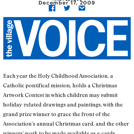
December 17, 2009
Each year the Holy Childhood Association, a
Catholic pontifical mission, holds a Christmas
Artwork Contest in which children may submit
holiday-related drawings and paintings, with the
grand prize winner to grace the front of the
Association’s annual Christmas card, and the other
winners’ work to be made available as e-cards.