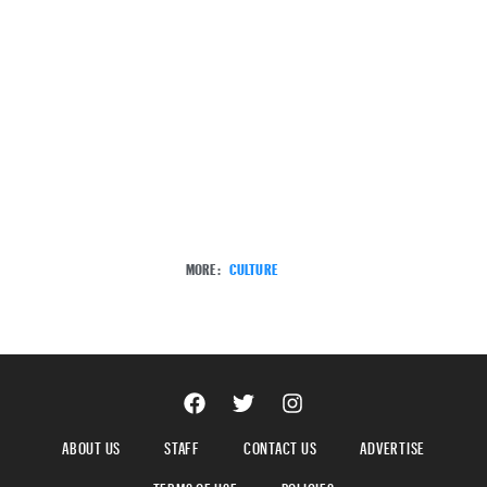
MORE:
CULTURE
ABOUT US
STAFF
CONTACT US
ADVERTISE
TERMS OF USE
POLICIES