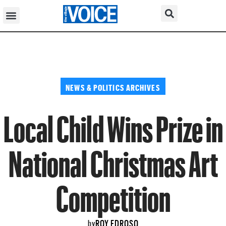
NEWS & POLITICS ARCHIVES
Local Child Wins Prize in
National Christmas Art
Competition
ROY EDROSO
by