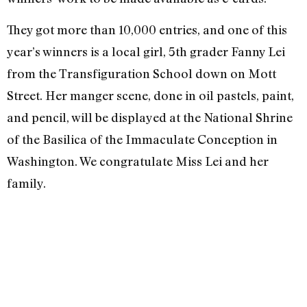
They got more than 10,000 entries, and one of this
year’s winners is a local girl, 5th grader Fanny Lei
from the Transfiguration School down on Mott
Street. Her manger scene, done in oil pastels, paint,
and pencil, will be displayed at the National Shrine
of the Basilica of the Immaculate Conception in
Washington. We congratulate Miss Lei and her
family.