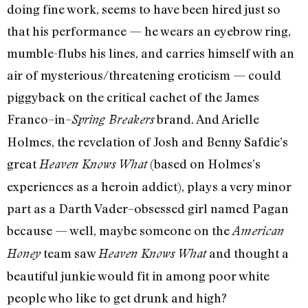
doing fine work, seems to have been hired just so
that his performance — he wears an eyebrow ring,
mumble-flubs his lines, and carries himself with an
air of mysterious/threatening eroticism — could
piggyback on the critical cachet of the James
Franco–in–
brand. And Arielle
Spring Breakers
Holmes, the revelation of Josh and Benny Safdie’s
great
(based on Holmes’s
Heaven Knows What
experiences as a heroin addict), plays a very minor
part as a Darth Vader–obsessed girl named Pagan
because — well, maybe someone on the
American
team saw
and thought a
Honey
Heaven Knows What
beautiful junkie would fit in among poor white
people who like to get drunk and high?