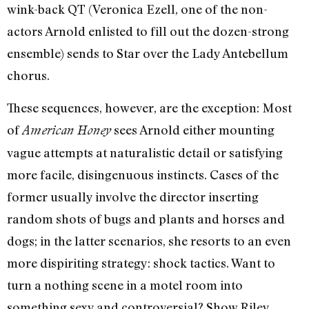
wink-back QT (Veronica Ezell, one of the non-
actors Arnold enlisted to fill out the dozen-strong
ensemble) sends to Star over the Lady Antebellum
chorus.
These sequences, however, are the exception: Most
of
sees Arnold either mounting
American Honey
vague attempts at naturalistic detail or satisfying
more facile, disingenuous instincts. Cases of the
former usually involve the director inserting
random shots of bugs and plants and horses and
dogs; in the latter scenarios, she resorts to an even
more dispiriting strategy: shock tactics. Want to
turn a nothing scene in a motel room into
something sexy and controversial? Show Riley