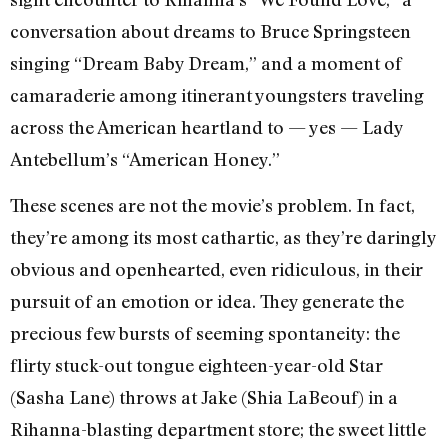
conversation about dreams to Bruce Springsteen
singing “Dream Baby Dream,” and a moment of
camaraderie among itinerant youngsters traveling
across the American heartland to — yes — Lady
Antebellum’s “American Honey.”
These scenes are not the movie’s problem. In fact,
they’re among its most cathartic, as they’re daringly
obvious and openhearted, even ridiculous, in their
pursuit of an emotion or idea. They generate the
precious few bursts of seeming spontaneity: the
flirty stuck-out tongue eighteen-year-old Star
(Sasha Lane) throws at Jake (Shia LaBeouf) in a
Rihanna-blasting department store; the sweet little