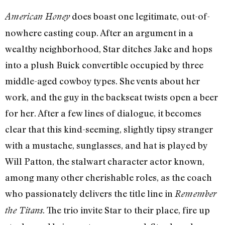
does boast one legitimate, out-of-
American Honey
nowhere casting coup. After an argument in a
wealthy neighborhood, Star ditches Jake and hops
into a plush Buick convertible occupied by three
middle-aged cowboy types. She vents about her
work, and the guy in the backseat twists open a beer
for her. After a few lines of dialogue, it becomes
clear that this kind-seeming, slightly tipsy stranger
with a mustache, sunglasses, and hat is played by
Will Patton, the stalwart character actor known,
among many other cherishable roles, as the coach
who passionately delivers the title line in
Remember
. The trio invite Star to their place, fire up
the Titans