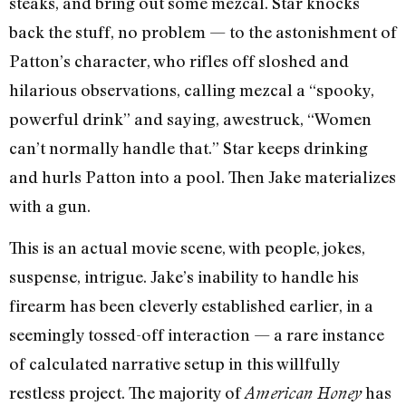
steaks, and bring out some mezcal. Star knocks
back the stuff, no problem — to the astonishment of
Patton’s character, who rifles off sloshed and
hilarious observations, calling mezcal a “spooky,
powerful drink” and saying, awestruck, “Women
can’t normally handle that.” Star keeps drinking
and hurls Patton into a pool. Then Jake materializes
with a gun.
This is an actual movie scene, with people, jokes,
suspense, intrigue. Jake’s inability to handle his
firearm has been cleverly established earlier, in a
seemingly tossed-off interaction — a rare instance
of calculated narrative setup in this willfully
restless project. The majority of
has
American Honey