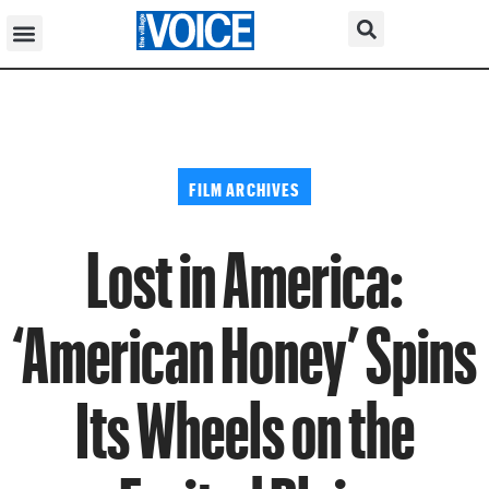
FILM ARCHIVES
Lost in America:
‘American Honey’ Spins
Its Wheels on the