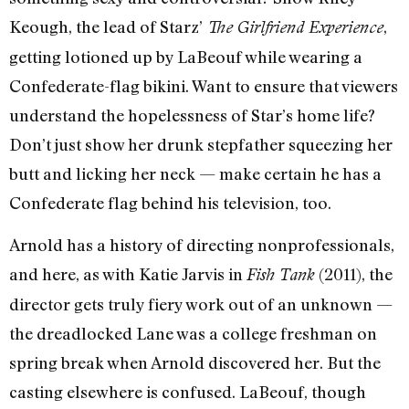
Keough, the lead of Starz’
,
The Girlfriend Experience
getting lotioned up by LaBeouf while wearing a
Confederate-flag bikini. Want to ensure that viewers
understand the hopelessness of Star’s home life?
Don’t just show her drunk stepfather squeezing her
butt and licking her neck — make certain he has a
Confederate flag behind his television, too.
Arnold has a history of directing nonprofessionals,
and here, as with Katie Jarvis in
(2011), the
Fish Tank
director gets truly fiery work out of an unknown —
the dreadlocked Lane was a college freshman on
spring break when Arnold discovered her. But the
casting elsewhere is confused. LaBeouf, though