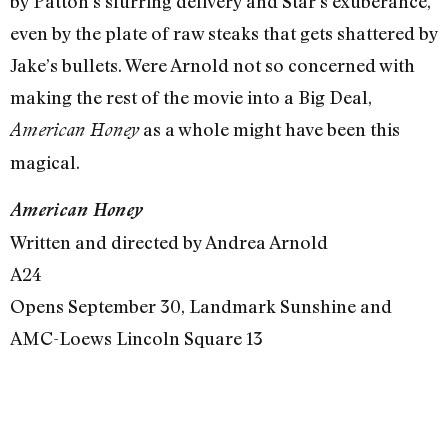
by Patton’s slurring delivery and Star’s exuberance,
even by the plate of raw steaks that gets shattered by
Jake’s bullets. Were Arnold not so concerned with
making the rest of the movie into a Big Deal,
as a whole might have been this
American Honey
magical.
American Honey
Written and directed by Andrea Arnold
A24
Opens September 30, Landmark Sunshine and
AMC-Loews Lincoln Square 13