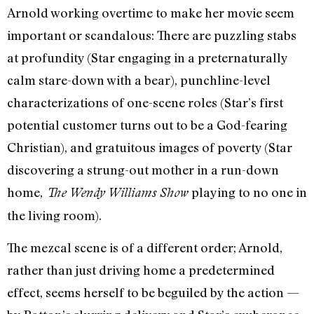
Arnold working overtime to make her movie seem
important or scandalous: There are puzzling stabs
at profundity (Star engaging in a preternaturally
calm stare-down with a bear), punchline-level
characterizations of one-scene roles (Star’s first
potential customer turns out to be a God-fearing
Christian), and gratuitous images of poverty (Star
discovering a strung-out mother in a run-down
home,
playing to no one in
The Wendy Williams Show
the living room).
The mezcal scene is of a different order; Arnold,
rather than just driving home a predetermined
effect, seems herself to be beguiled by the action —