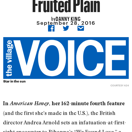
Fruited Plain
DANNY KING
by
September 28, 2016
Star in the sun
COURTESY A24
In
American Honey
, her 162-minute fourth feature
(and the first she’s made in the U.S.), the British
director Andrea Arnold sets an infatuation-at-first-
sight encounter to Rihanna’s “We Found Love,” a