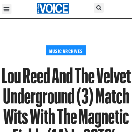
MUSIC ARCHIVES
Lou Reed And The Velvet
Underground (3) Match
Wits With The Magnetic