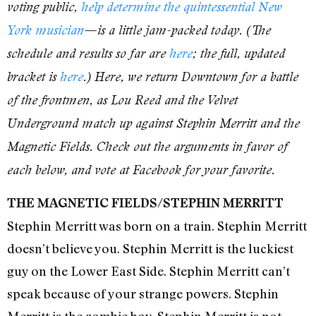
voting public,
help determine the quintessential New
York musician
—is a little jam-packed today. (The
schedule and results so far are
here
; the full, updated
bracket is
here
.) Here, we return Downtown for a battle
of the frontmen, as Lou Reed and the Velvet
Underground match up against Stephin Merritt and the
Magnetic Fields. Check out the arguments in favor of
each below, and vote at Facebook for your favorite.
THE MAGNETIC FIELDS/STEPHIN MERRITT
Stephin Merritt was born on a train. Stephin Merritt
doesn’t believe you. Stephin Merritt is the luckiest
guy on the Lower East Side. Stephin Merritt can’t
speak because of your strange powers. Stephin