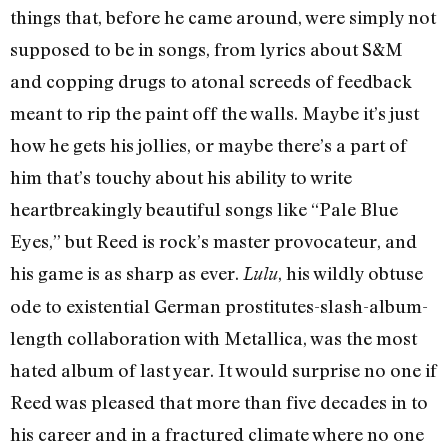
things that, before he came around, were simply not
supposed to be in songs, from lyrics about S&M
and copping drugs to atonal screeds of feedback
meant to rip the paint off the walls. Maybe it’s just
how he gets his jollies, or maybe there’s a part of
him that’s touchy about his ability to write
heartbreakingly beautiful songs like “Pale Blue
Eyes,” but Reed is rock’s master provocateur, and
his game is as sharp as ever.
, his wildly obtuse
Lulu
ode to existential German prostitutes-slash-album-
length collaboration with Metallica, was the most
hated album of last year. It would surprise no one if
Reed was pleased that more than five decades in to
his career and in a fractured climate where no one