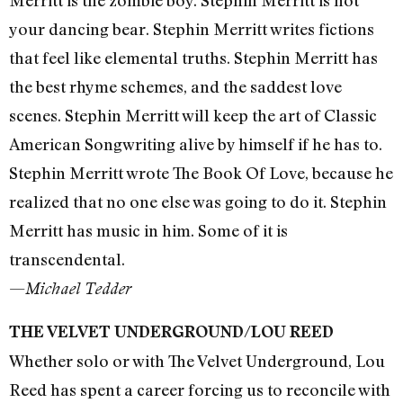
Merritt is the zombie boy. Stephin Merritt is not
your dancing bear. Stephin Merritt writes fictions
that feel like elemental truths. Stephin Merritt has
the best rhyme schemes, and the saddest love
scenes. Stephin Merritt will keep the art of Classic
American Songwriting alive by himself if he has to.
Stephin Merritt wrote The Book Of Love, because he
realized that no one else was going to do it. Stephin
Merritt has music in him. Some of it is
transcendental.
—
Michael Tedder
THE VELVET UNDERGROUND/LOU REED
Whether solo or with The Velvet Underground, Lou
Reed has spent a career forcing us to reconcile with