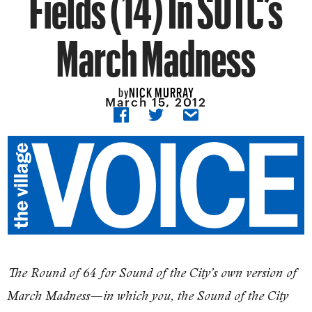
Fields (14) In SOTC’s
March Madness
NICK MURRAY
by
March 15, 2012
​The Round of 64 for Sound of the City’s own version of
March Madness—in which you, the Sound of the City