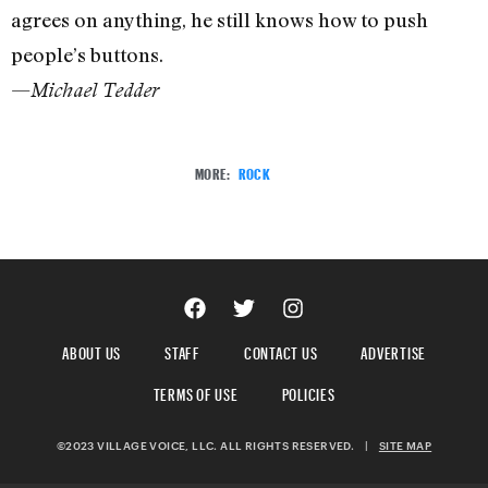
agrees on anything, he still knows how to push
people’s buttons.
—
Michael Tedder
MORE:
ROCK
ABOUT US
STAFF
CONTACT US
ADVERTISE
TERMS OF USE
POLICIES
©2023 VILLAGE VOICE, LLC. ALL RIGHTS RESERVED.
|
SITE MAP