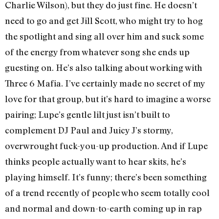
Charlie Wilson), but they do just fine. He doesn’t
need to go and get Jill Scott, who might try to hog
the spotlight and sing all over him and suck some
of the energy from whatever song she ends up
guesting on. He’s also talking about working with
Three 6 Mafia. I’ve certainly made no secret of my
love for that group, but it’s hard to imagine a worse
pairing; Lupe’s gentle lilt just isn’t built to
complement DJ Paul and Juicy J’s stormy,
overwrought fuck-you-up production. And if Lupe
thinks people actually want to hear skits, he’s
playing himself. It’s funny; there’s been something
of a trend recently of people who seem totally cool
and normal and down-to-earth coming up in rap