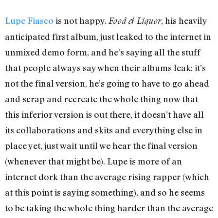
Lupe Fiasco
is not happy.
, his heavily
Food & Liquor
anticipated first album, just leaked to the internet in
unmixed demo form, and he’s saying all the stuff
that people always say when their albums leak: it’s
not the final version, he’s going to have to go ahead
and scrap and recreate the whole thing now that
this inferior version is out there, it doesn’t have all
its collaborations and skits and everything else in
place yet, just wait until we hear the final version
(whenever that might be). Lupe is more of an
internet dork than the average rising rapper (which
at this point is saying something), and so he seems
to be taking the whole thing harder than the average