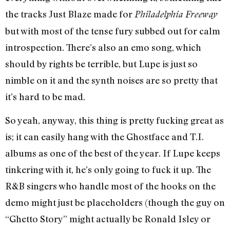
the tracks Just Blaze made for
Philadelphia Freeway
but with most of the tense fury subbed out for calm
introspection. There’s also an emo song, which
should by rights be terrible, but Lupe is just so
nimble on it and the synth noises are so pretty that
it’s hard to be mad.
So yeah, anyway, this thing is pretty fucking great as
is; it can easily hang with the Ghostface and T.I.
albums as one of the best of the year. If Lupe keeps
tinkering with it, he’s only going to fuck it up. The
R&B singers who handle most of the hooks on the
demo might just be placeholders (though the guy on
“Ghetto Story” might actually be Ronald Isley or