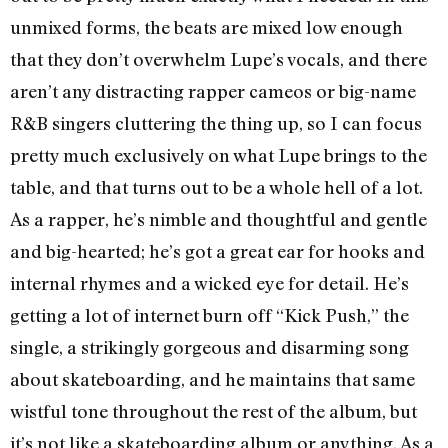
unmixed forms, the beats are mixed low enough
that they don’t overwhelm Lupe’s vocals, and there
aren’t any distracting rapper cameos or big-name
R&B singers cluttering the thing up, so I can focus
pretty much exclusively on what Lupe brings to the
table, and that turns out to be a whole hell of a lot.
As a rapper, he’s nimble and thoughtful and gentle
and big-hearted; he’s got a great ear for hooks and
internal rhymes and a wicked eye for detail. He’s
getting a lot of internet burn off “Kick Push,” the
single, a strikingly gorgeous and disarming song
about skateboarding, and he maintains that same
wistful tone throughout the rest of the album, but
it’s not like a skateboarding album or anything. As a