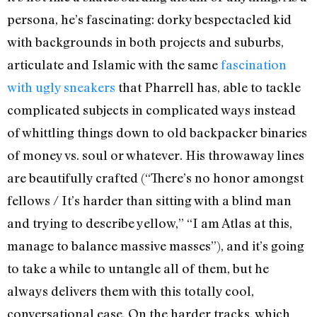
persona, he’s fascinating: dorky bespectacled kid
with backgrounds in both projects and suburbs,
articulate and Islamic with the same
fascination
with ugly sneakers
that Pharrell has, able to tackle
complicated subjects in complicated ways instead
of whittling things down to old backpacker binaries
of money vs. soul or whatever. His throwaway lines
are beautifully crafted (“There’s no honor amongst
fellows / It’s harder than sitting with a blind man
and trying to describe yellow,” “I am Atlas at this,
manage to balance massive masses”), and it’s going
to take a while to untangle all of them, but he
always delivers them with this totally cool,
conversational ease. On the harder tracks, which