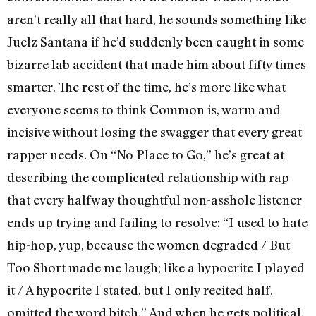
aren’t really all that hard, he sounds something like
Juelz Santana if he’d suddenly been caught in some
bizarre lab accident that made him about fifty times
smarter. The rest of the time, he’s more like what
everyone seems to think Common is, warm and
incisive without losing the swagger that every great
rapper needs. On “No Place to Go,” he’s great at
describing the complicated relationship with rap
that every halfway thoughtful non-asshole listener
ends up trying and failing to resolve: “I used to hate
hip-hop, yup, because the women degraded / But
Too Short made me laugh; like a hypocrite I played
it / A hypocrite I stated, but I only recited half,
omitted the word bitch.” And when he gets political,