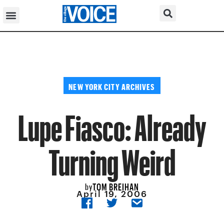
NEW YORK CITY ARCHIVES
Lupe Fiasco: Already
Turning Weird
TOM BREIHAN
by
April 19, 2006