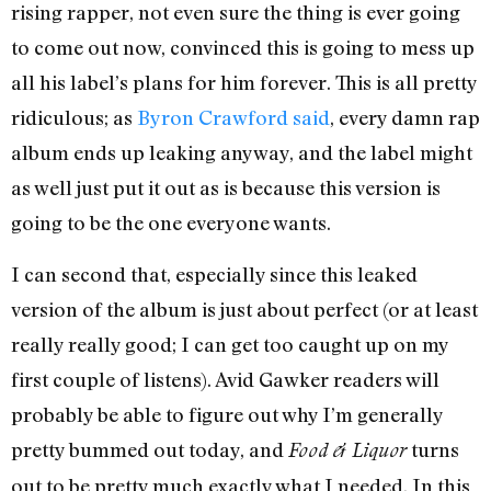
rising rapper, not even sure the thing is ever going
to come out now, convinced this is going to mess up
all his label’s plans for him forever. This is all pretty
ridiculous; as
Byron Crawford said
, every damn rap
album ends up leaking anyway, and the label might
as well just put it out as is because this version is
going to be the one everyone wants.
I can second that, especially since this leaked
version of the album is just about perfect (or at least
really really good; I can get too caught up on my
first couple of listens). Avid Gawker readers will
probably be able to figure out why I’m generally
pretty bummed out today, and
turns
Food & Liquor
out to be pretty much exactly what I needed. In this