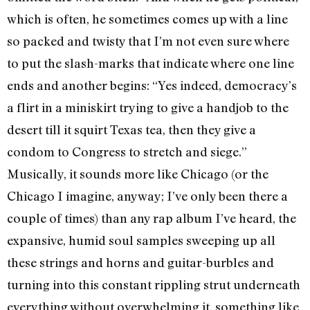
which is often, he sometimes comes up with a line
so packed and twisty that I’m not even sure where
to put the slash-marks that indicate where one line
ends and another begins: “Yes indeed, democracy’s
a flirt in a miniskirt trying to give a handjob to the
desert till it squirt Texas tea, then they give a
condom to Congress to stretch and siege.”
Musically, it sounds more like Chicago (or the
Chicago I imagine, anyway; I’ve only been there a
couple of times) than any rap album I’ve heard, the
expansive, humid soul samples sweeping up all
these strings and horns and guitar-burbles and
turning into this constant rippling strut underneath
everything without overwhelming it, something like