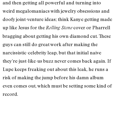
and then getting all powerful and turning into
weird megalomaniacs with jewelry obsessions and
doofy joint-venture ideas; think Kanye getting made
up like Jesus for the
cover or Pharrell
Rolling Stone
bragging about getting his own diamond cut. These
guys can still do great work after making the
narcissistic-celebrity leap, but that initial naive
they’re-just-like-us buzz never comes back again. If
Lupe keeps freaking out about this leak, he runs a
risk of making the jump before his damn album
even comes out, which must be setting some kind of
record.