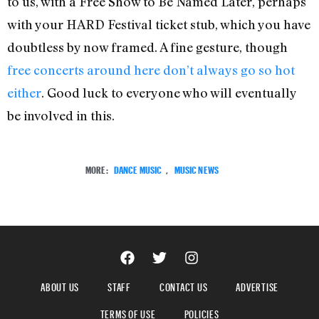
to us, with a Free Show to Be Named Later, perhaps
with your HARD Festival ticket stub, which you have
doubtless by now framed. A fine gesture, though
free concerts around here don’t always go so hot
either
. Good luck to everyone who will eventually
be involved in this.
MORE:
DANCE MUSIC
,
MUSIC NEWS
ABOUT US
STAFF
CONTACT US
ADVERTISE
TERMS OF USE
POLICIES