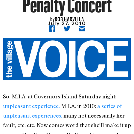
Penalty Concert
ROB HARVILLA
by
July 27, 2010
So. M.I.A. at Governors Island Saturday night:
unpleasant experience.
M.I.A. in 2010:
a series of
unpleasant experiences,
many not necessarily her
fault, etc. etc. Now comes word that she’ll make it up