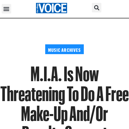
MUSIC ARCHIVES
M.I.A. Is Now
Threatening To Do A Free
Make-Up And/Or