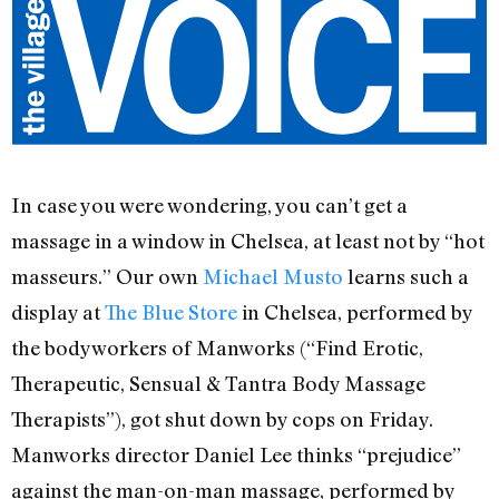
In case you were wondering, you can’t get a
massage in a window in Chelsea, at least not by “hot
masseurs.” Our own
Michael Musto
learns such a
display at
The Blue Store
in Chelsea, performed by
the bodyworkers of Manworks (“Find Erotic,
Therapeutic, Sensual & Tantra Body Massage
Therapists”), got shut down by cops on Friday.
Manworks director Daniel Lee thinks “prejudice”
against the man-on-man massage, performed by