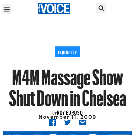
EQUALITY
M4M Massage Show
Shut Down in Chelsea
ROY EDROSO
by
November 11, 2009