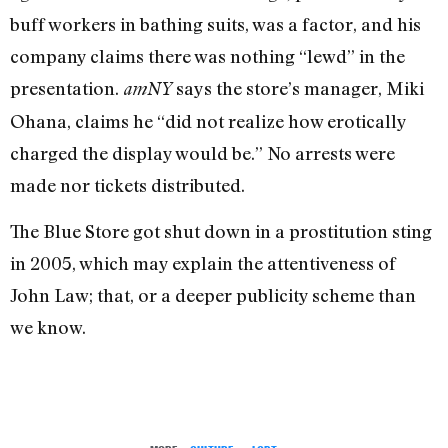
buff workers in bathing suits, was a factor, and his
company claims there was nothing “lewd” in the
presentation.
says the store’s manager, Miki
amNY
Ohana, claims he “did not realize how erotically
charged the display would be.” No arrests were
made nor tickets distributed.
The Blue Store got shut down in a prostitution sting
in 2005, which may explain the attentiveness of
John Law; that, or a deeper publicity scheme than
we know.