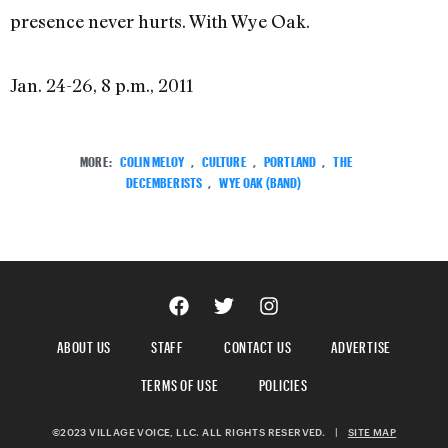
presence never hurts. With Wye Oak.
Jan. 24-26, 8 p.m., 2011
MORE:
COLIN MELOY
,
CULTURE
,
PORTLAND
,
THE
DECEMBERISTS
,
WYE OAK (BAND)
ABOUT US
STAFF
CONTACT US
ADVERTISE
TERMS OF USE
POLICIES
©2023 VILLAGE VOICE, LLC. ALL RIGHTS RESERVED.
|
SITE MAP