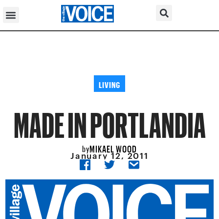
LIVING
MADE IN PORTLANDIA
MIKAEL WOOD
by
January 12, 2011