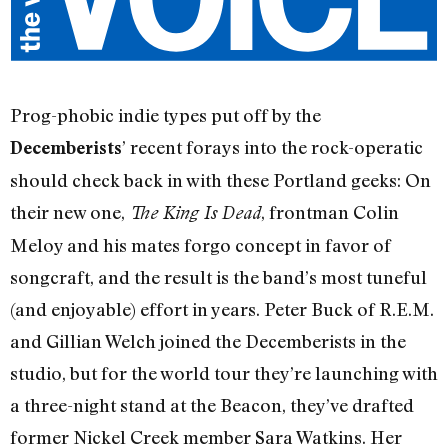
Prog-phobic indie types put off by the
’ recent forays into the rock-operatic
Decemberists
should check back in with these Portland geeks: On
their new one,
, frontman Colin
The King Is Dead
Meloy and his mates forgo concept in favor of
songcraft, and the result is the band’s most tuneful
(and enjoyable) effort in years. Peter Buck of R.E.M.
and Gillian Welch joined the Decemberists in the
studio, but for the world tour they’re launching with
a three-night stand at the Beacon, they’ve drafted
former Nickel Creek member Sara Watkins. Her