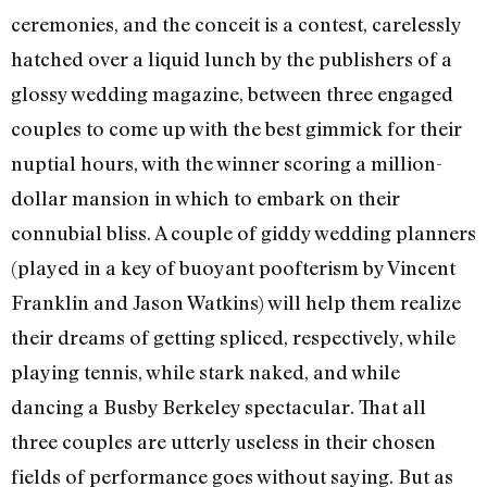
ceremonies, and the conceit is a contest, carelessly
hatched over a liquid lunch by the publishers of a
glossy wedding magazine, between three engaged
couples to come up with the best gimmick for their
nuptial hours, with the winner scoring a million-
dollar mansion in which to embark on their
connubial bliss. A couple of giddy wedding planners
(played in a key of buoyant poofterism by Vincent
Franklin and Jason Watkins) will help them realize
their dreams of getting spliced, respectively, while
playing tennis, while stark naked, and while
dancing a Busby Berkeley spectacular. That all
three couples are utterly useless in their chosen
fields of performance goes without saying. But as