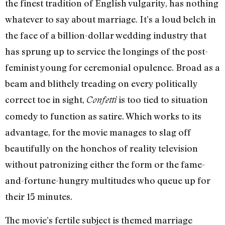
the finest tradition of English vulgarity, has nothing
whatever to say about marriage. It’s a loud belch in
the face of a billion-dollar wedding industry that
has sprung up to service the longings of the post-
feminist young for ceremonial opulence. Broad as a
beam and blithely treading on every politically
correct toe in sight,
is too tied to situation
Confetti
comedy to function as satire. Which works to its
advantage, for the movie manages to slag off
beautifully on the honchos of reality television
without patronizing either the form or the fame-
and-fortune-hungry multitudes who queue up for
their 15 minutes.
The movie’s fertile subject is themed marriage