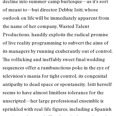
decline into summer-camp burlesque—as it’s sort
of meant to—but director Debbie Isitt, whose
outlook on life will be immediately apparent from
the name of her company, Wasted Talent
Productions, handily exploits the radical promise
of live reality programming to subvert the aims of
its managers by running exuberantly out of control.
The rollicking and ineffably sweet final wedding
sequences offer a rambunctious poke in the eye of
television’s mania for tight control, its congenital
antipathy to dead space or spontaneity. Isitt herself
seems to have almost limitless tolerance for the
unscripted—her large professional ensemble is
sprinkled with real-life figures, including a Spanish