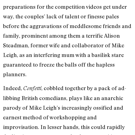
preparations for the competition videos get under
way, the couples’ lack of talent or finesse pales
before the aggravations of meddlesome friends and
family, prominent among them a terrific Alison
Steadman, former wife and collaborator of Mike
Leigh, as an interfering mum with a basilisk stare
guaranteed to freeze the balls off the hapless
planners.
Indeed,
, cobbled together by a pack of ad-
Confetti
libbing British comedians, plays like an anarchic
parody of Mike Leigh’s increasingly ossified and
earnest method of workshopping and
improvisation. In lesser hands, this could rapidly