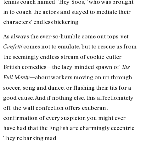
tennis coach named “Hey-Soos,” who was brought
in to coach the actors and stayed to mediate their
characters’ endless bickering.
As always the ever-so-humble come out tops, yet
comes not to emulate, but to rescue us from
Confetti
the seemingly endless stream of cookie-cutter
British comedies—the lazy-minded spawn of
The
—about workers moving on up through
Full Monty
soccer, song and dance, or flashing their tits for a
good cause. And if nothing else, this affectionately
off-the-wall confection offers exuberant
confirmation of every suspicion you might ever
have had that the English are charmingly eccentric.
They’re barking mad.