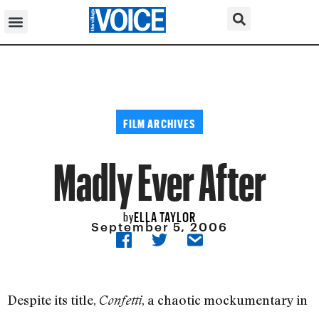
FILM ARCHIVES
Madly Ever After
ELLA TAYLOR
by
September 5, 2006
Despite its title,
, a chaotic mockumentary in
Confetti