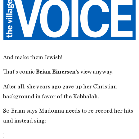
And make them Jewish!
That’s comic
‘s view anyway.
Brian Einersen
After all, she years ago gave up her Christian
background in favor of the Kabbalah.
So Brian says Madonna needs to re-record her hits
and instead sing:
]