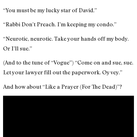
“You must be my lucky star of David.”
“Rabbi Don’t Preach. I’m keeping my condo.”
“Neurotic, neurotic. Take your hands off my body.
Or I’ll sue.”
(And to the tune of “Vogue”) “Come on and sue, sue.
Let your lawyer fill out the paperwork. Oy vey.”
And how about “Like a Prayer (For The Dead)”?