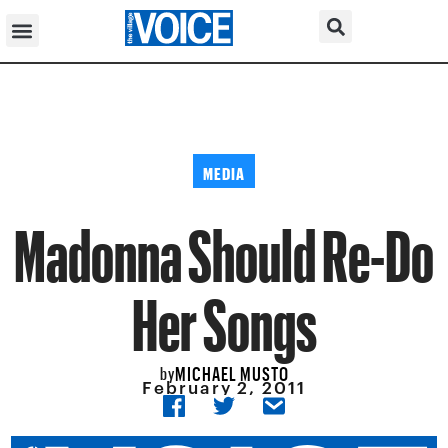
MEDIA
Madonna Should Re-Do
Her Songs
MICHAEL MUSTO
by
February 2, 2011