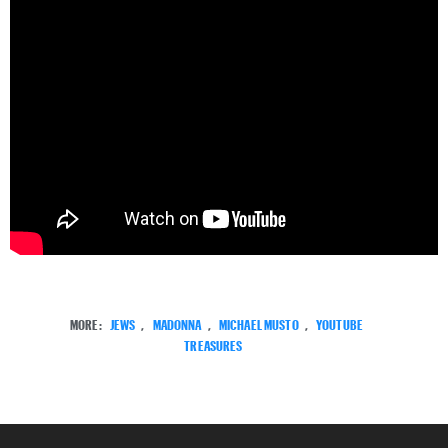
MORE:
JEWS
,
MADONNA
,
MICHAEL MUSTO
,
YOUTUBE
TREASURES