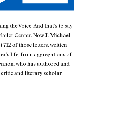
ing the Voice. And that’s to say
Mailer Center. Now
J. Michael
 712 of those letters, written
r’s life, from aggregations of
 Lennon, who has authored and
h critic and literary scholar