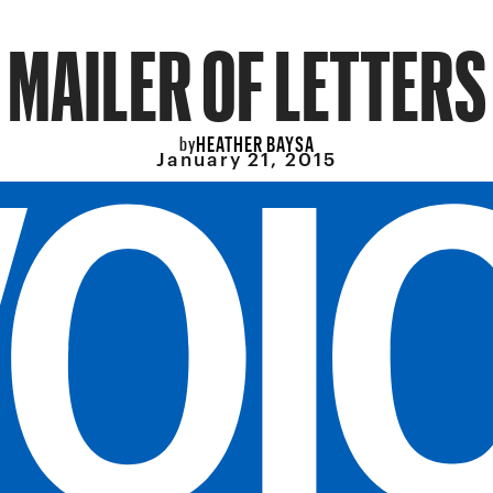
MAILER OF LETTERS
HEATHER BAYSA
by
January 21, 2015