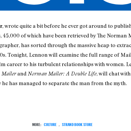
, wrote quite a bit before he ever got around to publish
r
, 45,000 of which have been retrieved by The Norman 
ographer, has sorted through the massive heap to extract
s. Tonight, Lennon will examine the full range of Maile
lm career to his turbulent relationships with women.
and
, will chat wit
 Mailer
Norman Mailer: A Double Life
w he has managed to separate the man from the myth.
MORE:
CULTURE
,
STRAND BOOK STORE