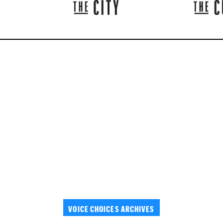
VOICE CHOICES ARCHIVES