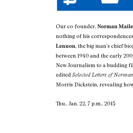
Our co-founder,
Norman Maile
nothing of his correspondences
, the big man’s chief bi
Lennon
between 1940 and the early 2000
New Journalism to a budding fi
edited
Selected Letters of Norman
Morris Dickstein, revealing ho
Thu., Jan. 22, 7 p.m., 2015