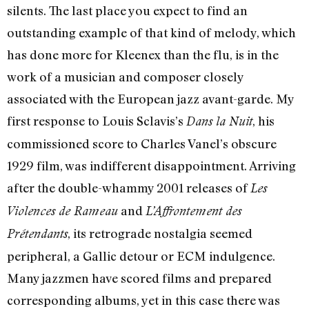
silents. The last place you expect to find an
outstanding example of that kind of melody, which
has done more for Kleenex than the flu, is in the
work of a musician and composer closely
associated with the European jazz avant-garde. My
first response to Louis Sclavis’s
, his
Dans la Nuit
commissioned score to Charles Vanel’s obscure
1929 film, was indifferent disappointment. Arriving
after the double-whammy 2001 releases of
Les
and
Violences de Rameau
L’Affrontement des
, its retrograde nostalgia seemed
Prétendants
peripheral, a Gallic detour or ECM indulgence.
Many jazzmen have scored films and prepared
corresponding albums, yet in this case there was