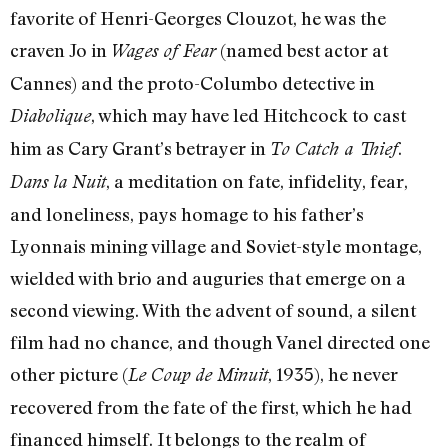
favorite of Henri-Georges Clouzot, he was the
craven Jo in
(named best actor at
Wages of Fear
Cannes) and the proto-Columbo detective in
, which may have led Hitchcock to cast
Diabolique
him as Cary Grant’s betrayer in
.
To Catch a Thief
, a meditation on fate, infidelity, fear,
Dans la Nuit
and loneliness, pays homage to his father’s
Lyonnais mining village and Soviet-style montage,
wielded with brio and auguries that emerge on a
second viewing. With the advent of sound, a silent
film had no chance, and though Vanel directed one
other picture (
, 1935), he never
Le Coup de Minuit
recovered from the fate of the first, which he had
financed himself. It belongs to the realm of