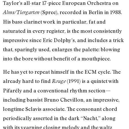
Taylor’s all-star 17-piece European Orchestra on
(Spree), recorded in Berlin in 1988.
Alms/Tiergarten
His bass clarinet work in particular, fat and
saturated in every register, is the most consistently
impressive since Eric Dolphy’s, and includes a trick
that, sparingly used, enlarges the palette: blowing
into the bore without benefit of a mouthpiece.
He has yet to repeat himself in the ECM cycle. The
already hard to find
(1991) is a quintet with
Rouge
Pifarély and a conventional rhythm section—
including bassist Bruno Chevillon, an impressive,
longtime Sclavis associate. The consonant chord
periodically asserted in the dark “Nacht,” along
with its yearning closing melody and the waltz