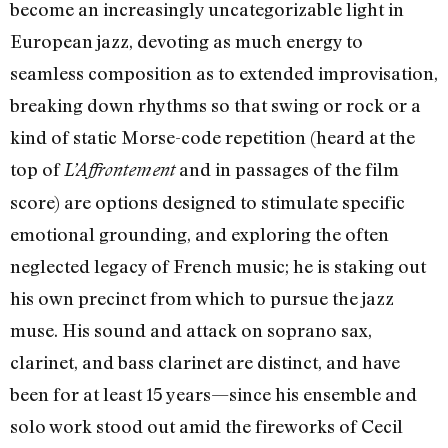
become an increasingly uncategorizable light in
European jazz, devoting as much energy to
seamless composition as to extended improvisation,
breaking down rhythms so that swing or rock or a
kind of static Morse-code repetition (heard at the
top of
and in passages of the film
L’Affrontement
score) are options designed to stimulate specific
emotional grounding, and exploring the often
neglected legacy of French music; he is staking out
his own precinct from which to pursue the jazz
muse. His sound and attack on soprano sax,
clarinet, and bass clarinet are distinct, and have
been for at least 15 years—since his ensemble and
solo work stood out amid the fireworks of Cecil