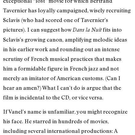
exceptional “lost” movie for which Bertrand
Tavernier has loyally campaigned, wisely recruiting
Sclavis (who had scored one of Tavernier’s
pictures). I can suggest how
fits into
Dans la Nuit
Sclavis’s growing canon, amplifying melodic ideas
in his earlier work and rounding out an intense
scrutiny of French musical practices that makes
him a formidable figure in French jazz and not
merely an imitator of American customs. (Can I
hear an amen?) What I can’t do is argue that the
film is incidental to the CD, or vice versa.
If Vanel’s name is unfamiliar, you might recognize
his face. He starred in hundreds of movies,
including several international productions: A