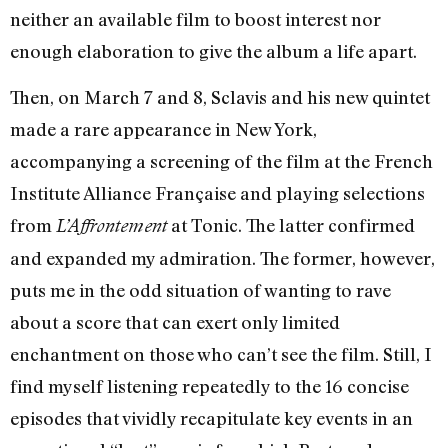
neither an available film to boost interest nor
enough elaboration to give the album a life apart.
Then, on March 7 and 8, Sclavis and his new quintet
made a rare appearance in New York,
accompanying a screening of the film at the French
Institute Alliance Française and playing selections
from
at Tonic. The latter confirmed
L’Affrontement
and expanded my admiration. The former, however,
puts me in the odd situation of wanting to rave
about a score that can exert only limited
enchantment on those who can’t see the film. Still, I
find myself listening repeatedly to the 16 concise
episodes that vividly recapitulate key events in an