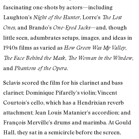
fascinating one-shots by actors—including
Laughton’s
, Lorre’s
Night of the Hunter
The Lost
, and Brando’s
—and, though
Ones
One-Eyed Jacks
little seen, adumbrates setups, images, and ideas in
1940s films as varied as
,
How Green Was My Valley
,
,
The Face Behind the Mask
The Woman in the Window
and
.
Phantom of the Opera
Sclavis scored the film for his clarinet and bass
clarinet; Dominique Pifarély’s violin; Vincent
Courtois’s cello, which has a Hendrixian reverb
attachment; Jean Louis Matanier’s accordion; and
François Merville’s drums and marimba. At Gould
Hall, they sat in a semicircle before the screen,