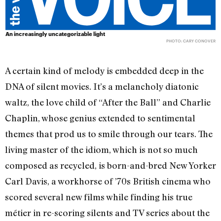
An increasingly uncategorizable light
PHOTO: CARY CONOVER
A certain kind of melody is embedded deep in the
DNA of silent movies. It’s a melancholy diatonic
waltz, the love child of “After the Ball” and Charlie
Chaplin, whose genius extended to sentimental
themes that prod us to smile through our tears. The
living master of the idiom, which is not so much
composed as recycled, is born-and-bred New Yorker
Carl Davis, a workhorse of ’70s British cinema who
scored several new films while finding his true
métier in re-scoring silents and TV series about the