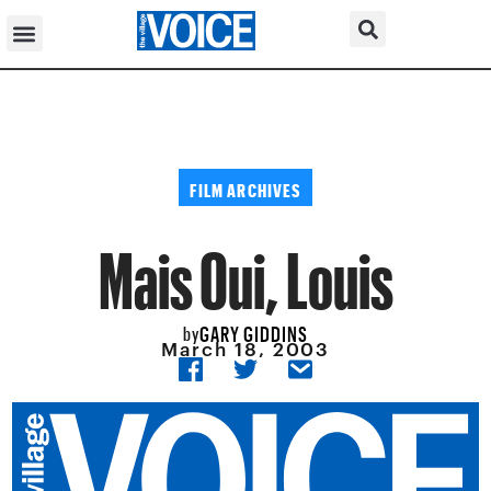
FILM ARCHIVES
Mais Oui, Louis
GARY GIDDINS
by
March 18, 2003