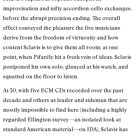
improvisation and nifty accordion-cello exchanges,
before the abrupt precision ending. The overall
effect conveyed the pleasure the five musicians
derive from the freedom of virtuosity and how
content Sclavis is to give them all room; at one
point, when Pifarély hit a fresh vein of ideas, Sclavis
postponed his own solo, glanced at his watch, and
squatted on the floor to listen.
At 50, with five ECM CDs recorded over the past
decade and others as leader and sideman that are
mostly impossible to find here (including a highly
regarded Ellington survey—an isolated look at
standard American material—on IDA), Sclavis has