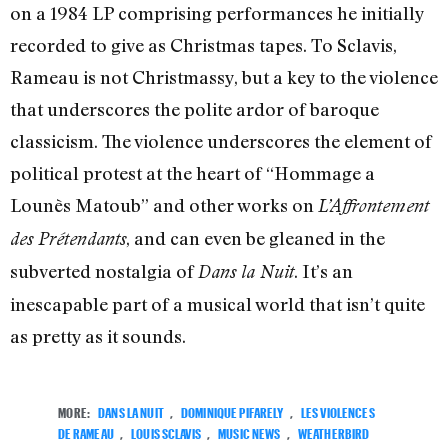
on a 1984 LP comprising performances he initially
recorded to give as Christmas tapes. To Sclavis,
Rameau is not Christmassy, but a key to the violence
that underscores the polite ardor of baroque
classicism. The violence underscores the element of
political protest at the heart of “Hommage a
Lounès Matoub” and other works on
L’Affrontement
, and can even be gleaned in the
des Prétendants
subverted nostalgia of
. It’s an
Dans la Nuit
inescapable part of a musical world that isn’t quite
as pretty as it sounds.
MORE:
DANS LA NUIT
,
DOMINIQUE PIFARELY
,
LES VIOLENCES
DE RAMEAU
,
LOUIS SCLAVIS
,
MUSIC NEWS
,
WEATHERBIRD