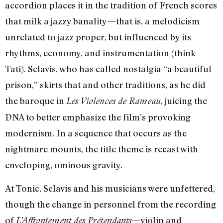
accordion places it in the tradition of French scores
that milk a jazzy banality—that is, a melodicism
unrelated to jazz proper, but influenced by its
rhythms, economy, and instrumentation (think
Tati). Sclavis, who has called nostalgia “a beautiful
prison,” skirts that and other traditions, as he did
the baroque in
, juicing the
Les Violences de Rameau
DNA to better emphasize the film’s provoking
modernism. In a sequence that occurs as the
nightmare mounts, the title theme is recast with
enveloping, ominous gravity.
At Tonic, Sclavis and his musicians were unfettered,
though the change in personnel from the recording
of
—violin and
L’Affrontement des Prétendants