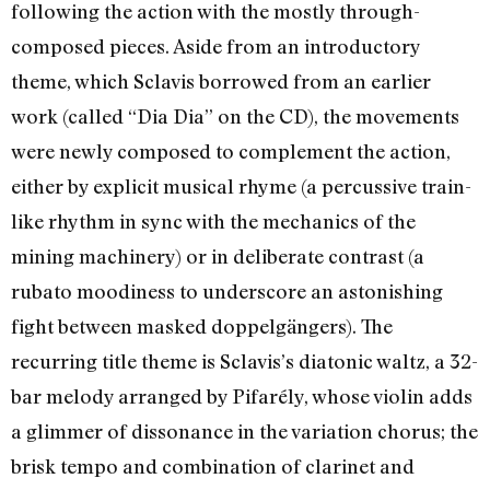
following the action with the mostly through-
composed pieces. Aside from an introductory
theme, which Sclavis borrowed from an earlier
work (called “Dia Dia” on the CD), the movements
were newly composed to complement the action,
either by explicit musical rhyme (a percussive train-
like rhythm in sync with the mechanics of the
mining machinery) or in deliberate contrast (a
rubato moodiness to underscore an astonishing
fight between masked doppelgängers). The
recurring title theme is Sclavis’s diatonic waltz, a 32-
bar melody arranged by Pifarély, whose violin adds
a glimmer of dissonance in the variation chorus; the
brisk tempo and combination of clarinet and