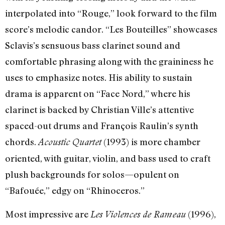
interpolated into “Rouge,” look forward to the film
score’s melodic candor. “Les Bouteilles” showcases
Sclavis’s sensuous bass clarinet sound and
comfortable phrasing along with the graininess he
uses to emphasize notes. His ability to sustain
drama is apparent on “Face Nord,” where his
clarinet is backed by Christian Ville’s attentive
spaced-out drums and François Raulin’s synth
chords.
(1993) is more chamber
Acoustic Quartet
oriented, with guitar, violin, and bass used to craft
plush backgrounds for solos—opulent on
“Bafouée,” edgy on “Rhinoceros.”
Most impressive are
(1996),
Les Violences de Rameau