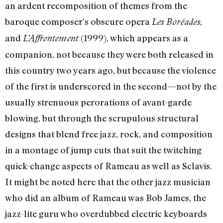
an ardent recomposition of themes from the
baroque composer’s obscure opera
,
Les Boréades
and
(1999), which appears as a
L’Affrontement
companion, not because they were both released in
this country two years ago, but because the violence
of the first is underscored in the second—not by the
usually strenuous perorations of avant-garde
blowing, but through the scrupulous structural
designs that blend free jazz, rock, and composition
in a montage of jump cuts that suit the twitching
quick-change aspects of Rameau as well as Sclavis.
It might be noted here that the other jazz musician
who did an album of Rameau was Bob James, the
jazz-lite guru who overdubbed electric keyboards