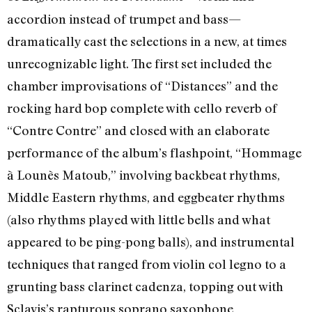
accordion instead of trumpet and bass—
dramatically cast the selections in a new, at times
unrecognizable light. The first set included the
chamber improvisations of “Distances” and the
rocking hard bop complete with cello reverb of
“Contre Contre” and closed with an elaborate
performance of the album’s flashpoint, “Hommage
à Lounès Matoub,” involving backbeat rhythms,
Middle Eastern rhythms, and eggbeater rhythms
(also rhythms played with little bells and what
appeared to be ping-pong balls), and instrumental
techniques that ranged from violin col legno to a
grunting bass clarinet cadenza, topping out with
Sclavis’s rapturous soprano saxophone