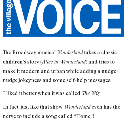
The Broadway musical
takes a classic
Wonderland
children’s story (
) and tries to
Alice in Wonderland
make it modern and urban while adding a nudge-
nudge jokeyness and some self-help messages.
I liked it better when it was called
.
The Wiz
In fact, just like that show,
even has the
Wonderland
nerve to include a song called “Home”!