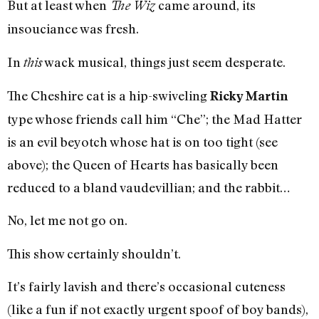
But at least when
came around, its
The Wiz
insouciance was fresh.
In
wack musical, things just seem desperate.
this
The Cheshire cat is a hip-swiveling
Ricky Martin
type whose friends call him “Che”; the Mad Hatter
is an evil beyotch whose hat is on too tight (see
above); the Queen of Hearts has basically been
reduced to a bland vaudevillian; and the rabbit…
No, let me not go on.
This show certainly shouldn’t.
It’s fairly lavish and there’s occasional cuteness
(like a fun if not exactly urgent spoof of boy bands),