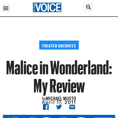
THEATER ARCHIVES
Malice in Wonderland:
My Review
MICHAEL MUSTO
by
April 17, 2011