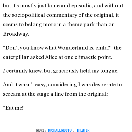
but it’s mostly just lame and episodic, and without
the sociopolitical commentary of the original, it
seems to belong more in a theme park than on
Broadway.
“Don’t you know what Wonderland is, child?” the
caterpillar asked Alice at one climactic point.
certainly knew, but graciously held my tongue.
I
And it wasn’t easy, considering I was desperate to
scream at the stage a line from the original:
“Eat me!”
MORE:
MICHAEL MUSTO
,
THEATER