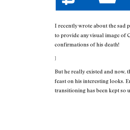
I recently wrote about the sad 
to provide any visual image of 
confirmations of his death!
]
But he really existed and now, t
feast on his interesting looks
transitioning has been kept so 