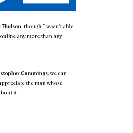
, though I wasn’t able
k Hudson
e online any more than any
, we can
istopher Cummings
 appreciate the man whose
bout it.