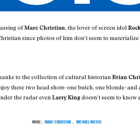
passing of
, the lover of screen idol
Marc Christian
Roc
Christian since photos of him don’t seem to materializ
hanks to the collection of cultural historian
Brian Chr
. Enjoy these two head shots–one butch, one blonde–and
under the radar even
doesn’t seem to know a
Larry King
MORE:
MARC CHRISTIAN
,
MICHAEL MUSTO