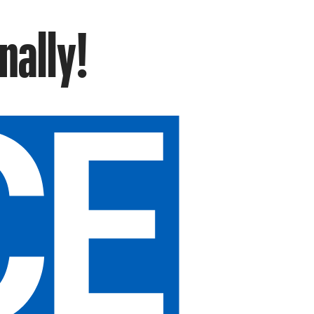
nally!