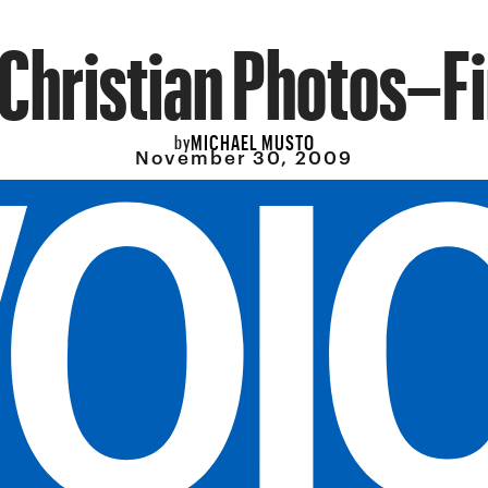
Christian Photos–Fi
MICHAEL MUSTO
by
November 30, 2009