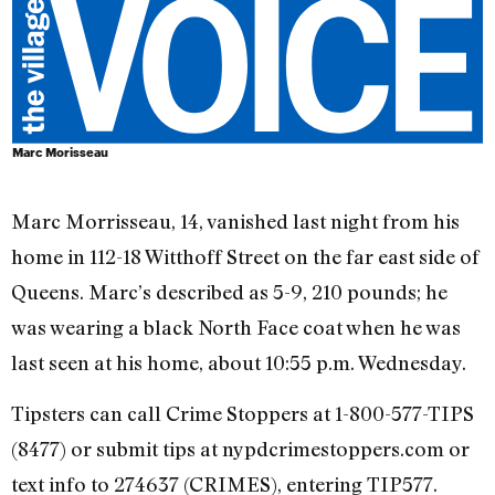
Marc Morisseau
Marc Morrisseau, 14, vanished last night from his
home in 112-18 Witthoff Street on the far east side of
Queens. Marc’s described as 5-9, 210 pounds; he
was wearing a black North Face coat when he was
last seen at his home, about 10:55 p.m. Wednesday.
Tipsters can call Crime Stoppers at 1-800-577-TIPS
(8477) or submit tips at nypdcrimestoppers.com or
text info to 274637 (CRIMES), entering TIP577.