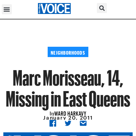
NEIGHBORHOODS
Marc Morisseau, 14,
Missing in East Queens
WARD HARKAVY
by
January 20, 2011