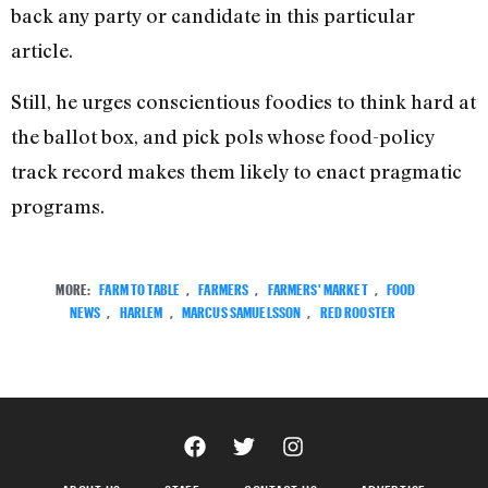
back any party or candidate in this particular
article.
Still, he urges conscientious foodies to think hard at
the ballot box, and pick pols whose food-policy
track record makes them likely to enact pragmatic
programs.
MORE:
FARM TO TABLE
,
FARMERS
,
FARMERS' MARKET
,
FOOD
NEWS
,
HARLEM
,
MARCUS SAMUELSSON
,
RED ROOSTER