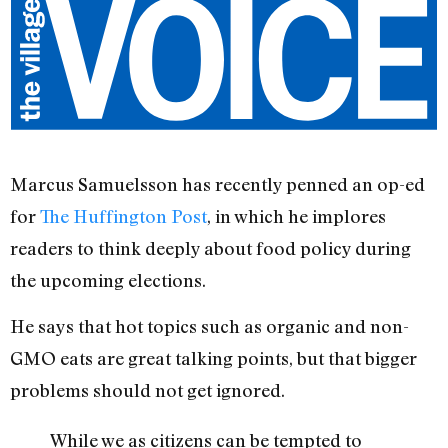
Marcus Samuelsson has recently penned an op-ed
for
The Huffington Post
, in which he implores
readers to think deeply about food policy during
the upcoming elections.
He says that hot topics such as organic and non-
GMO eats are great talking points, but that bigger
problems should not get ignored.
While we as citizens can be tempted to