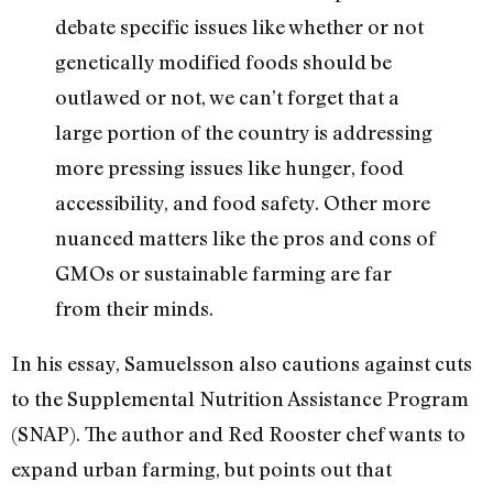
debate specific issues like whether or not
genetically modified foods should be
outlawed or not, we can’t forget that a
large portion of the country is addressing
more pressing issues like hunger, food
accessibility, and food safety. Other more
nuanced matters like the pros and cons of
GMOs or sustainable farming are far
from their minds.
In his essay, Samuelsson also cautions against cuts
to the Supplemental Nutrition Assistance Program
(SNAP). The author and Red Rooster chef wants to
expand urban farming, but points out that