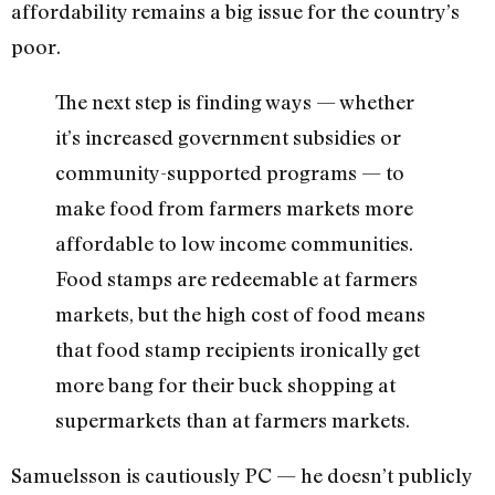
affordability remains a big issue for the country’s
poor.
The next step is finding ways — whether
it’s increased government subsidies or
community-supported programs — to
make food from farmers markets more
affordable to low income communities.
Food stamps are redeemable at farmers
markets, but the high cost of food means
that food stamp recipients ironically get
more bang for their buck shopping at
supermarkets than at farmers markets.
Samuelsson is cautiously PC — he doesn’t publicly