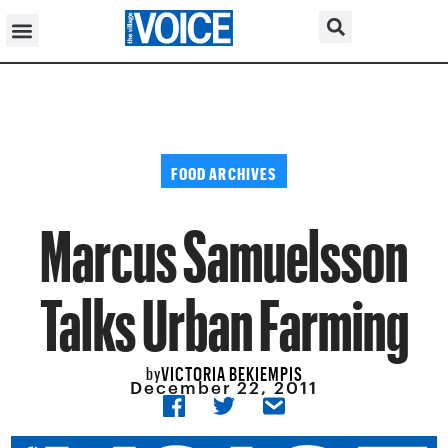
FOOD ARCHIVES
Marcus Samuelsson
Talks Urban Farming
VICTORIA BEKIEMPIS
by
December 22, 2011