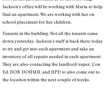
Jackson’s office will be working with Maria to help
find an apartment. We are working with her on
school placement for her children.
Tenants in the building: Not all the tenants came
down yesterday. Jackson’s staff is back there today
to try and get into each apartment and take an
inventory of all repairs needed in each apartment.
They are also contacting the landlord/super, Con
Ed, DOB, DOHMH, and HPD to also come out to
the location within the next couple of weeks.