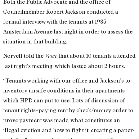
Both the Public Advocate and the office of
Councilmember Robert Jackson conducted a
formal interview with the tenants at 1985
Amsterdam Avenue last night in order to assess the
situation in that building.
Norvell told the
that about 10 tenants attended
Voice
last night’s meeting, which lasted about 2 hours.
“Tenants working with our office and Jackson’s to
inventory unsafe conditions in their apartments
which HPD can put to use. Lots of discussion of
tenant rights–paying rent by check/money order to
prove payment was made, what constitutes an
illegal eviction and how to fight it, creating a paper-