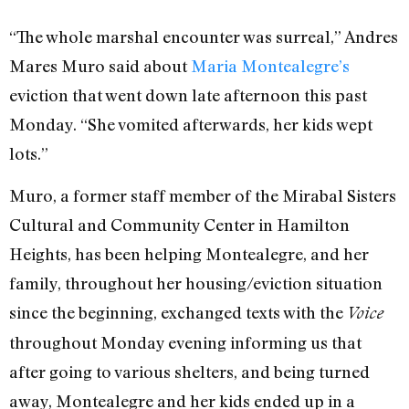
“The whole marshal encounter was surreal,” Andres
Mares Muro said about
Maria Montealegre’s
eviction that went down late afternoon this past
Monday. “She vomited afterwards, her kids wept
lots.”
Muro, a former staff member of the Mirabal Sisters
Cultural and Community Center in Hamilton
Heights, has been helping Montealegre, and her
family, throughout her housing/eviction situation
since the beginning, exchanged texts with the
Voice
throughout Monday evening informing us that
after going to various shelters, and being turned
away, Montealegre and her kids ended up in a