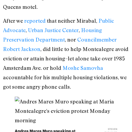
Queens motel.
After we
reported
that neither Mirabal,
Public
Advocate
,
Urban Justice Center
,
Housing
Preservation Department
, nor
Councilmember
Robert Jackson
, did little to help Montealegre avoid
eviction or attain housing–let alone take over 1985
Amsterdam Ave. or hold
Moshe Samovha
accountable for his multiple housing violations, we
got some angry phone calls.
STEVEN
Andres Mares Muro speaking at