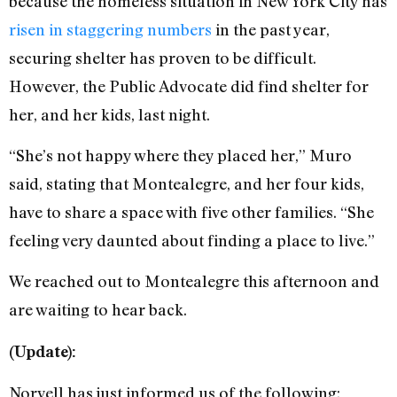
because the homeless situation in New York City has
risen in staggering numbers
in the past year,
securing shelter has proven to be difficult.
However, the Public Advocate did find shelter for
her, and her kids, last night.
“She’s not happy where they placed her,” Muro
said, stating that Montealegre, and her four kids,
have to share a space with five other families. “She
feeling very daunted about finding a place to live.”
We reached out to Montealegre this afternoon and
are waiting to hear back.
(Update):
Norvell has just informed us of the following: