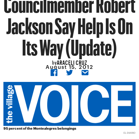
Councilmember Robert
Jackson Say Help Is On
Its Way (Update)
ARACELI CRUZ
by
August 15, 2012
95 percent of the Montealegres belongings
EL DIARIO