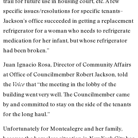
trail for future use in housing court, etc. A few
specific issues/resolutions for specific tenants–
Jackson’s office succeeded in getting a replacement
refrigerator for a woman who needs to refrigerate
medication for her infant, but whose refrigerator
had been broken.”
Juan Ignacio Rosa, Director of Community Affairs
at Office of Councilmember Robert Jackson, told
the
that “the meeting in the lobby of the
Voice
building went very well. The Councilmember came
by and committed to stay on the side of the tenants
for the long haul.”
Unfortunately for Montealegre and her family,