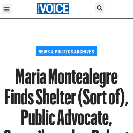
NEWS & POLITICS ARCHIVES
Maria Montealegre
Finds Shelter (Sort of),
Public Advocate,