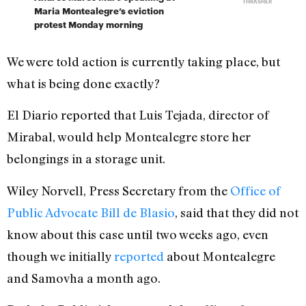
THRASHER
Maria Montealegre’s eviction
protest Monday morning
We were told action is currently taking place, but
what is being done exactly?
El Diario reported that Luis Tejada, director of
Mirabal, would help Montealegre store her
belongings in a storage unit.
Wiley Norvell, Press Secretary from the
Office of
Public Advocate Bill de Blasio
, said that they did not
know about this case until two weeks ago, even
though we initially
reported
about Montealegre
and Samovha a month ago.