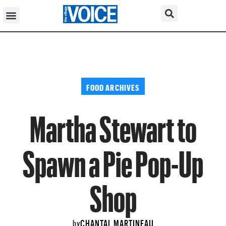
FOOD ARCHIVES
Martha Stewart to
Spawn a Pie Pop-Up
Shop
CHANTAL MARTINEAU
by