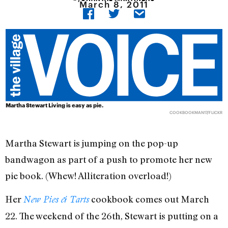
March 8, 2011
Martha Stewart Living is easy as pie.
COOKBOOKMAN17/FLICKR
Martha Stewart is jumping on the pop-up
bandwagon as part of a push to promote her new
pie book. (Whew! Alliteration overload!)
Her
cookbook comes out March
New Pies & Tarts
22. The weekend of the 26th, Stewart is putting on a