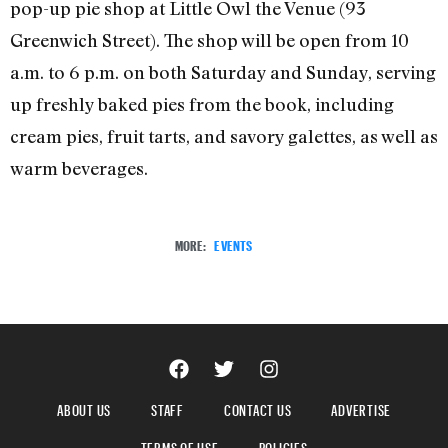
pop-up pie shop at Little Owl the Venue (93
Greenwich Street). The shop will be open from 10
a.m. to 6 p.m. on both Saturday and Sunday, serving
up freshly baked pies from the book, including
cream pies, fruit tarts, and savory galettes, as well as
warm beverages.
MORE:
EVENTS
ABOUT US
STAFF
CONTACT US
ADVERTISE
TERMS OF USE
POLICIES