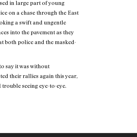
ed in large part of young
lice on a chase through the East
voking a swift and ungentle
aces into the pavement as they
hat both police and the masked-
to say it was without
ed their rallies again this year,
 trouble seeing eye-to-eye.