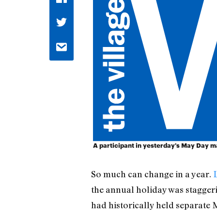
A participant in yesterday's May Day m
So much can change in a year.
the annual holiday was staggeri
had historically held separate 