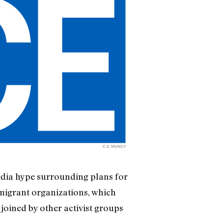
C.S. MUNCY
edia hype surrounding plans for
mmigrant organizations, which
joined by other activist groups