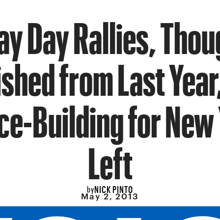
ay Day Rallies, Thou
ished from Last Year
nce-Building for New 
Left
NICK PINTO
by
May 2, 2013