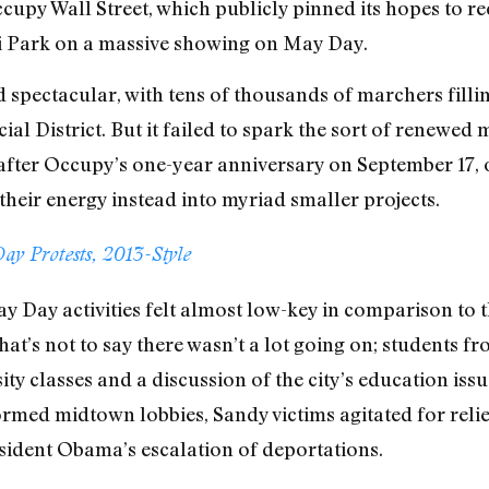
cupy Wall Street, which publicly pinned its hopes to r
i Park on a massive showing on May Day.
ed spectacular, with tens of thousands of marchers fil
ial District. But it failed to spark the sort of renewe
after Occupy’s one-year anniversary on September 17,
 their energy instead into myriad smaller projects.
ay Protests, 2013-Style
ay Day activities felt almost low-key in comparison to 
hat’s not to say there wasn’t a lot going on; students f
ty classes and a discussion of the city’s education iss
ormed midtown lobbies, Sandy victims agitated for reli
sident Obama’s escalation of deportations.