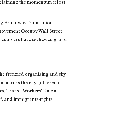
eclaiming the momentum it lost
ling Broadway from Union
d movement Occupy Wall Street
 occupiers have eschewed grand
the frenzied organizing and sky-
rom across the city gathered in
ues, Transit Workers’ Union
ef, and immigrants-rights