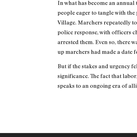
In what has become an annual t
people eager to tangle with the
Village. Marchers repeatedly too
police response, with officers 
arrested them. Even so, there wa
up marchers had made a date for
But if the stakes and urgency fel
significance. The fact that labor
speaks to an ongoing era of all