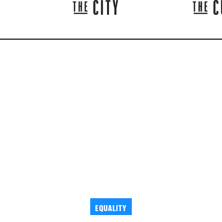
EQUALITY