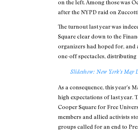
on the left. Among those was Oc
after the NYPD raid on Zuccott
The turnout last year was inde
Square clear down to the Financ
organizers had hoped for, and 
one-off spectacles, distributing
Slideshow: New York’s May D
As a consequence, this year’s M
high expectations of last year. T
Cooper Square for Free Universi
members and allied activists st
groups called for an end to Pre