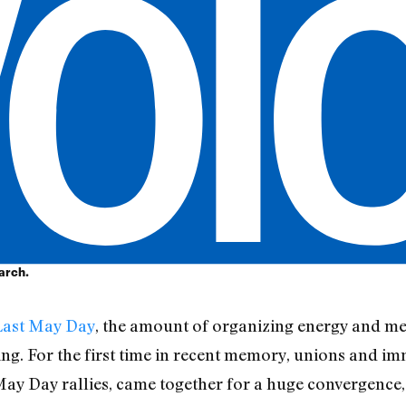
arch.
Last May Day
, the amount of organizing energy and m
ng. For the first time in recent memory, unions and i
May Day rallies, came together for a huge convergence, 