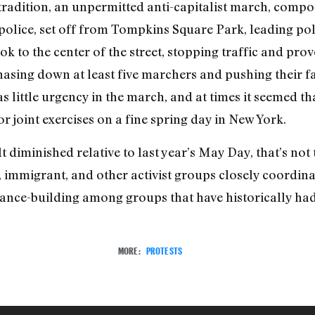
radition, an unpermitted anti-capitalist march, compos
 police, set off from Tompkins Square Park, leading po
k to the center of the street, stopping traffic and pro
chasing down at least five marchers and pushing their f
s little urgency in the march, and at times it seemed t
 joint exercises on a fine spring day in New York.
t diminished relative to last year’s May Day, that’s not 
, immigrant, and other activist groups closely coordinat
iance-building among groups that have historically had
MORE:
PROTESTS