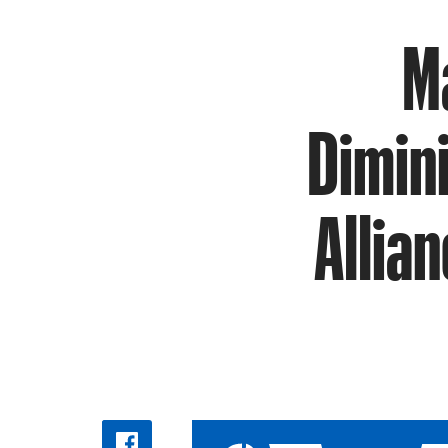
M
Dimin
Allia