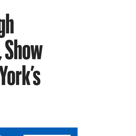
gh
, Show
York’s