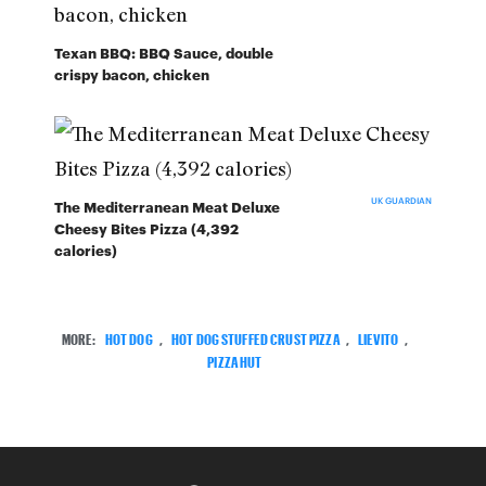
Texan BBQ: BBQ Sauce, double
crispy bacon, chicken
UK GUARDIAN
The Mediterranean Meat Deluxe
Cheesy Bites Pizza (4,392
calories)
MORE:
HOT DOG
,
HOT DOG STUFFED CRUST PIZZA
,
LIEVITO
,
PIZZA HUT