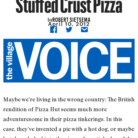
Stuffed Crust Pizza
ROBERT SIETSEMA
by
April 10, 2012
Maybe we’re living in the wrong country: The British
rendition of Pizza Hut seems much more
adventuresome in their pizza tinkerings. In this
case, they’ve invented a pie with a hot dog, or maybe