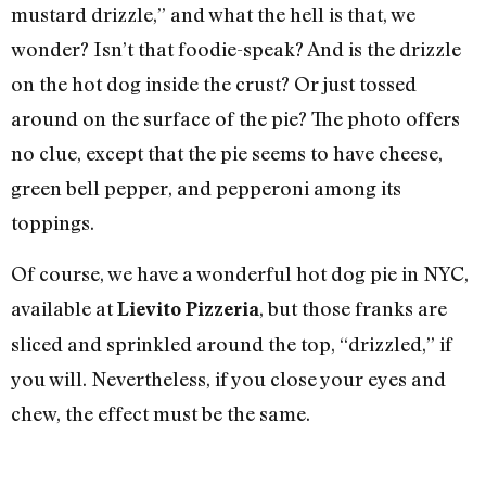
mustard drizzle,” and what the hell is that, we
wonder? Isn’t that foodie-speak? And is the drizzle
on the hot dog inside the crust? Or just tossed
around on the surface of the pie? The photo offers
no clue, except that the pie seems to have cheese,
green bell pepper, and pepperoni among its
toppings.
Of course, we have a wonderful hot dog pie in NYC,
available at
, but those franks are
Lievito Pizzeria
sliced and sprinkled around the top, “drizzled,” if
you will. Nevertheless, if you close your eyes and
chew, the effect must be the same.