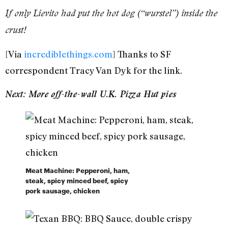
If only Lievito had put the hot dog (“wurstel”) inside the
crust!
[Via
incrediblethings.com
] Thanks to SF
correspondent Tracy Van Dyk for the link.
Next: More off-the-wall U.K. Pizza Hut pies
Meat Machine: Pepperoni, ham,
steak, spicy minced beef, spicy
pork sausage, chicken