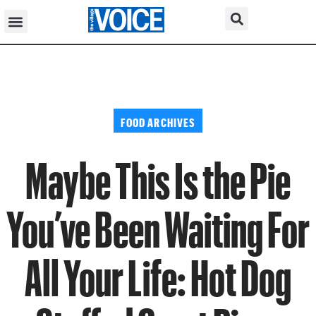
FOOD ARCHIVES
Maybe This Is the Pie
You’ve Been Waiting For
All Your Life: Hot Dog