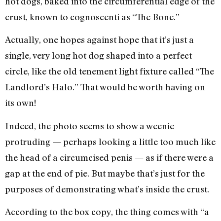
hot dogs, baked into the circumferential edge of the
crust, known to cognoscenti as “The Bone.”
Actually, one hopes against hope that it’s just a
single, very long hot dog shaped into a perfect
circle, like the old tenement light fixture called “The
Landlord’s Halo.” That would be worth having on
its own!
Indeed, the photo seems to show a weenie
protruding — perhaps looking a little too much like
the head of a circumcised penis — as if there were a
gap at the end of pie. But maybe that’s just for the
purposes of demonstrating what’s inside the crust.
According to the box copy, the thing comes with “a